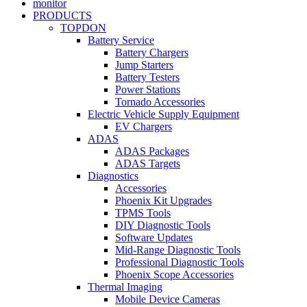
monitor
PRODUCTS
TOPDON
Battery Service
Battery Chargers
Jump Starters
Battery Testers
Power Stations
Tornado Accessories
Electric Vehicle Supply Equipment
EV Chargers
ADAS
ADAS Packages
ADAS Targets
Diagnostics
Accessories
Phoenix Kit Upgrades
TPMS Tools
DIY Diagnostic Tools
Software Updates
Mid-Range Diagnostic Tools
Professional Diagnostic Tools
Phoenix Scope Accessories
Thermal Imaging
Mobile Device Cameras