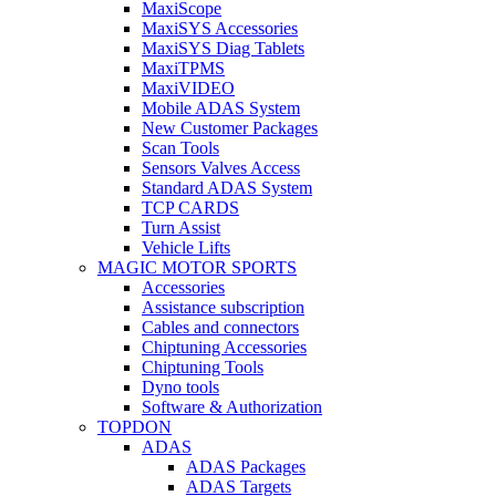
MaxiScope
MaxiSYS Accessories
MaxiSYS Diag Tablets
MaxiTPMS
MaxiVIDEO
Mobile ADAS System
New Customer Packages
Scan Tools
Sensors Valves Access
Standard ADAS System
TCP CARDS
Turn Assist
Vehicle Lifts
MAGIC MOTOR SPORTS
Accessories
Assistance subscription
Cables and connectors
Chiptuning Accessories
Chiptuning Tools
Dyno tools
Software & Authorization
TOPDON
ADAS
ADAS Packages
ADAS Targets