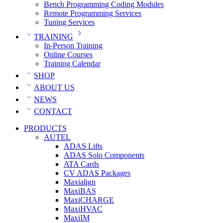
Bench Programming Coding Modules
Remote Programming Services
Tuning Services
TRAINING
In-Person Training
Online Courses
Training Calendar
SHOP
ABOUT US
NEWS
CONTACT
PRODUCTS
AUTEL
ADAS Lifts
ADAS Solo Components
ATA Cards
CV ADAS Packages
Maxialign
MaxiBAS
MaxiCHARGE
MaxiHVAC
MaxiIM