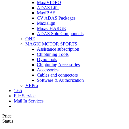
MaxiVIDEO
ADAS Lifts
MaxiBAS
CV ADAS Packages
Maxialign
MaxiCHARGE
ADAS Solo Components
ONE
MAGIC MOTOR SPORTS
Assistance subscription
Chiptuning Tools
Dyno tools
Chiptuning Accessories
Accessories
Cables and connectors
Software & Authorization
VEPro
1.65
File Service
Mail In Services
Price
Status