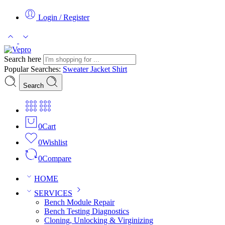
Login / Register
Search here
Popular Searches:
Sweater
Jacket
Shirt
Search
0
Cart
0
Wishlist
0
Compare
HOME
SERVICES
Bench Module Repair
Bench Testing Diagnostics
Cloning, Unlocking & Virginizing