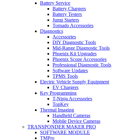
Battery Service
Battery Chargers
Battery Testers
Jump Starters
Tornado Accessories
Diagnostics
Accessories
DIY Diagnostic Tools
Mid-Range Diagnostic Tools
Phoenix Kit Upgrades
Phoenix Scope Accessories
Professional Diagnostic Tools
Software Updates
TPMS Tools
Electric Vehicle Supply Equipment
EV Chargers
Key Programming
T-Ninja Accessories
TopKey
Thermal Imaging
Handheld Cameras
Mobile Device Cameras
TRANSPONDER MAKER PRO
SOFTWARE MODULE
TMPro