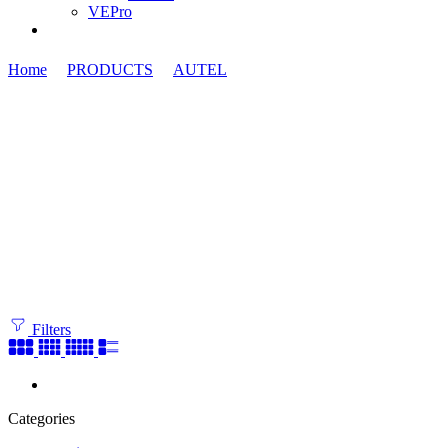
VEPro
Home
PRODUCTS
AUTEL
ATA Cards
Filters
Categories