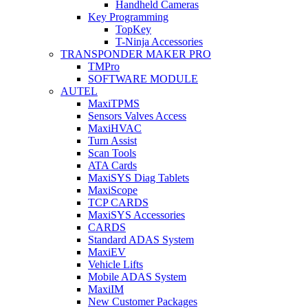
Handheld Cameras
Key Programming
TopKey
T-Ninja Accessories
TRANSPONDER MAKER PRO
TMPro
SOFTWARE MODULE
AUTEL
MaxiTPMS
Sensors Valves Access
MaxiHVAC
Turn Assist
Scan Tools
ATA Cards
MaxiSYS Diag Tablets
MaxiScope
TCP CARDS
MaxiSYS Accessories
CARDS
Standard ADAS System
MaxiEV
Vehicle Lifts
Mobile ADAS System
MaxiIM
New Customer Packages