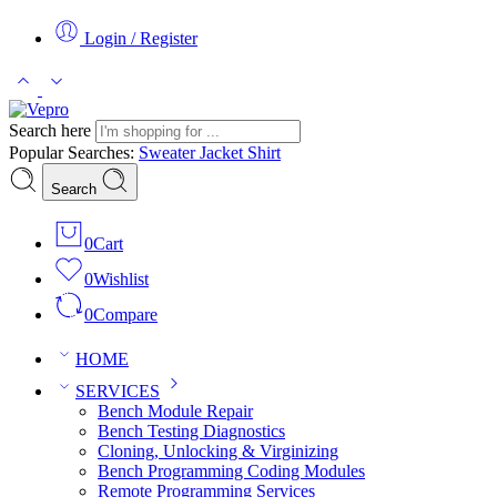
Login / Register
Search here
Popular Searches:
Sweater
Jacket
Shirt
Search
0
Cart
0
Wishlist
0
Compare
HOME
SERVICES
Bench Module Repair
Bench Testing Diagnostics
Cloning, Unlocking & Virginizing
Bench Programming Coding Modules
Remote Programming Services