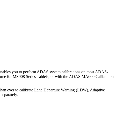
 enables you to perform ADAS system calibrations on most ADAS-
 Frame for MS908 Series Tablets, or with the ADAS MA600 Calibration
er than ever to calibrate Lane Departure Warning (LDW), Adaptive
separately.