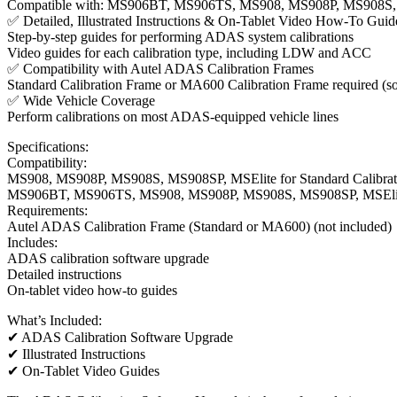
Compatible with: MS906BT, MS906TS, MS908, MS908P, MS908S, 
✅ Detailed, Illustrated Instructions & On-Tablet Video How-To Guid
Step-by-step guides for performing ADAS system calibrations
Video guides for each calibration type, including LDW and ACC
✅ Compatibility with Autel ADAS Calibration Frames
Standard Calibration Frame or MA600 Calibration Frame required (so
✅ Wide Vehicle Coverage
Perform calibrations on most ADAS-equipped vehicle lines
Specifications:
Compatibility:
MS908, MS908P, MS908S, MS908SP, MSElite for Standard Calibrat
MS906BT, MS906TS, MS908, MS908P, MS908S, MS908SP, MSElite
Requirements:
Autel ADAS Calibration Frame (Standard or MA600) (not included)
Includes:
ADAS calibration software upgrade
Detailed instructions
On-tablet video how-to guides
What’s Included:
✔ ADAS Calibration Software Upgrade
✔ Illustrated Instructions
✔ On-Tablet Video Guides