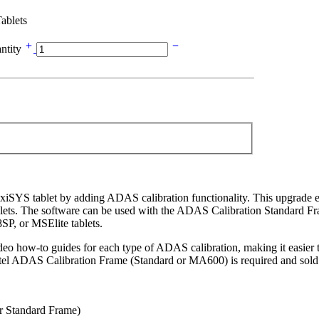
ablets
ntity
iSYS tablet by adding ADAS calibration functionality. This upgrade
tablets. The software can be used with the ADAS Calibration Standard
 or MSElite tablets.
 video how-to guides for each type of ADAS calibration, making it easi
el ADAS Calibration Frame (Standard or MA600) is required and sold 
 Standard Frame)