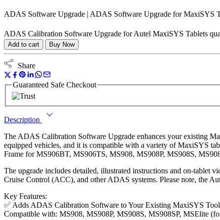
ADAS Software Upgrade | ADAS Software Upgrade for MaxiSYS T
ADAS Calibration Software Upgrade for Autel MaxiSYS Tablets qua
Add to cart
Buy Now
Share
Guaranteed Safe Checkout
Description
The ADAS Calibration Software Upgrade enhances your existing Max
equipped vehicles, and it is compatible with a variety of MaxiSYS 
Frame for MS906BT, MS906TS, MS908, MS908P, MS908S, MS908SP,
The upgrade includes detailed, illustrated instructions and on-tablet
Cruise Control (ACC), and other ADAS systems. Please note, the Aut
Key Features:
✅ Adds ADAS Calibration Software to Your Existing MaxiSYS Tool
Compatible with: MS908, MS908P, MS908S, MS908SP, MSElite (for