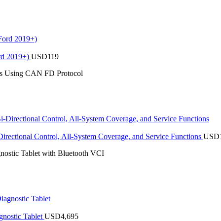
rd 2019+)
USD
119
es Using CAN FD Protocol
rectional Control, All-System Coverage, and Service Functions
USD
stic Tablet with Bluetooth VCI
nostic Tablet
USD
4,695