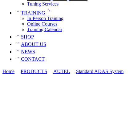
Tuning Services
TRAINING
In-Person Training
Online Courses
Training Calendar
SHOP
ABOUT US
NEWS
CONTACT
Home
PRODUCTS
AUTEL
Standard ADAS System
ADA