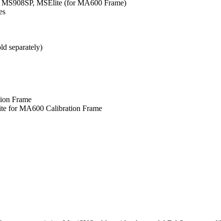
MS908SP, MSElite (for MA600 Frame)
es
ld separately)
ion Frame
 for MA600 Calibration Frame