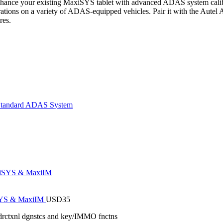
hance your existing MaxiSYS tablet with advanced ADAS system calibrat
rations on a variety of ADAS-equipped vehicles. Pair it with the Autel
res.
tandard ADAS System
iSYS & MaxiIM
USD
35
drctxnl dgnstcs and key/IMMO fnctns