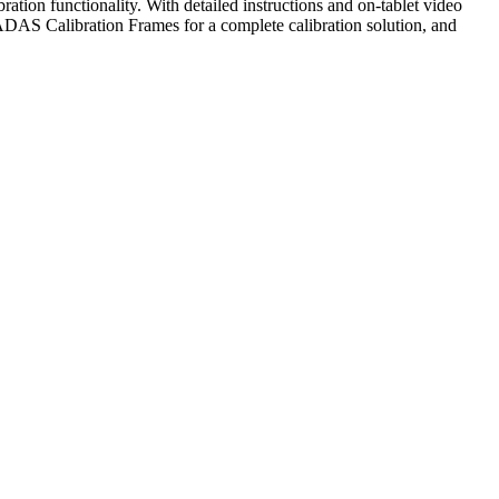
ion functionality. With detailed instructions and on-tablet video
 ADAS Calibration Frames for a complete calibration solution, and