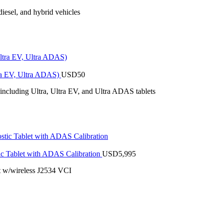
iesel, and hybrid vehicles
tra EV, Ultra ADAS)
USD
50
 including Ultra, Ultra EV, and Ultra ADAS tablets
 Tablet with ADAS Calibration
USD
5,995
 w/wireless J2534 VCI