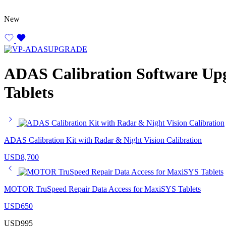
New
ADAS Calibration Software Up
Tablets
ADAS Calibration Kit with Radar & Night Vision Calibration
USD
8,700
MOTOR TruSpeed Repair Data Access for MaxiSYS Tablets
USD
650
USD
995