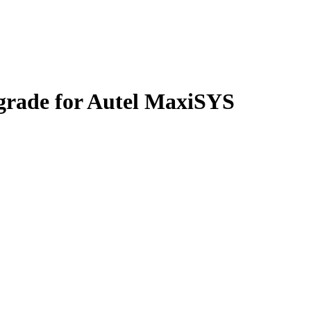
grade for Autel MaxiSYS