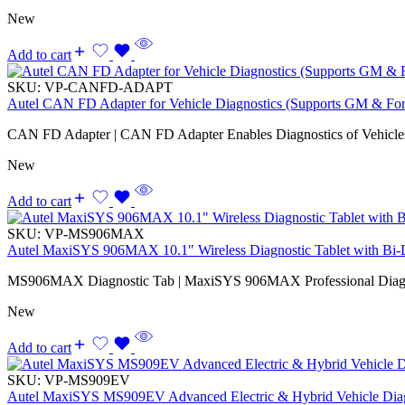
New
Add to cart
SKU:
VP-CANFD-ADAPT
Autel CAN FD Adapter for Vehicle Diagnostics (Supports GM & Fo
CAN FD Adapter | CAN FD Adapter Enables Diagnostics of Vehicl
New
Add to cart
SKU:
VP-MS906MAX
Autel MaxiSYS 906MAX 10.1″ Wireless Diagnostic Tablet with Bi-Di
MS906MAX Diagnostic Tab | MaxiSYS 906MAX Professional Diagno
New
Add to cart
SKU:
VP-MS909EV
Autel MaxiSYS MS909EV Advanced Electric & Hybrid Vehicle Diag