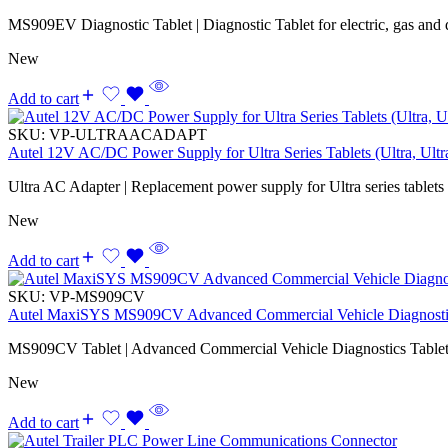
MS909EV Diagnostic Tablet | Diagnostic Tablet for electric, gas and d
New
Add to cart
SKU:
VP-ULTRAACADAPT
Autel 12V AC/DC Power Supply for Ultra Series Tablets (Ultra, Ul
Ultra AC Adapter | Replacement power supply for Ultra series tablets
New
Add to cart
SKU:
VP-MS909CV
Autel MaxiSYS MS909CV Advanced Commercial Vehicle Diagnostic
MS909CV Tablet | Advanced Commercial Vehicle Diagnostics Tablet
New
Add to cart