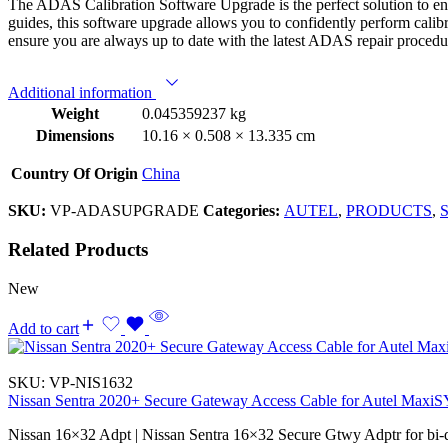
The ADAS Calibration Software Upgrade is the perfect solution to en
guides, this software upgrade allows you to confidently perform calib
ensure you are always up to date with the latest ADAS repair procedu
Additional information
Weight
0.045359237 kg
Dimensions
10.16 × 0.508 × 13.335 cm
Country Of Origin
China
SKU:
VP-ADASUPGRADE
Categories:
AUTEL
,
PRODUCTS
,
S
Related Products
New
Add to cart
SKU:
VP-NIS1632
Nissan Sentra 2020+ Secure Gateway Access Cable for Autel Max
Nissan 16×32 Adpt | Nissan Sentra 16×32 Secure Gtwy Adptr for bi-