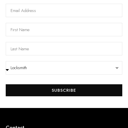
SUBSCRIBE
Contact