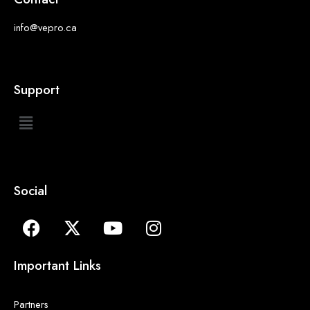
info@vepro.ca
Support
Social
Important Links
Partners