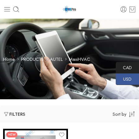
Home
PRODUCTS
AUTEL
MaxiHVAC
CAD
USD
Sort by
FILTERS
NEW