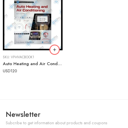
SKU:
VP-HVACBOOK1
Auto Heating and Air Conditioning (6th Edition) – Advanced Automotive HVAC Training Textbook
USD
120
Newsletter
Subcribe to get information about products and coupons