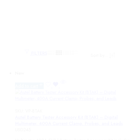
FILTERS
Sort by
...
Categories
New
monitor
Add to cart
PRODUCTS
TOPDON
Battery Service
Battery Chargers
SKU:
VP-BTAK
Jump Starters
Autel Battery Tester Accessory Kit (BTAK) – Digital
Multimeter, 400A Current Clamp, Probes, and Leads
Battery Testers
USD
245
Power Stations
Tornado Accessories