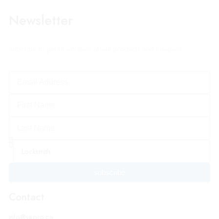
Newsletter
Subcribe to get information about products and coupons
subscribe
Contact
info@vepro.ca