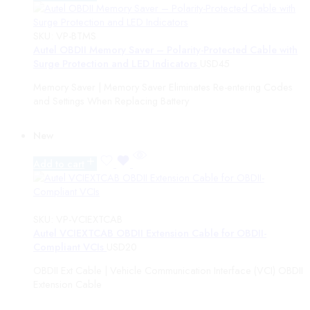
SKU:
VP-BTMS
Autel OBDII Memory Saver – Polarity-Protected Cable with
Surge Protection and LED Indicators
USD
45
Memory Saver | Memory Saver Eliminates Re-entering Codes
and Settings When Replacing Battery
New
Add to cart
SKU:
VP-VCIEXTCAB
Autel VCIEXTCAB OBDII Extension Cable for OBDII-
Compliant VCIs
USD
20
OBDII Ext Cable | Vehicle Communication Interface (VCI) OBDII
Extension Cable