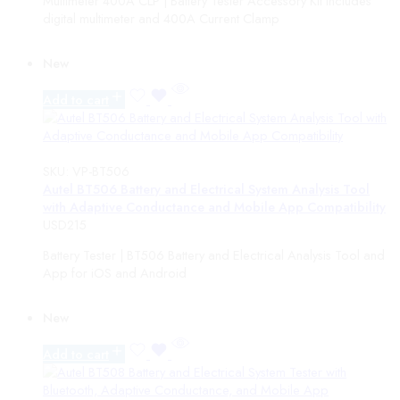
Multimeter 400A CLP | Battery Tester Accessory Kit includes
Electric Vehicle Supply Equipment
digital multimeter and 400A Current Clamp
EV Chargers
ADAS
New
ADAS Packages
ADAS Targets
Add to cart
Diagnostics
Accessories
Phoenix Kit Upgrades
TPMS Tools
SKU:
VP-BT506
DIY Diagnostic Tools
Autel BT506 Battery and Electrical System Analysis Tool
Software Updates
with Adaptive Conductance and Mobile App Compatibility
Mid-Range Diagnostic Tools
USD
215
Professional Diagnostic Tools
Phoenix Scope Accessories
Battery Tester | BT506 Battery and Electrical Analysis Tool and
Thermal Imaging
App for iOS and Android
Mobile Device Cameras
Handheld Cameras
New
Key Programming
TopKey
Add to cart
T-Ninja Accessories
TRANSPONDER MAKER PRO