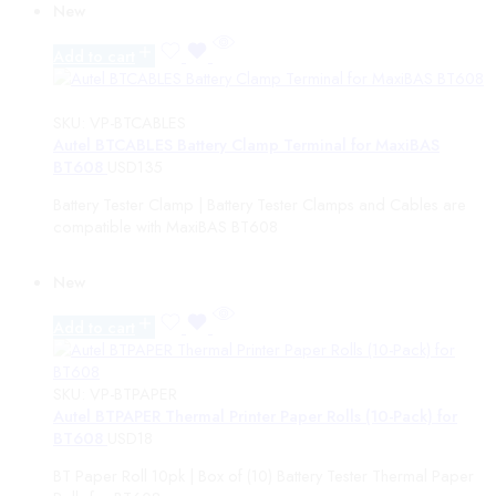
New
MaxiBAS
CV ADAS Packages
Add to cart
Maxialign
MaxiCHARGE
ADAS Solo Components
SKU:
VP-BTCABLES
ONE
Autel BTCABLES Battery Clamp Terminal for MaxiBAS
MAGIC MOTOR SPORTS
BT608
USD
135
Assistance subscription
Battery Tester Clamp | Battery Tester Clamps and Cables are
Chiptuning Tools
compatible with MaxiBAS BT608
Dyno tools
Chiptuning Accessories
Accessories
New
Cables and connectors
Software & Authorization
Add to cart
VEPro
1.65
File Service
SKU:
VP-BTPAPER
Mail In Services
Autel BTPAPER Thermal Printer Paper Rolls (10-Pack) for
BT608
USD
18
Price
BT Paper Roll 10pk | Box of (10) Battery Tester Thermal Paper