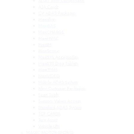
ADAS Solo Components
ATA Cards
CV ADAS Packages
Maxialign
MaxiBAS
MaxiCHARGE
MaxiHVAC
MaxiIM
MaxiScope
MaxiSYS Accessories
MaxiSYS Diag Tablets
MaxiTPMS
MaxiVIDEO
Mobile ADAS System
New Customer Packages
Scan Tools
Sensors Valves Access
Standard ADAS System
TCP CARDS
Turn Assist
Vehicle Lifts
MAGIC MOTOR SPORTS