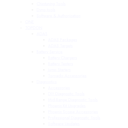
Chiptuning Tools
Dyno tools
Software & Authorization
ONE
TOPDON
ADAS
ADAS Packages
ADAS Targets
Battery Service
Battery Chargers
Battery Testers
Jump Starters
Tornado Accessories
Diagnostics
Accessories
DIY Diagnostic Tools
Mid-Range Diagnostic Tools
Phoenix Kit Upgrades
Phoenix Scope Accessories
Professional Diagnostic Tools
Software Updates