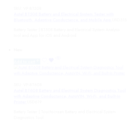
TMPro
SOFTWARE MODULE
SKU:
VP-BT508
AUTEL
Autel BT508 Battery and Electrical System Tester with
MaxiTPMS
Bluetooth, Adaptive Conductance, and Mobile App
USD
315
Sensors Valves Access
Battery Tester | BT508 Battery and Electrical System Analysis
MaxiHVAC
tool and App for iOS and Android
Turn Assist
Scan Tools
ATA Cards
New
MaxiSYS Diag Tablets
MaxiScope
Add to cart
TCP CARDS
MaxiSYS Accessories
CARDS
SKU:
VP-BT608
Standard ADAS System
Autel BT608 Battery and Electrical System Diagnostics Tool
MaxiEV
with Adaptive Conductance, AutoVIN, Wi-Fi, and Built-In
Vehicle Lifts
Printer
USD
619
Mobile ADAS System
MaxiIM
Battery Tester | Touchscreen Battery and Electrical System
New Customer Packages
Diagnostics Tool
MaxiVIDEO
ADAS Lifts