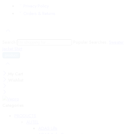
Privacy Policy
Orders & Returns
Search
Popular Searches:
Sweater
Jacket
Shirt
My Cart
Wishlist
Categories
PRODUCTS
AUTEL
ADAS Lifts