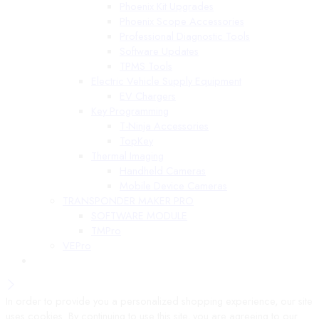
Phoenix Kit Upgrades
Phoenix Scope Accessories
Professional Diagnostic Tools
Software Updates
TPMS Tools
Electric Vehicle Supply Equipment
EV Chargers
Key Programming
T-Ninja Accessories
TopKey
Thermal Imaging
Handheld Cameras
Mobile Device Cameras
TRANSPONDER MAKER PRO
SOFTWARE MODULE
TMPro
VEPro
In order to provide you a personalized shopping experience, our site
uses cookies. By continuing to use this site, you are agreeing to our