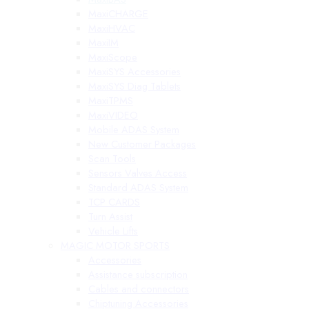
MaxiCHARGE
MaxiHVAC
MaxiIM
MaxiScope
MaxiSYS Accessories
MaxiSYS Diag Tablets
MaxiTPMS
MaxiVIDEO
Mobile ADAS System
New Customer Packages
Scan Tools
Sensors Valves Access
Standard ADAS System
TCP CARDS
Turn Assist
Vehicle Lifts
MAGIC MOTOR SPORTS
Accessories
Assistance subscription
Cables and connectors
Chiptuning Accessories