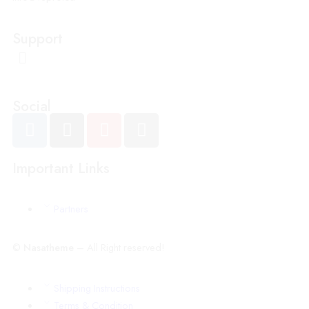
Support
Social
Important Links
Partners
©
Nasatheme
– All Right reserved!
Shipping Instructions
Terms & Condition