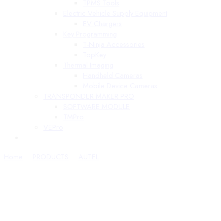
TPMS Tools
Electric Vehicle Supply Equipment
EV Chargers
Key Programming
T-Ninja Accessories
TopKey
Thermal Imaging
Handheld Cameras
Mobile Device Cameras
TRANSPONDER MAKER PRO
SOFTWARE MODULE
TMPro
VEPro
Home
PRODUCTS
AUTEL
MaxiBAS