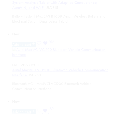
System Analysis Tablet with Adaptive Conductance,
AutoVIN, and Wi-Fi
USD
815
Battery Tester | MaxiBAS BT609 7-inch Wireless Battery and
Electrical System Diagnostics Tablet
New
Add to cart
SKU:
VP-VCI200
Autel MaxiVCI VCI200 Bluetooth Vehicle Communication
Interface
USD
250
Bluetooth VCI | MaxiVCI VCI200 Bluetooth Vehicle
Communication Interface
New
Add to cart