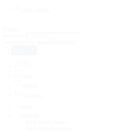
Login / Register
Search here
Popular Searches:
Sweater
Jacket
Shirt
Search
0
Cart
0
Wishlist
0
Compare
HOME
SERVICES
Bench Module Repair
Bench Testing Diagnostics