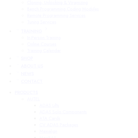
Cloning, Unlocking & Virginizing
Bench Programming Coding Modules
Remote Programming Services
Tuning Services
TRAINING
In-Person Training
Online Courses
Training Calendar
SHOP
ABOUT US
NEWS
CONTACT
PRODUCTS
AUTEL
ADAS Lifts
ADAS Solo Components
ATA Cards
CV ADAS Packages
Maxialign
MaxiBAS