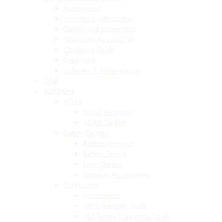
Accessories
Assistance subscription
Cables and connectors
Chiptuning Accessories
Chiptuning Tools
Dyno tools
Software & Authorization
ONE
TOPDON
ADAS
ADAS Packages
ADAS Targets
Battery Service
Battery Chargers
Battery Testers
Jump Starters
Tornado Accessories
Diagnostics
Accessories
DIY Diagnostic Tools
Mid-Range Diagnostic Tools