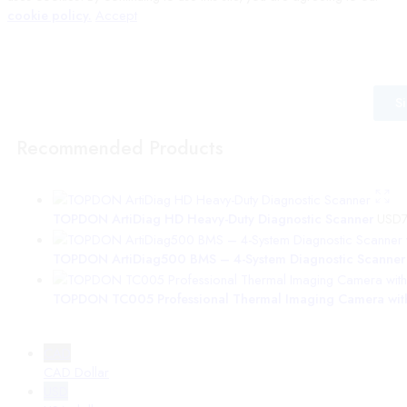
cookie policy.
Accept
Wait! before you leave…
Signup to our mailing list for the latest information from VEPro
S
Recommended Products
TOPDON ArtiDiag HD Heavy-Duty Diagnostic Scanner
USD
TOPDON ArtiDiag500 BMS – 4-System Diagnostic Scanner
TOPDON TC005 Professional Thermal Imaging Camera with
CAD
CAD Dollar
USD