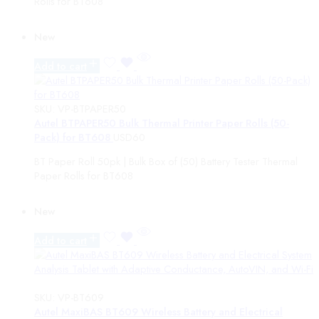
Rolls for BT608
Status
New
On Sale
Featured
Add to cart
In Stock
On Backorders
SKU:
VP-BTPAPER50
Autel BTPAPER50 Bulk Thermal Printer Paper Rolls (50-
Pack) for BT608
USD
60
BT Paper Roll 50pk | Bulk Box of (50) Battery Tester Thermal
Paper Rolls for BT608
New
Add to cart
SKU:
VP-BT609
Autel MaxiBAS BT609 Wireless Battery and Electrical