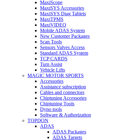
MaxiScope
MaxiSYS Accessories
MaxiSYS Diag Tablets
MaxiTPMS
MaxiVIDEO
Mobile ADAS System
New Customer Packages
Scan Tools
Sensors Valves Access
Standard ADAS System
TCP CARDS
Turn Assist
Vehicle Lifts
MAGIC MOTOR SPORTS
Accessories
Assistance subscription
Cables and connectors
Chiptuning Accessories
Chiptuning Tools
Dyno tools
Software & Authorization
TOPDON
ADAS
ADAS Packages
ADAS Targets