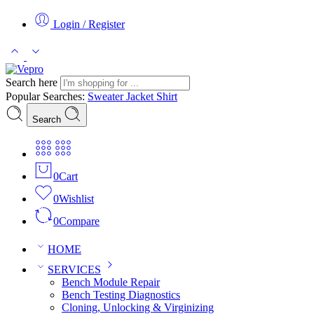
Login / Register
Search here
Popular Searches:
Sweater
Jacket
Shirt
Search
0
Cart
0
Wishlist
0
Compare
HOME
SERVICES
Bench Module Repair
Bench Testing Diagnostics
Cloning, Unlocking & Virginizing