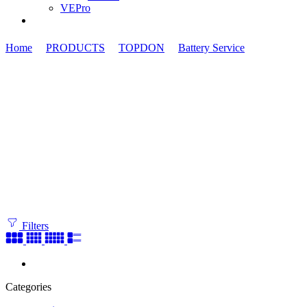
VEPro
Home
PRODUCTS
TOPDON
Battery Service
Power Stat
Filters
Categories