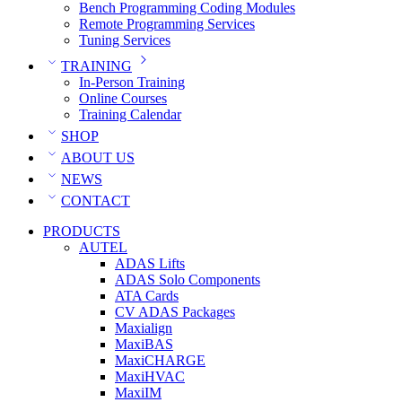
Bench Programming Coding Modules
Remote Programming Services
Tuning Services
TRAINING
In-Person Training
Online Courses
Training Calendar
SHOP
ABOUT US
NEWS
CONTACT
PRODUCTS
AUTEL
ADAS Lifts
ADAS Solo Components
ATA Cards
CV ADAS Packages
Maxialign
MaxiBAS
MaxiCHARGE
MaxiHVAC
MaxiIM