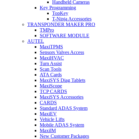
Handheld Cameras
Key Programming
TopKey
T-Ninja Accessories
TRANSPONDER MAKER PRO
TMPro
SOFTWARE MODULE
AUTEL
MaxiTPMS
Sensors Valves Access
MaxiHVAC
Turn Assist
Scan Tools
ATA Cards
MaxiSYS Diag Tablets
MaxiScope
TCP CARDS
MaxiSYS Accessories
CARDS
Standard ADAS System
MaxiEV
Vehicle Lifts
Mobile ADAS System
MaxiIM
New Customer Packages