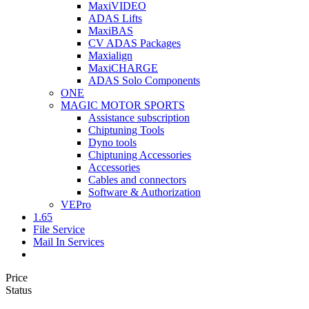
MaxiVIDEO
ADAS Lifts
MaxiBAS
CV ADAS Packages
Maxialign
MaxiCHARGE
ADAS Solo Components
ONE
MAGIC MOTOR SPORTS
Assistance subscription
Chiptuning Tools
Dyno tools
Chiptuning Accessories
Accessories
Cables and connectors
Software & Authorization
VEPro
1.65
File Service
Mail In Services
Price
Status