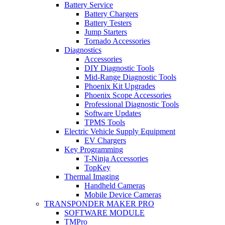
Battery Service
Battery Chargers
Battery Testers
Jump Starters
Tornado Accessories
Diagnostics
Accessories
DIY Diagnostic Tools
Mid-Range Diagnostic Tools
Phoenix Kit Upgrades
Phoenix Scope Accessories
Professional Diagnostic Tools
Software Updates
TPMS Tools
Electric Vehicle Supply Equipment
EV Chargers
Key Programming
T-Ninja Accessories
TopKey
Thermal Imaging
Handheld Cameras
Mobile Device Cameras
TRANSPONDER MAKER PRO
SOFTWARE MODULE
TMPro