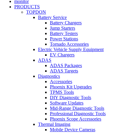
monitor
PRODUCTS
TOPDON
Battery Service
Battery Chargers
Jump Starters
Battery Testers
Power Stations
Tornado Accessories
Electric Vehicle Supply Equipment
EV Chargers
ADAS
ADAS Packages
ADAS Targets
Diagnostics
Accessories
Phoenix Kit Upgrades
TPMS Tools
DIY Diagnostic Tools
Software Updates
Mid-Range Diagnostic Tools
Professional Diagnostic Tools
Phoenix Scope Accessories
Thermal Imaging
Mobile Device Cameras