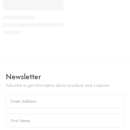
NEW
VP-TD521D0072
TS005 Advanced Thermal Monocular
USD
1,499
Newsletter
Subcribe to get information about products and coupons