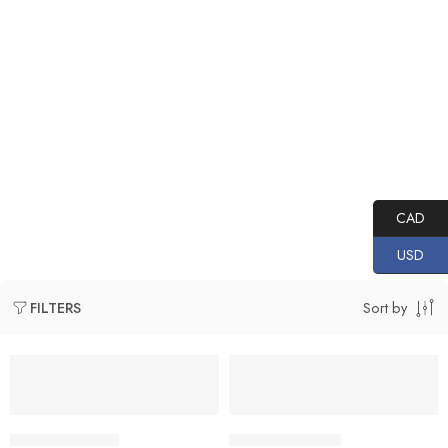
Home
PRODUCTS
TOPDON
Thermal Imaging
Handheld Cameras
CAD
USD
Sort by
FILTERS
NEW
NEW
VP-TD521D0081
VP-TD521D0068