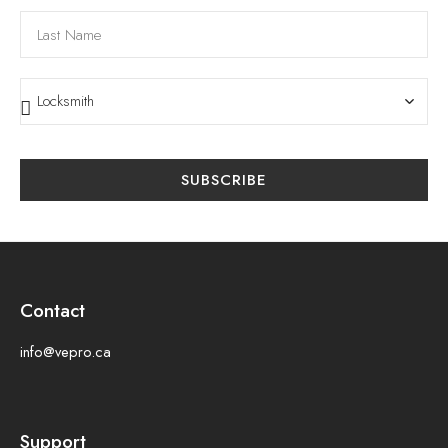
SUBSCRIBE
Contact
info@vepro.ca
Support