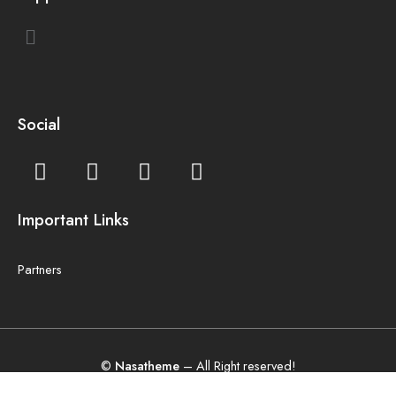
Social
Important Links
Partners
©
Nasatheme
– All Right reserved!