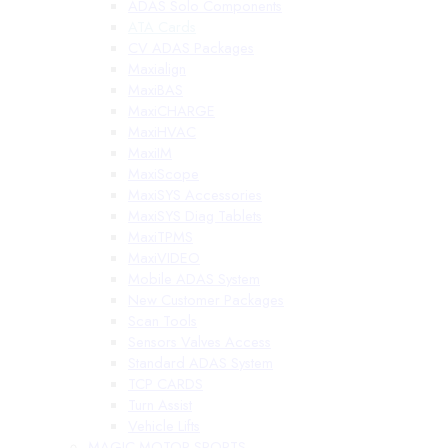
ADAS Solo Components
ATA Cards
CV ADAS Packages
Maxialign
MaxiBAS
MaxiCHARGE
MaxiHVAC
MaxiIM
MaxiScope
MaxiSYS Accessories
MaxiSYS Diag Tablets
MaxiTPMS
MaxiVIDEO
Mobile ADAS System
New Customer Packages
Scan Tools
Sensors Valves Access
Standard ADAS System
TCP CARDS
Turn Assist
Vehicle Lifts
MAGIC MOTOR SPORTS