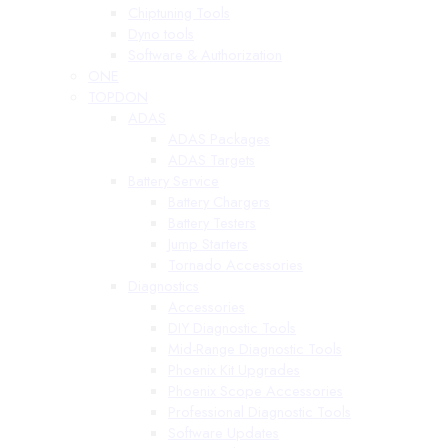
Chiptuning Tools
Dyno tools
Software & Authorization
ONE
TOPDON
ADAS
ADAS Packages
ADAS Targets
Battery Service
Battery Chargers
Battery Testers
Jump Starters
Tornado Accessories
Diagnostics
Accessories
DIY Diagnostic Tools
Mid-Range Diagnostic Tools
Phoenix Kit Upgrades
Phoenix Scope Accessories
Professional Diagnostic Tools
Software Updates