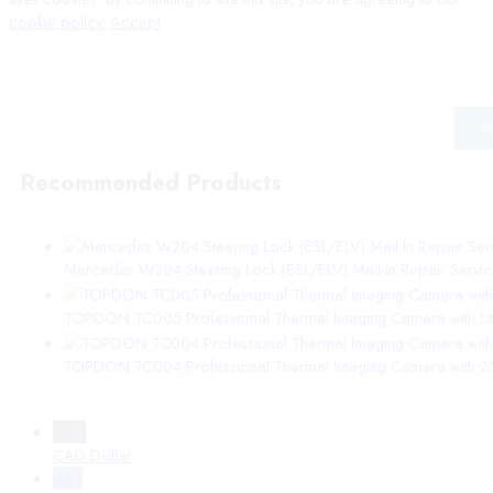
cookie policy.
Accept
Wait! before you leave…
Signup to our mailing list for the latest information from VEPro
S
Recommended Products
Mercedes W204 Steering Lock (ESL/ELV) Mail-In Repair Service |
TOPDON TC005 Professional Thermal Imaging Camera with Las
TOPDON TC004 Professional Thermal Imaging Camera with 25
CAD
CAD Dollar
USD