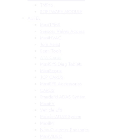
TMPro
SOFTWARE MODULE
AUTEL
MaxiTPMS
Sensors Valves Access
MaxiHVAC
Turn Assist
Scan Tools
ATA Cards
MaxiSYS Diag Tablets
MaxiScope
TCP CARDS
MaxiSYS Accessories
CARDS
Standard ADAS System
MaxiEV
Vehicle Lifts
Mobile ADAS System
MaxiIM
New Customer Packages
MaxiVIDEO