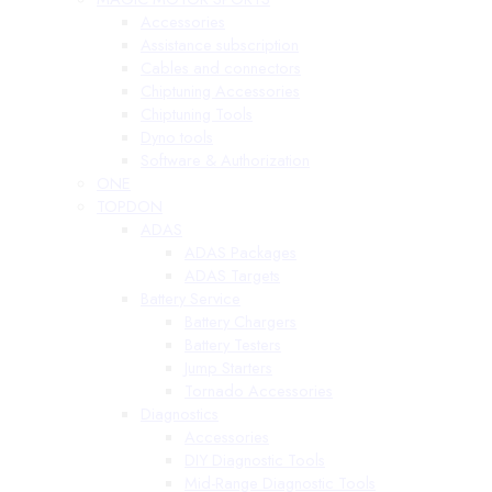
Accessories
Assistance subscription
Cables and connectors
Chiptuning Accessories
Chiptuning Tools
Dyno tools
Software & Authorization
ONE
TOPDON
ADAS
ADAS Packages
ADAS Targets
Battery Service
Battery Chargers
Battery Testers
Jump Starters
Tornado Accessories
Diagnostics
Accessories
DIY Diagnostic Tools
Mid-Range Diagnostic Tools