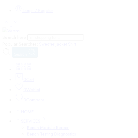
Login / Register
Search here
Popular Searches:
Sweater
Jacket
Shirt
Search
0
Cart
0
Wishlist
0
Compare
HOME
SERVICES
Bench Module Repair
Bench Testing Diagnostics