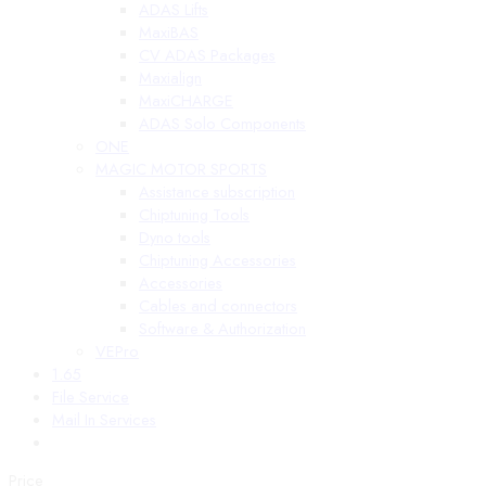
ADAS Lifts
MaxiBAS
CV ADAS Packages
Maxialign
MaxiCHARGE
ADAS Solo Components
ONE
MAGIC MOTOR SPORTS
Assistance subscription
Chiptuning Tools
Dyno tools
Chiptuning Accessories
Accessories
Cables and connectors
Software & Authorization
VEPro
1.65
File Service
Mail In Services
Price