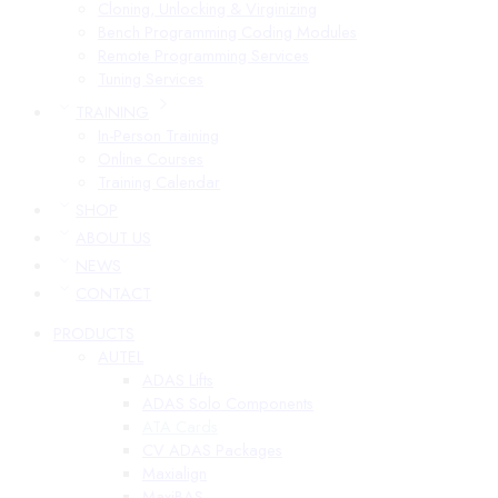
Cloning, Unlocking & Virginizing
Bench Programming Coding Modules
Remote Programming Services
Tuning Services
TRAINING
In-Person Training
Online Courses
Training Calendar
SHOP
ABOUT US
NEWS
CONTACT
PRODUCTS
AUTEL
ADAS Lifts
ADAS Solo Components
ATA Cards
CV ADAS Packages
Maxialign
MaxiBAS