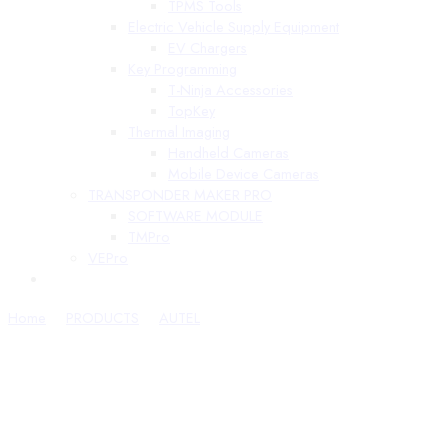
TPMS Tools
Electric Vehicle Supply Equipment
EV Chargers
Key Programming
T-Ninja Accessories
TopKey
Thermal Imaging
Handheld Cameras
Mobile Device Cameras
TRANSPONDER MAKER PRO
SOFTWARE MODULE
TMPro
VEPro
Home
PRODUCTS
AUTEL
ATA Cards