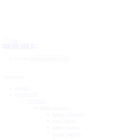
Filters
Sort by
...
Categories
monitor
PRODUCTS
TOPDON
Battery Service
Battery Chargers
Jump Starters
Battery Testers
Power Stations