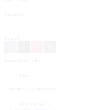
Support
Social
Important Links
Partners
©
Nasatheme
– All Right reserved!
Shipping Instructions
Terms & Condition