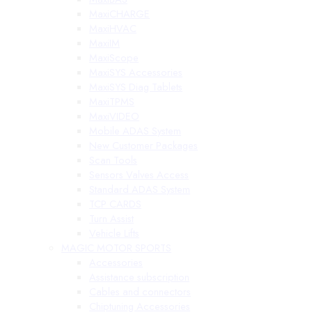
MaxiCHARGE
MaxiHVAC
MaxiIM
MaxiScope
MaxiSYS Accessories
MaxiSYS Diag Tablets
MaxiTPMS
MaxiVIDEO
Mobile ADAS System
New Customer Packages
Scan Tools
Sensors Valves Access
Standard ADAS System
TCP CARDS
Turn Assist
Vehicle Lifts
MAGIC MOTOR SPORTS
Accessories
Assistance subscription
Cables and connectors
Chiptuning Accessories