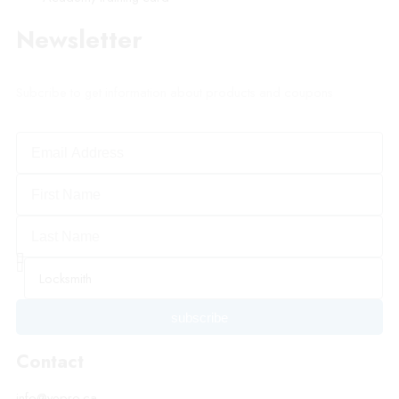
Newsletter
Subcribe to get information about products and coupons
subscribe
Contact
info@vepro.ca