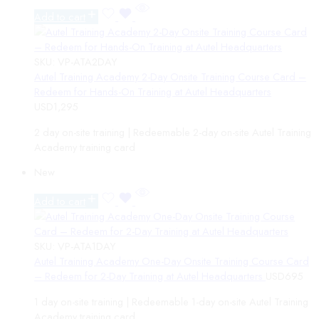
Add to cart
SKU:
VP-ATA2DAY
Autel Training Academy 2-Day Onsite Training Course Card –
Redeem for Hands-On Training at Autel Headquarters
USD
1,295
2 day on-site training | Redeemable 2-day on-site Autel Training
Academy training card
New
Add to cart
SKU:
VP-ATA1DAY
Autel Training Academy One-Day Onsite Training Course Card
– Redeem for 2-Day Training at Autel Headquarters
USD
695
1 day on-site training | Redeemable 1-day on-site Autel Training
Academy training card