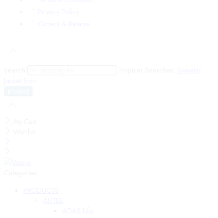
Privacy Policy
Orders & Returns
Search
Popular Searches:
Sweater
Jacket
Shirt
My Cart
Wishlist
Categories
PRODUCTS
AUTEL
ADAS Lifts