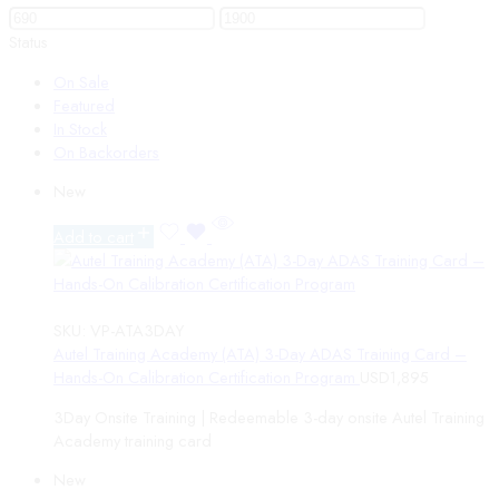
Status
On Sale
Featured
In Stock
On Backorders
New
Add to cart
SKU:
VP-ATA3DAY
Autel Training Academy (ATA) 3-Day ADAS Training Card –
Hands-On Calibration Certification Program
USD
1,895
3Day Onsite Training | Redeemable 3-day onsite Autel Training
Academy training card
New