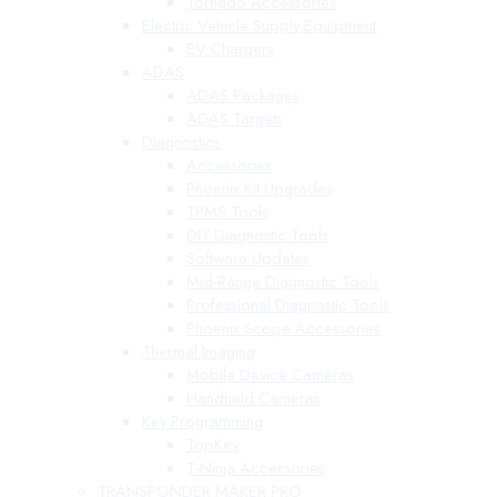
Tornado Accessories
Electric Vehicle Supply Equipment
EV Chargers
ADAS
ADAS Packages
ADAS Targets
Diagnostics
Accessories
Phoenix Kit Upgrades
TPMS Tools
DIY Diagnostic Tools
Software Updates
Mid-Range Diagnostic Tools
Professional Diagnostic Tools
Phoenix Scope Accessories
Thermal Imaging
Mobile Device Cameras
Handheld Cameras
Key Programming
TopKey
T-Ninja Accessories
TRANSPONDER MAKER PRO