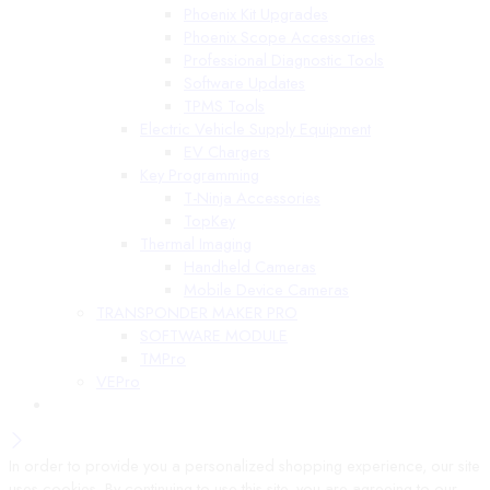
Phoenix Kit Upgrades
Phoenix Scope Accessories
Professional Diagnostic Tools
Software Updates
TPMS Tools
Electric Vehicle Supply Equipment
EV Chargers
Key Programming
T-Ninja Accessories
TopKey
Thermal Imaging
Handheld Cameras
Mobile Device Cameras
TRANSPONDER MAKER PRO
SOFTWARE MODULE
TMPro
VEPro
In order to provide you a personalized shopping experience, our site
uses cookies. By continuing to use this site, you are agreeing to our