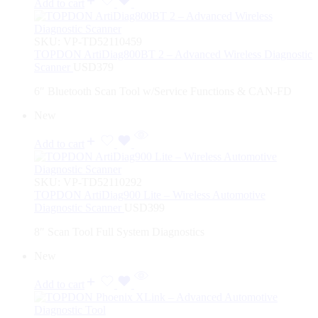
Add to cart
SKU:
VP-TD52110459
TOPDON ArtiDiag800BT 2 – Advanced Wireless Diagnostic
Scanner
USD
379
6″ Bluetooth Scan Tool w/Service Functions & CAN-FD
New
Add to cart
SKU:
VP-TD52110292
TOPDON ArtiDiag900 Lite – Wireless Automotive
Diagnostic Scanner
USD
399
8″ Scan Tool Full System Diagnostics
New
Add to cart