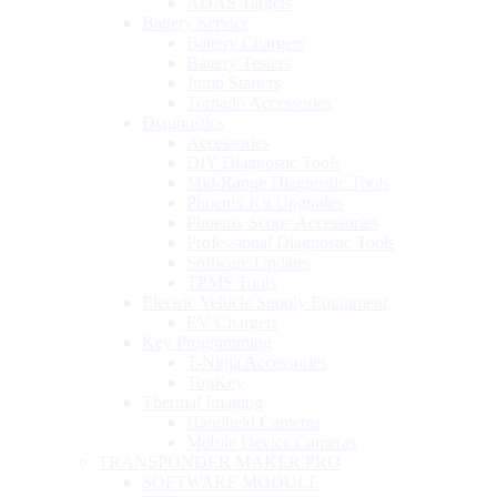
ADAS Targets
Battery Service
Battery Chargers
Battery Testers
Jump Starters
Tornado Accessories
Diagnostics
Accessories
DIY Diagnostic Tools
Mid-Range Diagnostic Tools
Phoenix Kit Upgrades
Phoenix Scope Accessories
Professional Diagnostic Tools
Software Updates
TPMS Tools
Electric Vehicle Supply Equipment
EV Chargers
Key Programming
T-Ninja Accessories
TopKey
Thermal Imaging
Handheld Cameras
Mobile Device Cameras
TRANSPONDER MAKER PRO
SOFTWARE MODULE