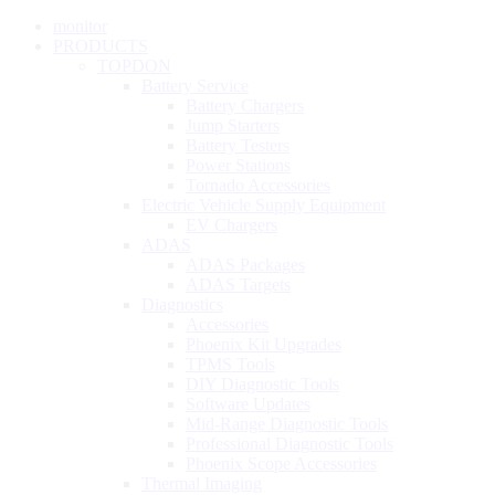
monitor
PRODUCTS
TOPDON
Battery Service
Battery Chargers
Jump Starters
Battery Testers
Power Stations
Tornado Accessories
Electric Vehicle Supply Equipment
EV Chargers
ADAS
ADAS Packages
ADAS Targets
Diagnostics
Accessories
Phoenix Kit Upgrades
TPMS Tools
DIY Diagnostic Tools
Software Updates
Mid-Range Diagnostic Tools
Professional Diagnostic Tools
Phoenix Scope Accessories
Thermal Imaging