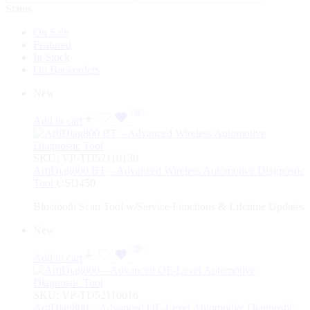
Status
On Sale
Featured
In Stock
On Backorders
New
Add to cart
SKU:
VP-TD52110130
ArtiDiag800 BT – Advanced Wireless Automotive Diagnostic
Tool
USD
450
Bluetooth Scan Tool w/Service Functions & Lifetime Updates
New
Add to cart
SKU:
VP-TD52110016
ArtiDiag800 – Advanced OE-Level Automotive Diagnostic