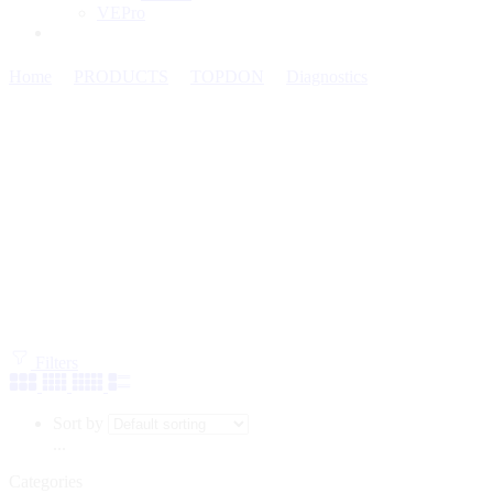
VEPro
Home
PRODUCTS
TOPDON
Diagnostics
Mid-Range
Diagnostic Tools
Filters
Sort by
...
Categories