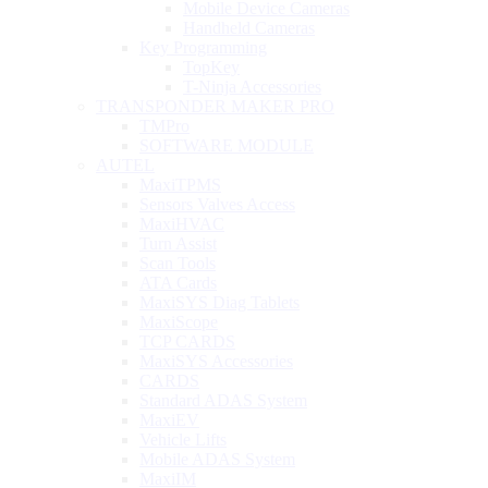
Mobile Device Cameras
Handheld Cameras
Key Programming
TopKey
T-Ninja Accessories
TRANSPONDER MAKER PRO
TMPro
SOFTWARE MODULE
AUTEL
MaxiTPMS
Sensors Valves Access
MaxiHVAC
Turn Assist
Scan Tools
ATA Cards
MaxiSYS Diag Tablets
MaxiScope
TCP CARDS
MaxiSYS Accessories
CARDS
Standard ADAS System
MaxiEV
Vehicle Lifts
Mobile ADAS System
MaxiIM