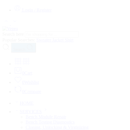
Login / Register
Search here
Popular Searches:
Sweater
Jacket
Shirt
Search
0
Cart
0
Wishlist
0
Compare
HOME
SERVICES
Bench Module Repair
Bench Testing Diagnostics
Cloning, Unlocking & Virginizing