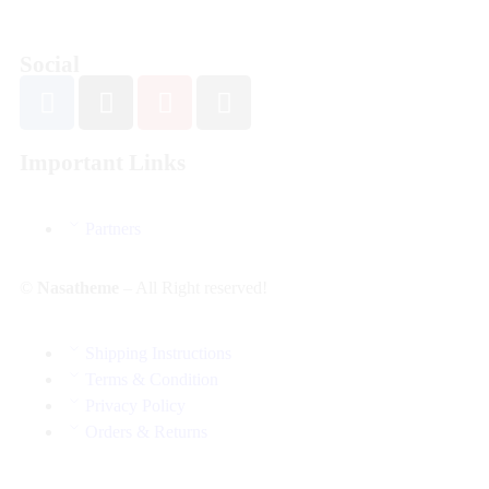
Social
Important Links
Partners
©
Nasatheme
– All Right reserved!
Shipping Instructions
Terms & Condition
Privacy Policy
Orders & Returns