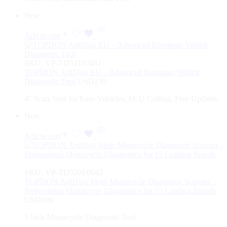
New
Add to cart
SKU:
VP-TD52110481
TOPDON ArtiDiag EU – Advanced European Vehicle
Diagnostic Tool
USD
239
4″ Scan Tool for Euro Vehicles, ECU Coding, Free Updates
New
Add to cart
SKU:
VP-TD520E0042
TOPDON ArtiDiag Moto Motorcycle Diagnostic Scanner –
Professional Motorcycle Diagnostics for 15 Leading Brands
USD
599
5 Inch Motorcycle Diagnostic Tool