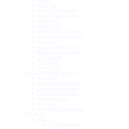
MaxiIM
MaxiScope
MaxiSYS Accessories
MaxiSYS Diag Tablets
MaxiTPMS
MaxiVIDEO
Mobile ADAS System
New Customer Packages
Scan Tools
Sensors Valves Access
Standard ADAS System
TCP CARDS
Turn Assist
Vehicle Lifts
MAGIC MOTOR SPORTS
Accessories
Assistance subscription
Cables and connectors
Chiptuning Accessories
Chiptuning Tools
Dyno tools
Software & Authorization
TOPDON
ADAS
ADAS Packages