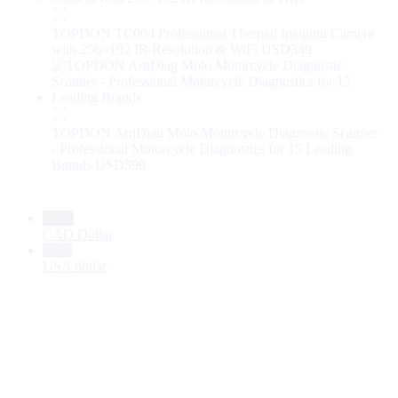
TOPDON TC004 Professional Thermal Imaging Camera
with 256×192 IR Resolution & WiFi
USD
349
TOPDON ArtiDiag Moto Motorcycle Diagnostic Scanner
- Professional Motorcycle Diagnostics for 15 Leading
Brands
USD
599
CAD
CAD Dollar
USD
USA dollar