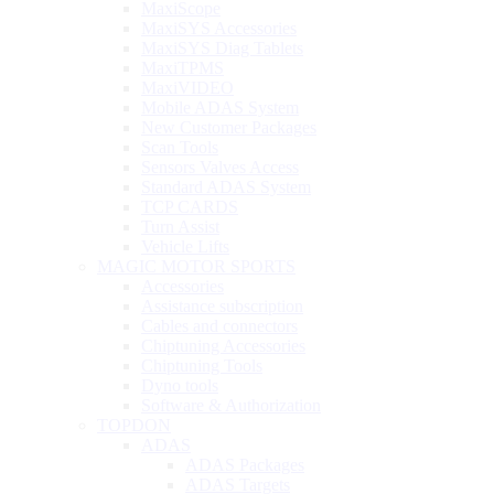
MaxiScope
MaxiSYS Accessories
MaxiSYS Diag Tablets
MaxiTPMS
MaxiVIDEO
Mobile ADAS System
New Customer Packages
Scan Tools
Sensors Valves Access
Standard ADAS System
TCP CARDS
Turn Assist
Vehicle Lifts
MAGIC MOTOR SPORTS
Accessories
Assistance subscription
Cables and connectors
Chiptuning Accessories
Chiptuning Tools
Dyno tools
Software & Authorization
TOPDON
ADAS
ADAS Packages
ADAS Targets