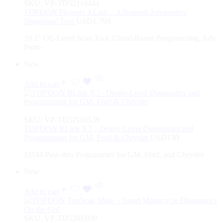
SKU:
VP-TD52110441
TOPDON Phoenix XLink – Advanced Automotive
Diagnostic Tool
USD
1,799
10.1″ OE-Level Scan Tool, Cloud-Based Programming, Adv
Proto
New
Add to cart
SKU:
VP-TD52110538
TOPDON RLink X3 – Dealer-Level Diagnostics and
Programming for GM, Ford & Chrysler
USD
130
J2534 Pass-thru Programmer for GM, Ford, and Chrysler
New
Add to cart
SKU:
VP-TD520E009