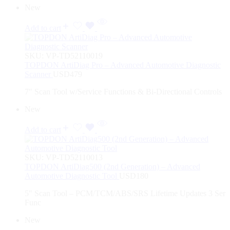
New
Add to cart
SKU:
VP-TD52110019
TOPDON ArtiDiag Pro – Advanced Automotive Diagnostic
Scanner
USD
479
7″ Scan Tool w/Service Functions & Bi-Directional Controls
New
Add to cart
SKU:
VP-TD52110013
TOPDON ArtiDiag500 (2nd Generation) – Advanced
Automotive Diagnostic Tool
USD
180
5″ Scan Tool – PCM/TCM/ABS/SRS Lifetime Updates 3 Ser
Func
New