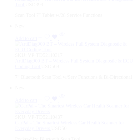
Tool
USD
399
Scan Tool 7″ Tablet w/28 Service Functions
New
Add to cart
SKU:
VP-TD52110317
ArtiDiag900 BT – Wireless Full System Diagnostic & ECU
Coding Tool
USD
569
7″ Bluetooth Scan Tool w/Serv Functions & Bi-Directional
New
Add to cart
SKU:
VP-TD52110437
CarPal – The Smartest Wireless Car Health Scanner for
Everyday Drivers
USD
50
Pocket-Size Bluetooth Scan Tool