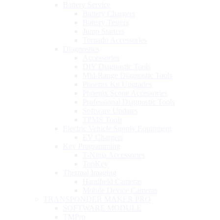
Battery Service
Battery Chargers
Battery Testers
Jump Starters
Tornado Accessories
Diagnostics
Accessories
DIY Diagnostic Tools
Mid-Range Diagnostic Tools
Phoenix Kit Upgrades
Phoenix Scope Accessories
Professional Diagnostic Tools
Software Updates
TPMS Tools
Electric Vehicle Supply Equipment
EV Chargers
Key Programming
T-Ninja Accessories
TopKey
Thermal Imaging
Handheld Cameras
Mobile Device Cameras
TRANSPONDER MAKER PRO
SOFTWARE MODULE
TMPro