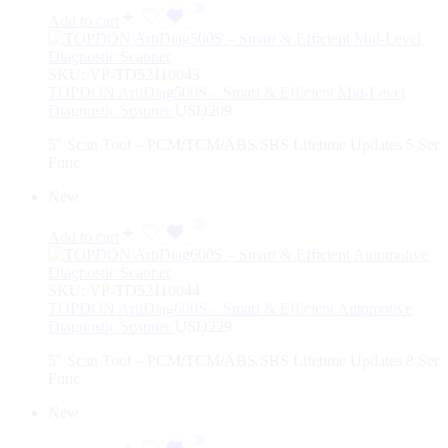
Add to cart
SKU:
VP-TD52110043
TOPDON ArtiDiag500S – Smart & Efficient Mid-Level
Diagnostic Scanner
USD
209
5″ Scan Tool – PCM/TCM/ABS/SRS Lifetime Updates 5 Ser
Func
New
Add to cart
SKU:
VP-TD52110044
TOPDON ArtiDiag600S – Smart & Efficient Automotive
Diagnostic Scanner
USD
229
5″ Scan Tool – PCM/TCM/ABS/SRS Lifetime Updates 8 Ser
Func
New