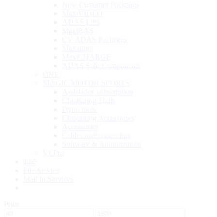
New Customer Packages
MaxiVIDEO
ADAS Lifts
MaxiBAS
CV ADAS Packages
Maxialign
MaxiCHARGE
ADAS Solo Components
ONE
MAGIC MOTOR SPORTS
Assistance subscription
Chiptuning Tools
Dyno tools
Chiptuning Accessories
Accessories
Cables and connectors
Software & Authorization
VEPro
1.65
File Service
Mail In Services
Price