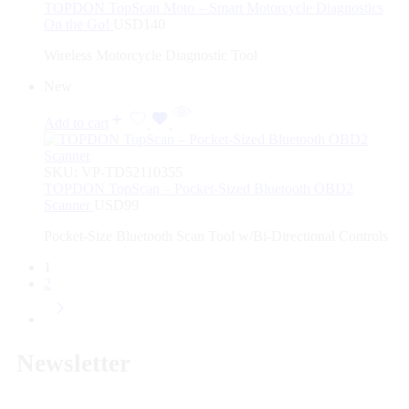
TOPDON TopScan Moto – Smart Motorcycle Diagnostics
On the Go!
USD
140
Wireless Motorcycle Diagnostic Tool
New
Add to cart
SKU:
VP-TD52110355
TOPDON TopScan – Pocket-Sized Bluetooth OBD2
Scanner
USD
99
Pocket-Size Bluetooth Scan Tool w/Bi-Directional Controls
1
2
Newsletter