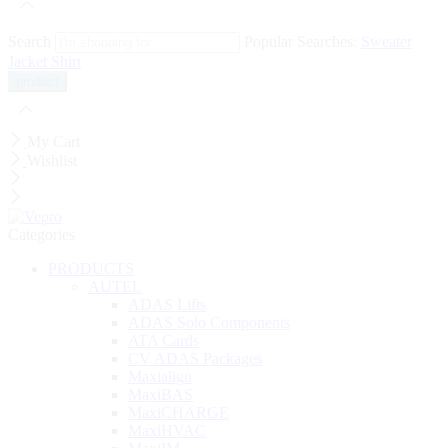
Search
Popular Searches:
Sweater
Jacket
Shirt
My Cart
Wishlist
Categories
PRODUCTS
AUTEL
ADAS Lifts
ADAS Solo Components
ATA Cards
CV ADAS Packages
Maxialign
MaxiBAS
MaxiCHARGE
MaxiHVAC