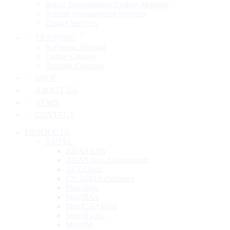
Bench Programming Coding Modules
Remote Programming Services
Tuning Services
TRAINING
In-Person Training
Online Courses
Training Calendar
SHOP
ABOUT US
NEWS
CONTACT
PRODUCTS
AUTEL
ADAS Lifts
ADAS Solo Components
ATA Cards
CV ADAS Packages
Maxialign
MaxiBAS
MaxiCHARGE
MaxiHVAC
MaxiIM