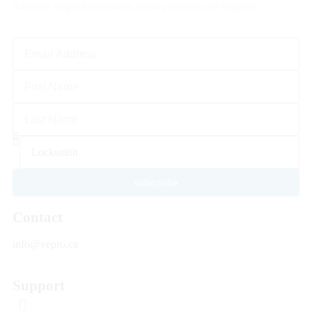
Subcribe to get information about products and coupons
subscribe
Contact
info@vepro.ca
Support