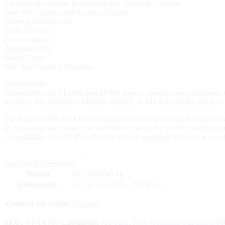
Six High-Resolution Positioning and Tracking Cameras
Four Tire Clamps with Camera Targets
Steering Wheel Lock
Brake Chocks
Power Supply
Alignment Aid
Frame Cover
One-Year Limited Warranty
Compatibility:
Compatible with MA600 and IA900 targets, patterns, and calibration
Requires any MaxiSYS MS909, MS919, or MS Ultra tablet and an ADAS
The Autel IA700 ADAS Calibration Frame is the perfect solution fo
or expanding the capacity of an IA900 system, the IA700 provides opti
compatibility, the IA700 is ideal for ADAS-equipped vehicles across 
Additional information
Weight
167.8291769 kg
Dimensions
147.32 × 113.03 × 73.66 cm
Country Of Origin
Vietnam
SKU:
VP-IA700
Categories:
AUTEL
,
New Customer Packages
,
P