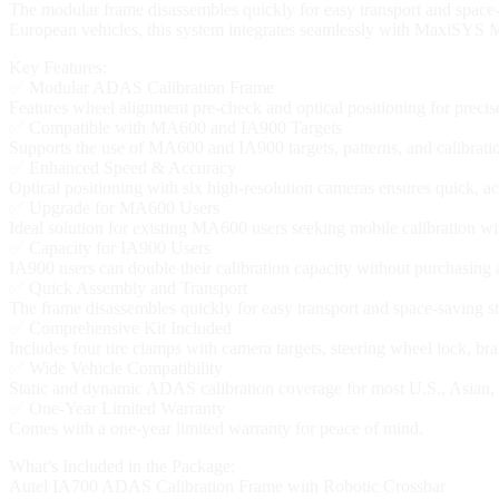
The modular frame disassembles quickly for easy transport and space-
European vehicles, this system integrates seamlessly with MaxiSYS M
Key Features:
✅ Modular ADAS Calibration Frame
Features wheel alignment pre-check and optical positioning for precise
✅ Compatible with MA600 and IA900 Targets
Supports the use of MA600 and IA900 targets, patterns, and calibrat
✅ Enhanced Speed & Accuracy
Optical positioning with six high-resolution cameras ensures quick, ac
✅ Upgrade for MA600 Users
Ideal solution for existing MA600 users seeking mobile calibration wi
✅ Capacity for IA900 Users
IA900 users can double their calibration capacity without purchasing
✅ Quick Assembly and Transport
The frame disassembles quickly for easy transport and space-saving s
✅ Comprehensive Kit Included
Includes four tire clamps with camera targets, steering wheel lock, b
✅ Wide Vehicle Compatibility
Static and dynamic ADAS calibration coverage for most U.S., Asia
✅ One-Year Limited Warranty
Comes with a one-year limited warranty for peace of mind.
What’s Included in the Package:
Autel IA700 ADAS Calibration Frame with Robotic Crossbar