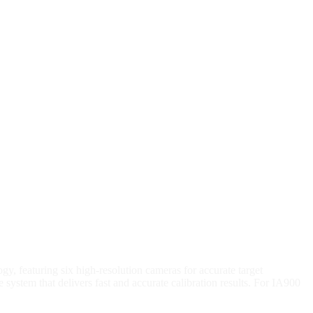
, featuring six high-resolution cameras for accurate target
ystem that delivers fast and accurate calibration results. For IA900