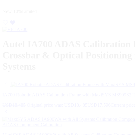
New
-10%
Limited
Autel IA700 ADAS Calibration 
Crossbar & Optical Positionin
Systems
IA700 Robotic ADAS Calibration Frame with MaxiSYS MS909S2 T
USD
18,485
Original price was: USD18,485
USD
17,596
Current pric
MaxiSYS ADAS IA900WA with All Systems Calibration Compone