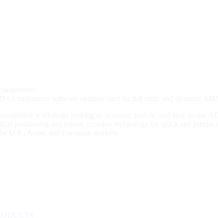
 components.
 calibration software upgrade card for full static and dynamic ADA
r automotive workshops seeking an accurate, mobile, and easy-to-use
cal positioning and robotic crossbar technology for quick and precise ca
the U.S., Asian, and European markets.
RODUCTS