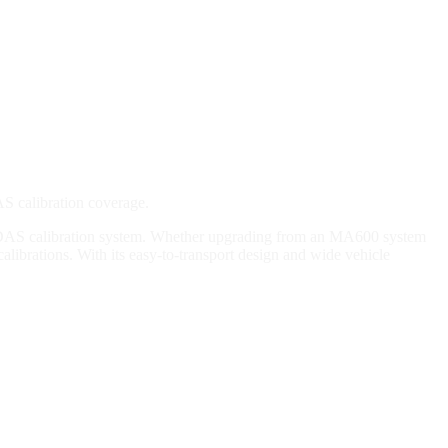
S calibration coverage.
 ADAS calibration system. Whether upgrading from an MA600 system
librations. With its easy-to-transport design and wide vehicle