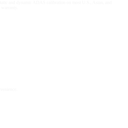
r static and dynamic ADAS calibration on most U.S., Asian, and
 warranty.
nvenience.