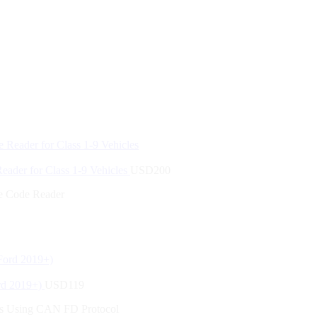
der for Class 1-9 Vehicles
USD
200
 Code Reader
rd 2019+)
USD
119
es Using CAN FD Protocol