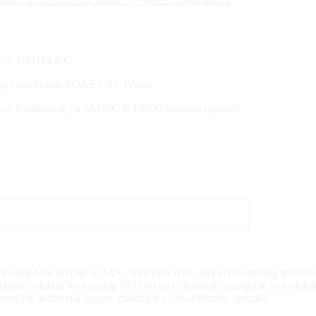
e is: USD14,400
arget placement ADAS CAL Frame
cal Positioning for MA600 & IA900 Systems quantity
gned for precise ADAS calibration with optical positioning technology
able solution for existing MA600 users looking to upgrade to a mobile s
eed for additional targets, making it a cost-effective upgrade.