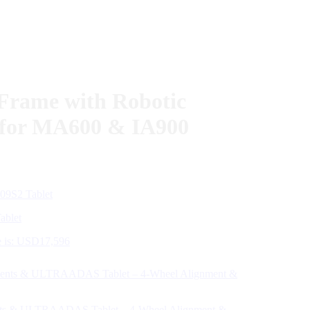
Frame with Robotic
g for MA600 & IA900
ablet
e is: USD17,596
nts & ULTRAADAS Tablet – 4-Wheel Alignment &