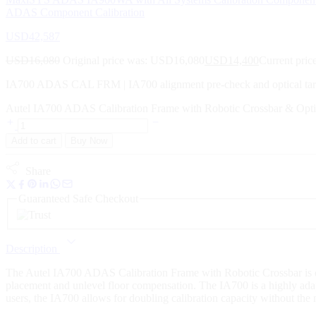
ADAS Component Calibration
USD
42,587
USD
16,080
Original price was: USD16,080
USD
14,400
Current pric
IA700 ADAS CAL FRM | IA700 alignment pre-check and optical t
Autel IA700 ADAS Calibration Frame with Robotic Crossbar & Opti
Add to cart
Buy Now
Share
Guaranteed Safe Checkout
Description
The Autel IA700 ADAS Calibration Frame with Robotic Crossbar is desi
placement and unlevel floor compensation. The IA700 is a highly adapt
users, the IA700 allows for doubling calibration capacity without the n