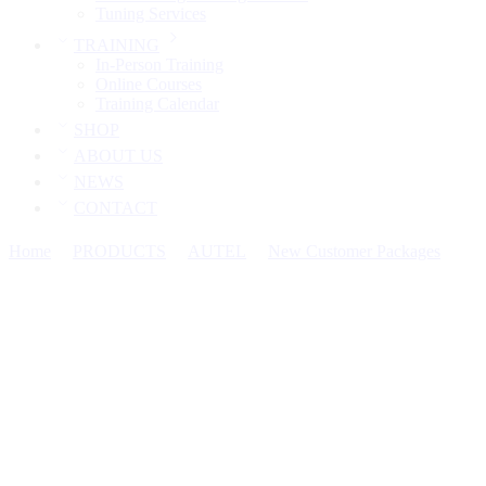
Tuning Services
TRAINING
In-Person Training
Online Courses
Training Calendar
SHOP
ABOUT US
NEWS
CONTACT
Home
PRODUCTS
AUTEL
New Customer Packages
Aut