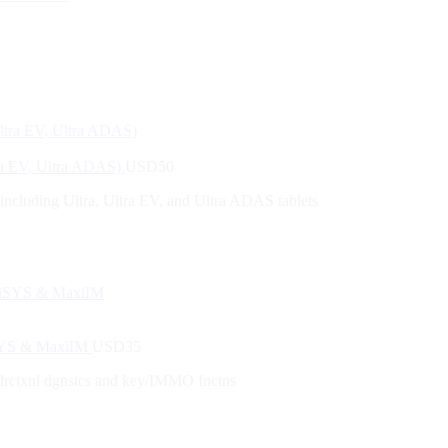
tra EV, Ultra ADAS)
USD
50
 including Ultra, Ultra EV, and Ultra ADAS tablets
iSYS & MaxiIM
USD
35
drctxnl dgnstcs and key/IMMO fnctns