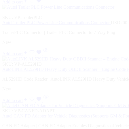
Add to cart
SKU:
VP-TrailerPLC
Autel Trailer PLC Power Line Communications Connector
USD
200
TrailerPLC Connector | Trailer PLC Connector to 7-Way Plug
New
Add to cart
SKU:
VP-AL529HD
AutoLINK AL529HD Heavy Duty OBDII Scanner – Engine Code Rea
AL529HD Code Reader | AutoLINK AL529HD Heavy Duty Vehicle
New
Add to cart
SKU:
VP-CANFD-ADAPT
Autel CAN FD Adapter for Vehicle Diagnostics (Supports GM & Fo
CAN FD Adapter | CAN FD Adapter Enables Diagnostics of Vehicl