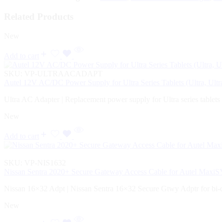
Related Products
New
Add to cart
SKU:
VP-ULTRAACADAPT
Autel 12V AC/DC Power Supply for Ultra Series Tablets (Ultra, Ul
Ultra AC Adapter | Replacement power supply for Ultra series tablets
New
Add to cart
SKU:
VP-NIS1632
Nissan Sentra 2020+ Secure Gateway Access Cable for Autel Max
Nissan 16×32 Adpt | Nissan Sentra 16×32 Secure Gtwy Adptr for bi-
New