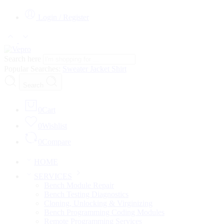
Login / Register
Search here
Popular Searches:
Sweater
Jacket
Shirt
Search
0
Cart
0
Wishlist
0
Compare
HOME
SERVICES
Bench Module Repair
Bench Testing Diagnostics
Cloning, Unlocking & Virginizing
Bench Programming Coding Modules
Remote Programming Services