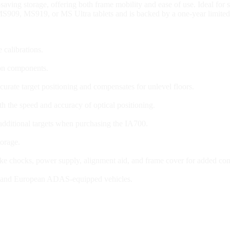
saving storage, offering both frame mobility and ease of use. Ideal fo
S909, MS919, or MS Ultra tablets and is backed by a one-year limited
 calibrations.
ion components.
curate target positioning and compensates for unlevel floors.
th the speed and accuracy of optical positioning.
 additional targets when purchasing the IA700.
torage.
rake chocks, power supply, alignment aid, and frame cover for added co
n, and European ADAS-equipped vehicles.