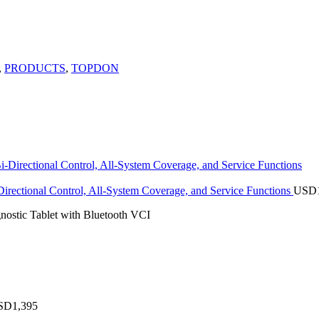
,
PRODUCTS
,
TOPDON
rectional Control, All-System Coverage, and Service Functions
USD
stic Tablet with Bluetooth VCI
SD
1,395