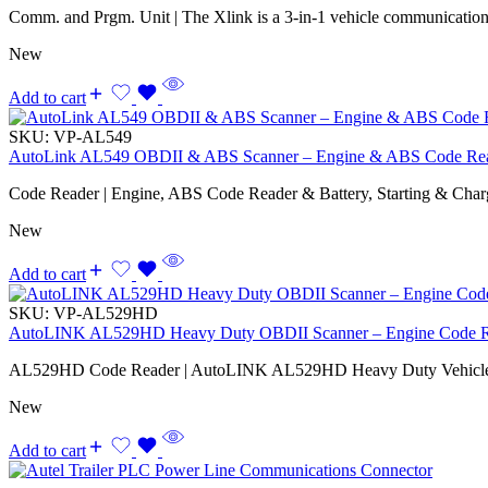
Comm. and Prgm. Unit | The Xlink is a 3-in-1 vehicle communicatio
New
Add to cart
SKU:
VP-AL549
AutoLink AL549 OBDII & ABS Scanner – Engine & ABS Code Reade
Code Reader | Engine, ABS Code Reader & Battery, Starting & Chargi
New
Add to cart
SKU:
VP-AL529HD
AutoLINK AL529HD Heavy Duty OBDII Scanner – Engine Code Rea
AL529HD Code Reader | AutoLINK AL529HD Heavy Duty Vehicle
New
Add to cart