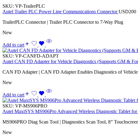
SKU:
VP-TrailerPLC
Autel Trailer PLC Power Line Communications Connector
USD
200
TrailerPLC Connector | Trailer PLC Connector to 7-Way Plug
New
Add to cart
SKU:
VP-CANFD-ADAPT
Autel CAN FD Adapter for Vehicle Diagnostics (Supports GM & Fo
CAN FD Adapter | CAN FD Adapter Enables Diagnostics of Vehicl
New
Add to cart
SKU:
VP-MS906PRO
Autel MaxiSYS MS906Pro Advanced Wireless Diagnostic Tablet for 
MS906PRO Diag Scan Tool | Diagnostics Scan Tool, 8” Touchscreen,
New