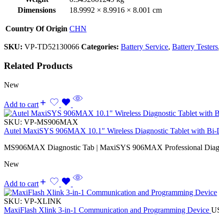
Dimensions
18.9992 × 8.9916 × 8.001 cm
Country Of Origin
CHN
SKU:
VP-TD52130066
Categories:
Battery Service
,
Battery Testers
Related Products
New
Add to cart
SKU:
VP-MS906MAX
Autel MaxiSYS 906MAX 10.1″ Wireless Diagnostic Tablet with Bi-Di
MS906MAX Diagnostic Tab | MaxiSYS 906MAX Professional Diagno
New
Add to cart
SKU:
VP-XLINK
MaxiFlash Xlink 3-in-1 Communication and Programming Device
U