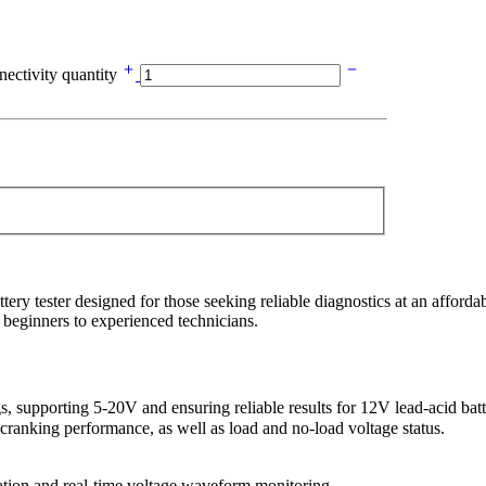
ectivity quantity
tester designed for those seeking reliable diagnostics at an affordable
 beginners to experienced technicians.
 supporting 5-20V and ensuring reliable results for 12V lead-acid batt
cranking performance, as well as load and no-load voltage status.
ration and real-time voltage waveform monitoring.