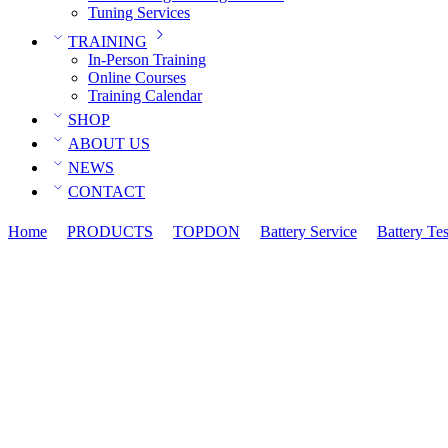
Tuning Services
TRAINING
In-Person Training
Online Courses
Training Calendar
SHOP
ABOUT US
NEWS
CONTACT
Home
PRODUCTS
TOPDON
Battery Service
Battery Tes