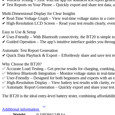
✔ Test Reports on Your Phone – Quickly export and share test data, an
Multi-Dimensional Display for Clear Insights
✔ Real-Time Voltage Graph – View real-time voltage status in a con
✔ High-Resolution LCD Screen – Read your test results clearly, even i
Easy to Use & Setup
✔ User-Friendly – With Bluetooth connectivity, the BT20 is simple to se
✔ Guided Operation – The app’s intuitive interface guides you through 
Automatic Test Report Generation
✔ Quick Data Playback & Export – Effortlessly share and save test rec
Why Choose the BT20?
✅ Accurate Load Testing – Get precise results for charging, cranking,
✅ Wireless Bluetooth Integration – Monitor voltage status in real-time
✅ User-Friendly – Designed for both beginners and experts with an ea
✅ High-Resolution Display – View battery test results with clarity, ev
✅ Automatic Report Generation – Quickly export and share your test da
The BT20 is the ideal entry-level battery tester, combining affordabilit
Additional information
Weight
0.3492661249 kg