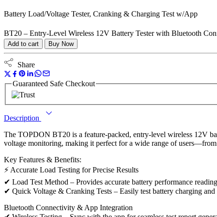
Battery Load/Voltage Tester, Cranking & Charging Test w/App
BT20 – Entry-Level Wireless 12V Battery Tester with Bluetooth Conn
Add to cart
Buy Now
Share
Guaranteed Safe Checkout
Description
The TOPDON BT20 is a feature-packed, entry-level wireless 12V battery 
voltage monitoring, making it perfect for a wide range of users—from
Key Features & Benefits:
⚡ Accurate Load Testing for Precise Results
✔ Load Test Method – Provides accurate battery performance readings,
✔ Quick Voltage & Cranking Tests – Easily test battery charging and 
Bluetooth Connectivity & App Integration
✔ Wireless Testing – Sync with the app for seamless test report gene