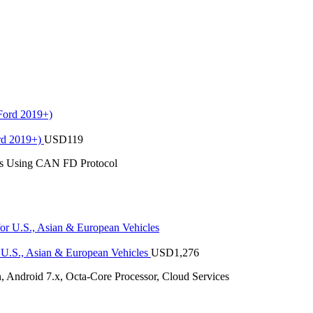
rd 2019+)
USD
119
es Using CAN FD Protocol
U.S., Asian & European Vehicles
USD
1,276
 Android 7.x, Octa-Core Processor, Cloud Services