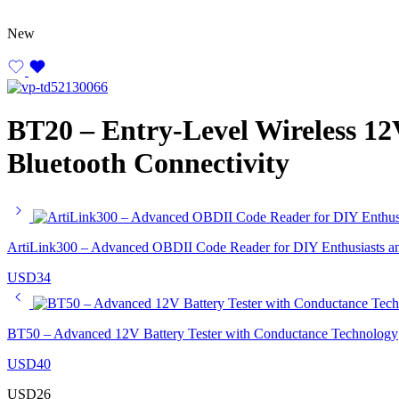
New
BT20 – Entry-Level Wireless 12V
Bluetooth Connectivity
ArtiLink300 – Advanced OBDII Code Reader for DIY Enthusiasts an
USD
34
BT50 – Advanced 12V Battery Tester with Conductance Technology
USD
40
USD
26