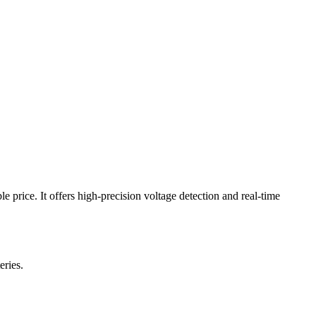
 price. It offers high-precision voltage detection and real-time
eries.