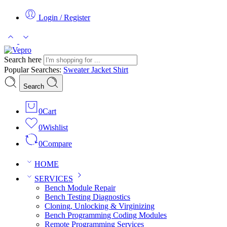
Login / Register
Search here
Popular Searches:
Sweater
Jacket
Shirt
Search
0
Cart
0
Wishlist
0
Compare
HOME
SERVICES
Bench Module Repair
Bench Testing Diagnostics
Cloning, Unlocking & Virginizing
Bench Programming Coding Modules
Remote Programming Services