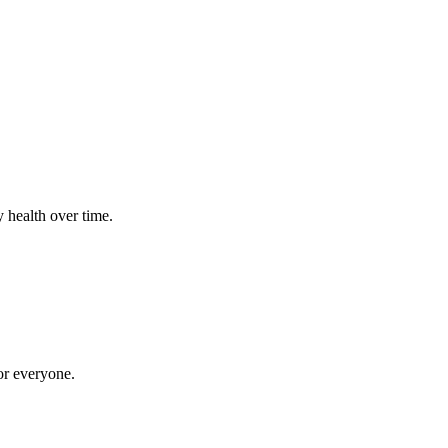
 health over time.
for everyone.