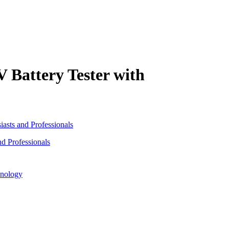
 Battery Tester with
d Professionals