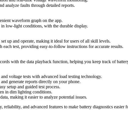
d analyze faults through detailed reports.
venient waveform graph on the app.
n low-light conditions, with the durable display.
t up and operate, making it ideal for users of all skill levels.
each test, providing easy-to-follow instructions for accurate results.
ords with the data playback function, helping you keep track of battery
 and voltage tests with advanced load testing technology.
 and generate reports directly on your phone.
sy setup and guided test process.
en in dim lighting conditions.
ta, making it easier to analyze potential issues.
y, reliability, and advanced features to make battery diagnostics easier 