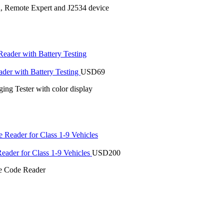
n, Remote Expert and J2534 device
r with Battery Testing
USD
69
ng Tester with color display
der for Class 1-9 Vehicles
USD
200
 Code Reader