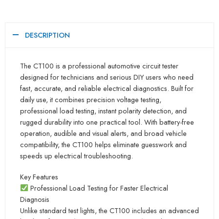
DESCRIPTION
The CT100 is a professional automotive circuit tester
designed for technicians and serious DIY users who need
fast, accurate, and reliable electrical diagnostics. Built for
daily use, it combines precision voltage testing,
professional load testing, instant polarity detection, and
rugged durability into one practical tool. With battery-free
operation, audible and visual alerts, and broad vehicle
compatibility, the CT100 helps eliminate guesswork and
speeds up electrical troubleshooting.
Key Features
Professional Load Testing for Faster Electrical
Diagnosis
Unlike standard test lights, the CT100 includes an advanced