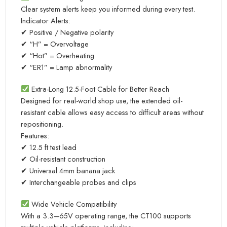
Clear system alerts keep you informed during every test.
Indicator Alerts:
✔ Positive / Negative polarity
✔ “H” = Overvoltage
✔ “Hot” = Overheating
✔ “ER1” = Lamp abnormality
Extra-Long 12.5-Foot Cable for Better Reach
Designed for real-world shop use, the extended oil-
resistant cable allows easy access to difficult areas without
repositioning.
Features:
✔ 12.5 ft test lead
✔ Oil-resistant construction
✔ Universal 4mm banana jack
✔ Interchangeable probes and clips
Wide Vehicle Compatibility
With a 3.3–65V operating range, the CT100 supports