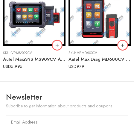
SKU:
VP-MS909CV
SKU:
VP-MD600CV
Autel MaxiSYS MS909CV Advanced Commercial Vehicle Diagnostic Tablet with ADAS Calibration
Autel MaxiDiag MD600CV Heavy-Duty Wireless Diagnostic Tablet for Fleet Vehicles
USD
5,995
USD
979
Newsletter
Subcribe to get information about products and coupons