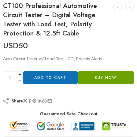
CT100 Professional Automotive
Circuit Tester – Digital Voltage
Tester with Load Test, Polarity
Protection & 12.5ft Cable
USD
50
Auto Circuit Tester w/ Load Test, LCD, Polarity Alerts
ADD TO CART
BUY NOW
Share
Guaranteed Safe Checkout