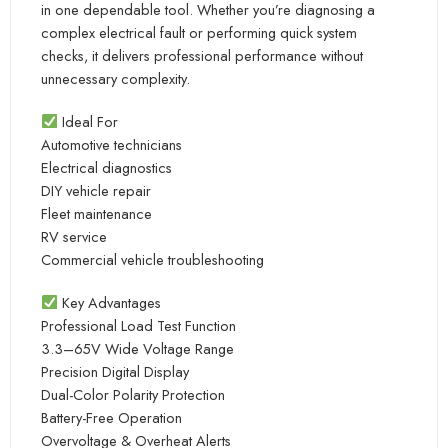
in one dependable tool. Whether you’re diagnosing a
complex electrical fault or performing quick system
checks, it delivers professional performance without
unnecessary complexity.
Ideal For
Automotive technicians
Electrical diagnostics
DIY vehicle repair
Fleet maintenance
RV service
Commercial vehicle troubleshooting
Key Advantages
Professional Load Test Function
3.3–65V Wide Voltage Range
Precision Digital Display
Dual-Color Polarity Protection
Battery-Free Operation
Overvoltage & Overheat Alerts