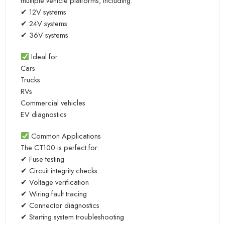
multiple vehicle platforms, including:
✔ 12V systems
✔ 24V systems
✔ 36V systems
Ideal for:
Cars
Trucks
RVs
Commercial vehicles
EV diagnostics
Common Applications
The CT100 is perfect for:
✔ Fuse testing
✔ Circuit integrity checks
✔ Voltage verification
✔ Wiring fault tracing
✔ Connector diagnostics
✔ Starting system troubleshooting