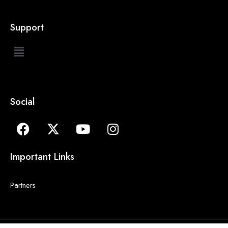
Support
Social
Important Links
Partners