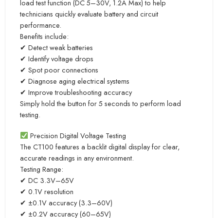
load test function (DC 5–30V, 1.2A Max) to help
technicians quickly evaluate battery and circuit
performance.
Benefits include:
✔ Detect weak batteries
✔ Identify voltage drops
✔ Spot poor connections
✔ Diagnose aging electrical systems
✔ Improve troubleshooting accuracy
Simply hold the button for 5 seconds to perform load
testing.
Precision Digital Voltage Testing
The CT100 features a backlit digital display for clear,
accurate readings in any environment.
Testing Range:
✔ DC 3.3V–65V
✔ 0.1V resolution
✔ ±0.1V accuracy (3.3–60V)
✔ ±0.2V accuracy (60–65V)