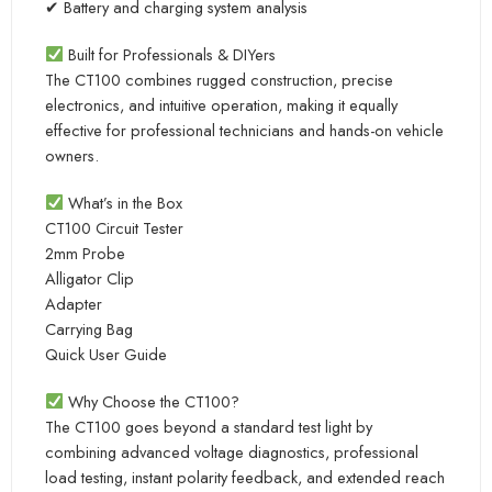
✔ Battery and charging system analysis
Built for Professionals & DIYers
The CT100 combines rugged construction, precise
electronics, and intuitive operation, making it equally
effective for professional technicians and hands-on vehicle
owners.
What’s in the Box
CT100 Circuit Tester
2mm Probe
Alligator Clip
Adapter
Carrying Bag
Quick User Guide
Why Choose the CT100?
The CT100 goes beyond a standard test light by
combining advanced voltage diagnostics, professional
load testing, instant polarity feedback, and extended reach