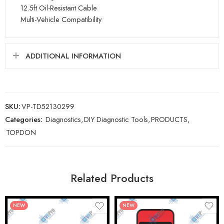
12.5ft Oil-Resistant Cable
Multi-Vehicle Compatibility
ADDITIONAL INFORMATION
SKU:
VP-TD52130299
Categories:
Diagnostics
,
DIY Diagnostic Tools
,
PRODUCTS
,
TOPDON
Related Products
NEW
NEW