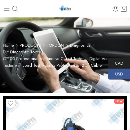
Home
PRODUCTS
TOPDON
Diagnostics
DIY Diagnostic Tools
CT100 Professional Automotive Circuit Tester – Digital Voltage
CAD
Tester with Load Test, Polarity Protection & 12.5ft Cable
USD
NEW