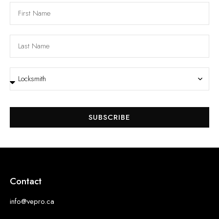
SUBSCRIBE
Contact
info@vepro.ca