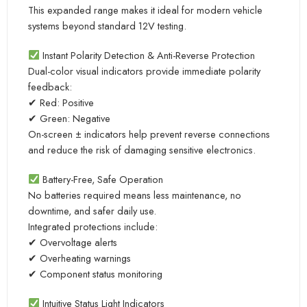
This expanded range makes it ideal for modern vehicle
systems beyond standard 12V testing.
Instant Polarity Detection & Anti-Reverse Protection
Dual-color visual indicators provide immediate polarity
feedback:
✔ Red: Positive
✔ Green: Negative
On-screen ± indicators help prevent reverse connections
and reduce the risk of damaging sensitive electronics.
Battery-Free, Safe Operation
No batteries required means less maintenance, no
downtime, and safer daily use.
Integrated protections include:
✔ Overvoltage alerts
✔ Overheating warnings
✔ Component status monitoring
Intuitive Status Light Indicators