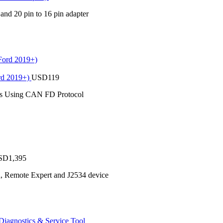
 and 20 pin to 16 pin adapter
rd 2019+)
USD
119
es Using CAN FD Protocol
SD
1,395
n, Remote Expert and J2534 device