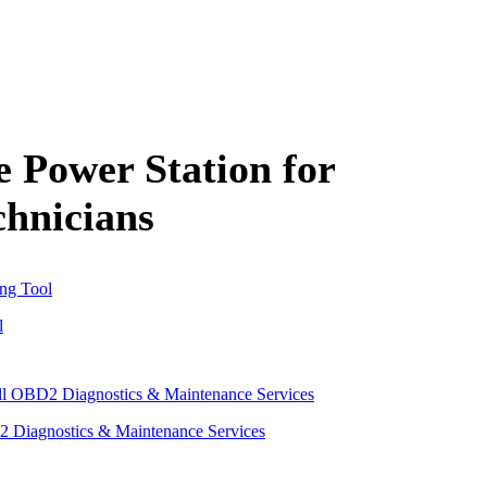
Power Station for
hnicians
l
 Diagnostics & Maintenance Services