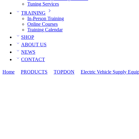
Tuning Services
TRAINING
In-Person Training
Online Courses
Training Calendar
SHOP
ABOUT US
NEWS
CONTACT
Home
PRODUCTS
TOPDON
Electric Vehicle Supply Equi