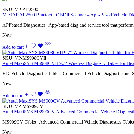
SKU:
VP-AP2500
MaxiAP AP2500 Bluetooth OBDII Scanner – App-Based Vehicle Dia
APPbased Diagnostics | App-based diag and service tool that performs
New
Add to cart
SKU:
VP-MS908CVII
Autel MaxiSYS MS908CVII 9.7″ Wireless Diagnostic Tablet for Hea
HD-Vehicle Diagnostic Tablet | Commercial Vehicle Diagnostic and S
New
Add to cart
SKU:
VP-MS909CV
Autel MaxiSYS MS909CV Advanced Commercial Vehicle Diagnostic
MS909CV Tablet | Advanced Commercial Vehicle Diagnostics Tablet
New