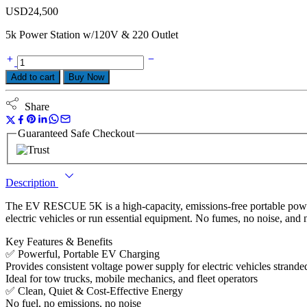
USD
24,500
5k Power Station w/120V & 220 Outlet
Add to cart
Buy Now
Share
Guaranteed Safe Checkout
Description
The EV RESCUE 5K is a high-capacity, emissions-free portable power
electric vehicles or run essential equipment. No fumes, no noise, and 
Key Features & Benefits
✅ Powerful, Portable EV Charging
Provides consistent voltage power supply for electric vehicles strande
Ideal for tow trucks, mobile mechanics, and fleet operators
✅ Clean, Quiet & Cost-Effective Energy
No fuel, no emissions, no noise