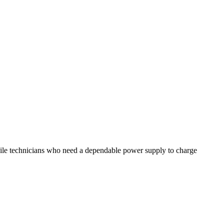
ile technicians who need a dependable power supply to charge