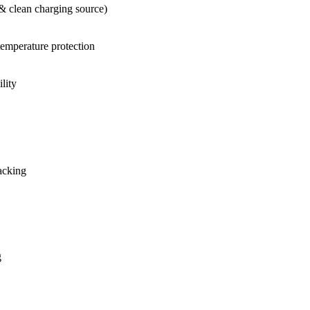
& clean charging source)
-temperature protection
lity
acking
g