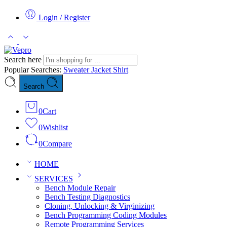
Login / Register
Search here
Popular Searches:
Sweater
Jacket
Shirt
Search
0
Cart
0
Wishlist
0
Compare
HOME
SERVICES
Bench Module Repair
Bench Testing Diagnostics
Cloning, Unlocking & Virginizing
Bench Programming Coding Modules
Remote Programming Services