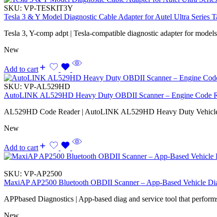
SKU:
VP-TESKIT3Y
Tesla 3 & Y Model Diagnostic Cable Adapter for Autel Ultra Series T
Tesla 3, Y-comp adpt | Tesla-compatible diagnostic adapter for model
New
Add to cart
SKU:
VP-AL529HD
AutoLINK AL529HD Heavy Duty OBDII Scanner – Engine Code Rea
AL529HD Code Reader | AutoLINK AL529HD Heavy Duty Vehicle
New
Add to cart
SKU:
VP-AP2500
MaxiAP AP2500 Bluetooth OBDII Scanner – App-Based Vehicle Dia
APPbased Diagnostics | App-based diag and service tool that performs
New