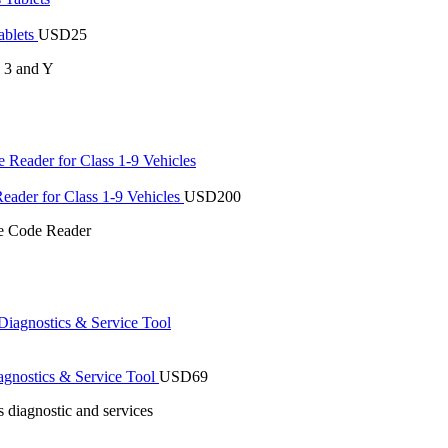
ablets
USD
25
s 3 and Y
der for Class 1-9 Vehicles
USD
200
 Code Reader
gnostics & Service Tool
USD
69
 diagnostic and services