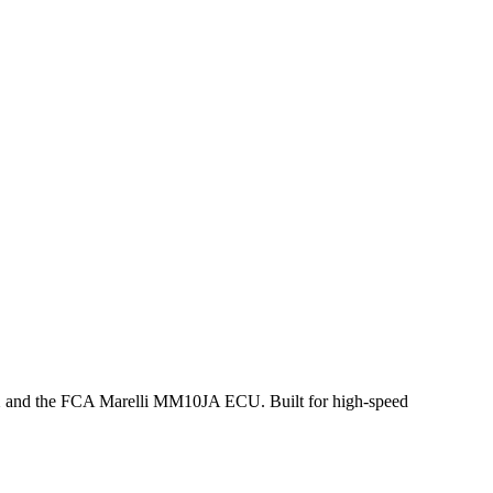
X and the FCA Marelli MM10JA ECU. Built for high-speed