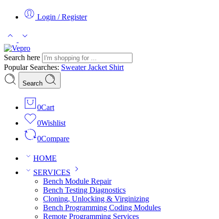
Login / Register
Search here
Popular Searches:
Sweater
Jacket
Shirt
Search
0
Cart
0
Wishlist
0
Compare
HOME
SERVICES
Bench Module Repair
Bench Testing Diagnostics
Cloning, Unlocking & Virginizing
Bench Programming Coding Modules
Remote Programming Services