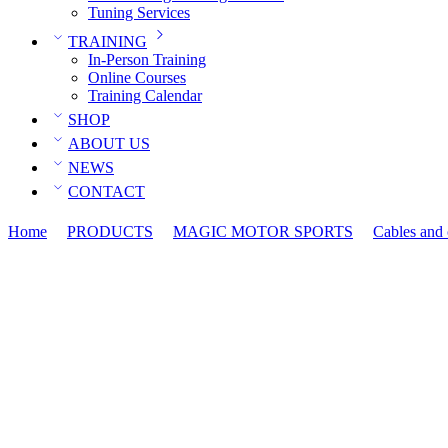
Tuning Services
TRAINING
In-Person Training
Online Courses
Training Calendar
SHOP
ABOUT US
NEWS
CONTACT
Home
PRODUCTS
MAGIC MOTOR SPORTS
Cables and 