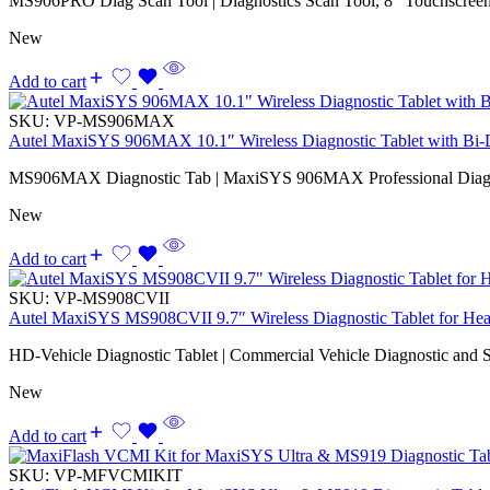
MS906PRO Diag Scan Tool | Diagnostics Scan Tool, 8” Touchscreen,
New
Add to cart
SKU:
VP-MS906MAX
Autel MaxiSYS 906MAX 10.1″ Wireless Diagnostic Tablet with Bi-Di
MS906MAX Diagnostic Tab | MaxiSYS 906MAX Professional Diagno
New
Add to cart
SKU:
VP-MS908CVII
Autel MaxiSYS MS908CVII 9.7″ Wireless Diagnostic Tablet for Hea
HD-Vehicle Diagnostic Tablet | Commercial Vehicle Diagnostic and S
New
Add to cart
SKU:
VP-MFVCMIKIT