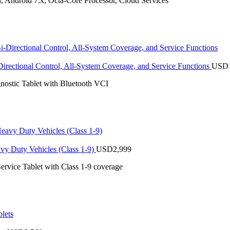
 Android 7.x, Octa-Core Processor, Cloud Services
rectional Control, All-System Coverage, and Service Functions
USD
stic Tablet with Bluetooth VCI
vy Duty Vehicles (Class 1-9)
USD
2,999
ervice Tablet with Class 1-9 coverage