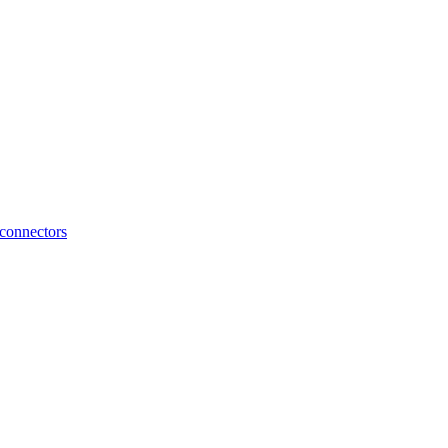
connectors
FLX2.15 Connection Cable for Marelli MM10J ECU