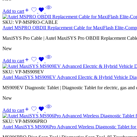
Add to cart
SKU:
VP-MSPRO-CABLE
Autel MSPRO OBDII Replacement Cable for MaxiFlash Elite-Compa
MaxiSYS Pro Cable | Autel MaxiSYS Pro OBDII Replacement Cabl
New
Add to cart
SKU:
VP-MS909EV
Autel MaxiSYS MS909EV Advanced Electric & Hybrid Vehicle Diag
MS909EV Diagnostic Tablet | Diagnostic Tablet for electric, gas and d
New
Add to cart
SKU:
VP-MS906PRO
Autel MaxiSYS MS906Pro Advanced Wireless Diagnostic Tablet for 