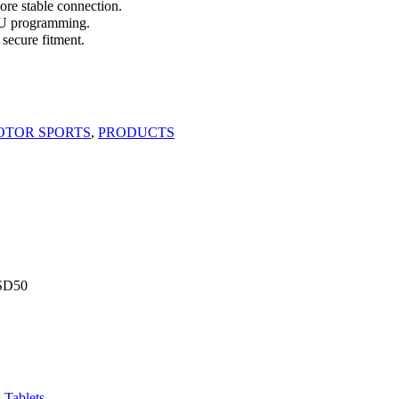
e stable connection.
CU programming.
secure fitment.
OTOR SPORTS
,
PRODUCTS
SD
50