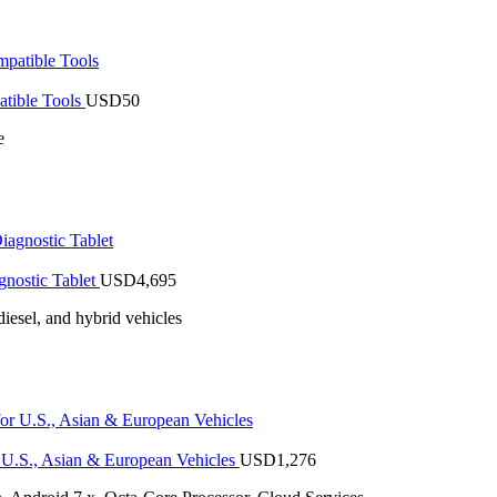
tible Tools
USD
50
e
nostic Tablet
USD
4,695
iesel, and hybrid vehicles
U.S., Asian & European Vehicles
USD
1,276