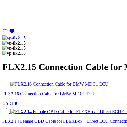
FLX2.15 Connection Cable for
FLX2.16 Connection Cable for BMW MDG1 ECU
USD
140
FLX2.14 Female OBD Cable for FLEXBox – Direct ECU Connecti