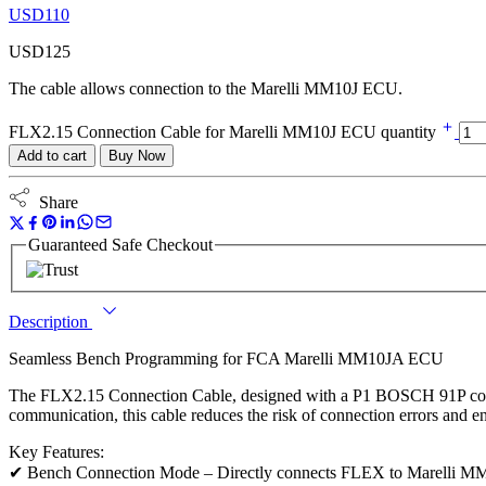
USD
110
USD
125
The cable allows connection to the Marelli MM10J ECU.
FLX2.15 Connection Cable for Marelli MM10J ECU quantity
Add to cart
Buy Now
Share
Guaranteed Safe Checkout
Description
Seamless Bench Programming for FCA Marelli MM10JA ECU
The FLX2.15 Connection Cable, designed with a P1 BOSCH 91P conn
communication, this cable reduces the risk of connection errors and
Key Features:
✔ Bench Connection Mode – Directly connects FLEX to Marelli MM