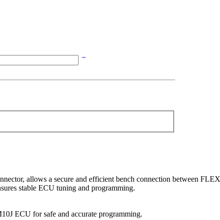
ector, allows a secure and efficient bench connection between FLE
 ensures stable ECU tuning and programming.
10J ECU for safe and accurate programming.