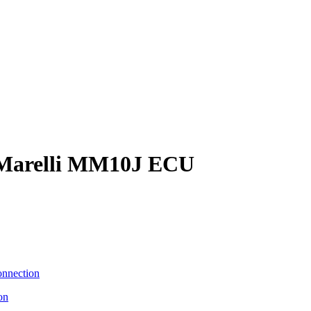
 Marelli MM10J ECU
on