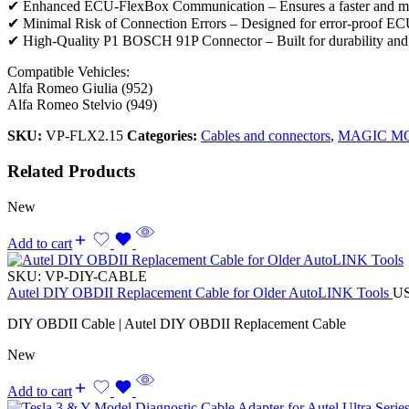
✔ Enhanced ECU-FlexBox Communication – Ensures a faster and mor
✔ Minimal Risk of Connection Errors – Designed for error-proof E
✔ High-Quality P1 BOSCH 91P Connector – Built for durability and 
Compatible Vehicles:
Alfa Romeo Giulia (952)
Alfa Romeo Stelvio (949)
SKU:
VP-FLX2.15
Categories:
Cables and connectors
,
MAGIC M
Related Products
New
Add to cart
SKU:
VP-DIY-CABLE
Autel DIY OBDII Replacement Cable for Older AutoLINK Tools
U
DIY OBDII Cable | Autel DIY OBDII Replacement Cable
New
Add to cart