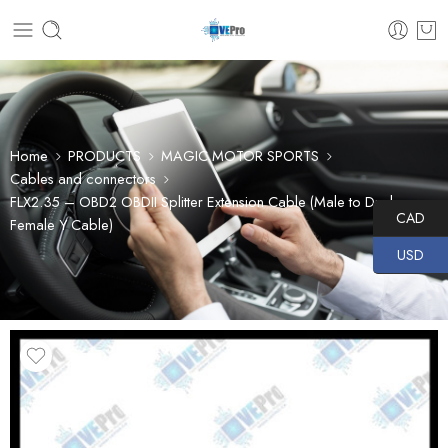
Home
PRODUCTS
MAGIC MOTOR SPORTS
Cables and connectors
FLX2.35 – OBD2 OBDII Splitter Extension Cable (Male to Dual
CAD
Female Y Cable)
USD