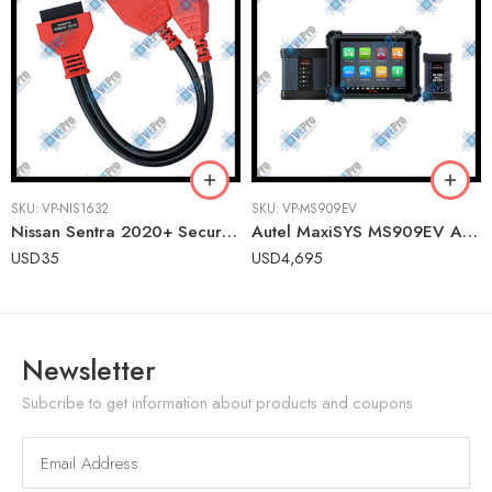
SKU:
VP-NIS1632
SKU:
VP-MS909EV
Nissan Sentra 2020+ Secure Gateway Access Cable for Autel MaxiSYS & MaxiIM
Autel MaxiSYS MS909EV Advanced Electric & Hybrid Vehicle Diagnostic Tablet
USD
35
USD
4,695
Newsletter
Subcribe to get information about products and coupons