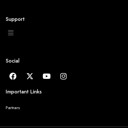
Support
Social
Important Links
Partners