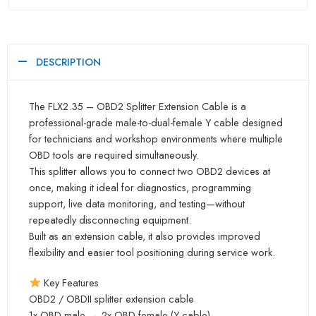
DESCRIPTION
The FLX2.35 – OBD2 Splitter Extension Cable is a
professional-grade male-to-dual-female Y cable designed
for technicians and workshop environments where multiple
OBD tools are required simultaneously.
This splitter allows you to connect two OBD2 devices at
once, making it ideal for diagnostics, programming
support, live data monitoring, and testing—without
repeatedly disconnecting equipment.
Built as an extension cable, it also provides improved
flexibility and easier tool positioning during service work.
Key Features
OBD2 / OBDII splitter extension cable
1x OBD male → 2x OBD female (Y-cable)