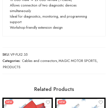
Allows connection of two diagnostic devices
simultaneously
Ideal for diagnostics, monitoring, and programming
support
Workshop-friendly extension design
SKU:
VP-FLX2.35
Categories:
Cables and connectors
,
MAGIC MOTOR SPORTS
,
PRODUCTS
Related Products
NEW
NEW