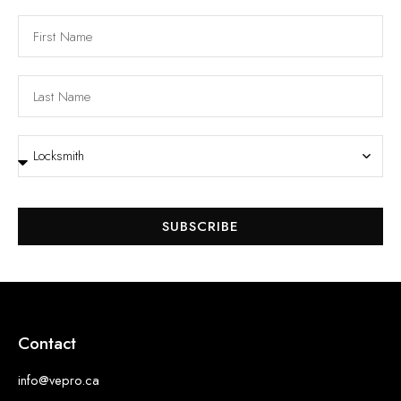
SUBSCRIBE
Contact
info@vepro.ca