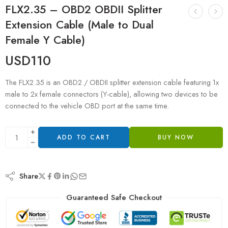
FLX2.35 – OBD2 OBDII Splitter
Extension Cable (Male to Dual
Female Y Cable)
USD
110
The FLX2.35 is an OBD2 / OBDII splitter extension cable featuring 1x
male to 2x female connectors (Y-cable), allowing two devices to be
connected to the vehicle OBD port at the same time.
ADD TO CART
BUY NOW
Share
Guaranteed Safe Checkout