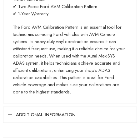
✔ Two-Piece Ford AVM Calibration Pattern
✔ 1-Year Warranty
The Ford AVM Calibration Pattern is an essential tool for
technicians servicing Ford vehicles with AVM Camera
systems. Its heavy-duty vinyl construction ensures it can
withstand frequent use, making it a reliable choice for your
calibration needs. When used with the Autel MaxiSYS
ADAS system, it helps technicians achieve accurate and
efficient calibrations, enhancing your shop’s ADAS
calibration capabilities. This pattern is ideal for Ford
vehicle coverage and makes sure your calibrations are
done to the highest standards.
ADDITIONAL INFORMATION