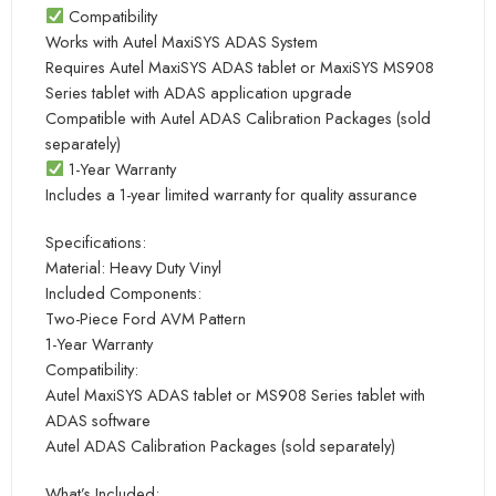
Compatibility
Works with Autel MaxiSYS ADAS System
Requires Autel MaxiSYS ADAS tablet or MaxiSYS MS908
Series tablet with ADAS application upgrade
Compatible with Autel ADAS Calibration Packages (sold
separately)
1-Year Warranty
Includes a 1-year limited warranty for quality assurance
Specifications:
Material: Heavy Duty Vinyl
Included Components:
Two-Piece Ford AVM Pattern
1-Year Warranty
Compatibility:
Autel MaxiSYS ADAS tablet or MS908 Series tablet with
ADAS software
Autel ADAS Calibration Packages (sold separately)
What’s Included: