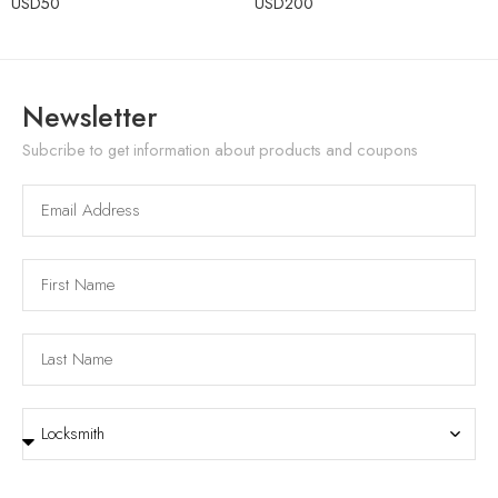
USD
50
USD
200
Newsletter
Subcribe to get information about products and coupons