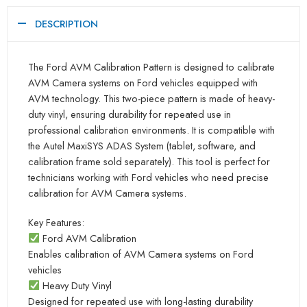
DESCRIPTION
The Ford AVM Calibration Pattern is designed to calibrate
AVM Camera systems on Ford vehicles equipped with
AVM technology. This two-piece pattern is made of heavy-
duty vinyl, ensuring durability for repeated use in
professional calibration environments. It is compatible with
the Autel MaxiSYS ADAS System (tablet, software, and
calibration frame sold separately). This tool is perfect for
technicians working with Ford vehicles who need precise
calibration for AVM Camera systems.
Key Features:
Ford AVM Calibration
Enables calibration of AVM Camera systems on Ford
vehicles
Heavy Duty Vinyl
Designed for repeated use with long-lasting durability