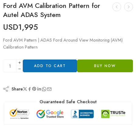
Ford AVM Calibration Pattern for
Autel ADAS System
USD
1,995
Ford AVM Pattern | ADAS Ford Around View Monitoring (AVM)
Calibration Pattern
ADD TO CART
BUY NOW
Share
Guaranteed Safe Checkout