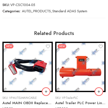
SKU:
VP-CSC1004-05
Categories:
AUTEL
,
PRODUCTS
,
Standard ADAS System
Related Products
NEW
NEW
SKU:
VP-AUTELMAIN-CABLE
SKU:
VP-TrailerPLC
Autel MAIN OBDII Replacement Cable for MaxiSYS, MaxiTPMS, and AutoLINK Tools
Autel Trailer PLC Power Line Communications Connector