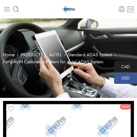
Home
PRODUCTS
AUTEL
Standard ADAS System
Ford AVM Calibration Pattern for Autel ADAS System
CAD
USD
NEW