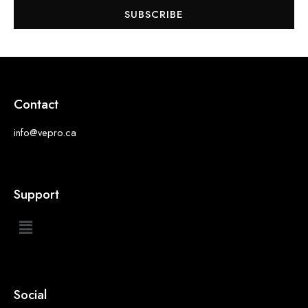
SUBSCRIBE
Contact
info@vepro.ca
Support
Social