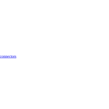
connectors
HyperPedal Connection Cable – Kia | Throttle Controller