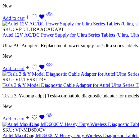
New
Add to cart
SKU:
VP-ULTRAACADAPT
Autel 12V AC/DC Power Supply for Ultra Series Tablets (Ultra, Ul
Ultra AC Adapter | Replacement power supply for Ultra series tablets
New
Add to cart
SKU:
VP-TESKIT3Y
Tesla 3 & Y Model Diagnostic Cable Adapter for Autel Ultra Series T
Tesla 3, Y-comp adpt | Tesla-compatible diagnostic adapter for model
New
Add to cart
SKU:
VP-MD600CV
Autel MaxiDiag MD600CV Heavy-Duty Wireless Diagnostic Tablet f