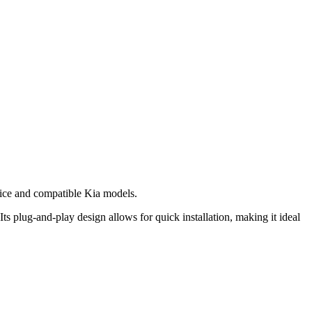
ice and compatible Kia models.
ts plug-and-play design allows for quick installation, making it ideal