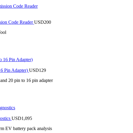
sion Code Reader
USD
200
ool
16 Pin Adapter)
USD
129
 and 20 pin to 16 pin adapter
ostics
USD
1,095
rm EV battery pack analysis