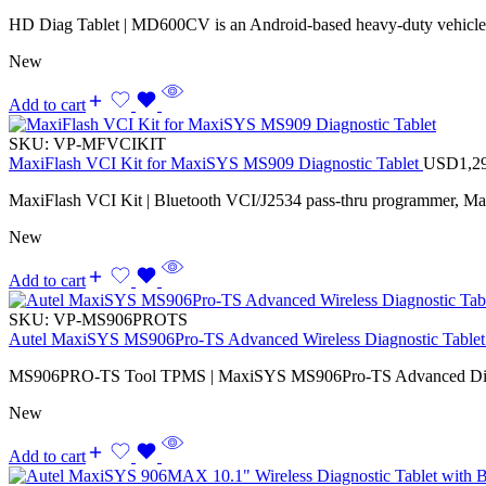
HD Diag Tablet | MD600CV is an Android-based heavy-duty vehicle d
New
Add to cart
SKU:
VP-MFVCIKIT
MaxiFlash VCI Kit for MaxiSYS MS909 Diagnostic Tablet
USD
1,2
MaxiFlash VCI Kit | Bluetooth VCI/J2534 pass-thru programmer, M
New
Add to cart
SKU:
VP-MS906PROTS
Autel MaxiSYS MS906Pro-TS Advanced Wireless Diagnostic Tablet 
MS906PRO-TS Tool TPMS | MaxiSYS MS906Pro-TS Advanced Diagno
New
Add to cart