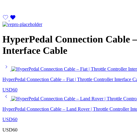
HyperPedal Connection Cable – 
Interface Cable
HyperPedal Connection Cable – Fiat | Throttle Controller Interface C
USD
60
HyperPedal Connection Cable – Land Rover | Throttle Controller Int
USD
60
USD
60