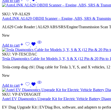
Add to cart
SKU:
VP-AL629
AutoLINK AL629 OBDII Scanner – Engine, ABS, SRS & Transmis
AL629 Code Reader | AL629 ABS/SRS/Engine/Transmission Scan T
New
Add to cart
SKU:
VP-TESCDAC
Tesla Diagnostics Cable for Models 3, Y, S & X (12 Pin & 20 Pin to 
Tesla-comp diag cbl | Diag cable for Tesla 3, Y, S, and X vehicles, 12
New
Add to cart
SKU:
VP-EVDIAGKIT
Autel EV Diagnostics Upgrade Kit for Electric Vehicle Battery Diagn
EV Diag Upgrade Kit | EVDiag Box, software, and adapters to perfo