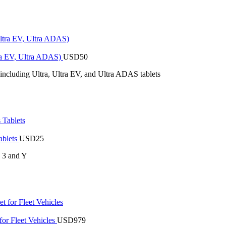
tra EV, Ultra ADAS)
USD
50
 including Ultra, Ultra EV, and Ultra ADAS tablets
ablets
USD
25
s 3 and Y
or Fleet Vehicles
USD
979