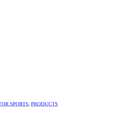
TOR SPORTS
,
PRODUCTS