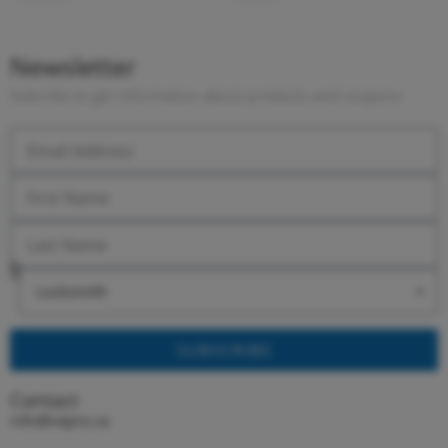
Newsletter
Subcribe to get information about products and coupons
SUBSCRIBE
Contact
info@vepro.ca