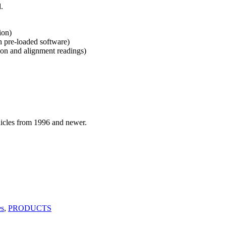
.
ion)
pre-loaded software)
ion and alignment readings)
hicles from 1996 and newer.
es
,
PRODUCTS