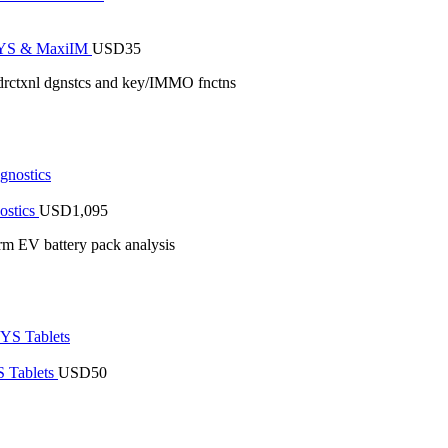
iSYS & MaxiIM
USD
35
drctxnl dgnstcs and key/IMMO fnctns
ostics
USD
1,095
rm EV battery pack analysis
 Tablets
USD
50