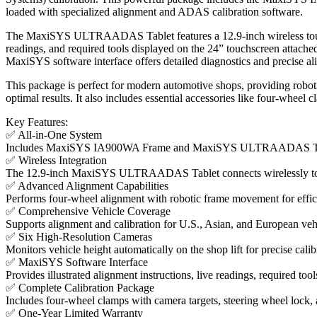
loaded with specialized alignment and ADAS calibration software.
The MaxiSYS ULTRAADAS Tablet features a 12.9-inch wireless touchsc
readings, and required tools displayed on the 24” touchscreen attach
MaxiSYS software interface offers detailed diagnostics and precise a
This package is perfect for modern automotive shops, providing robotic
optimal results. It also includes essential accessories like four-wheel 
Key Features:
✅ All-in-One System
Includes MaxiSYS IA900WA Frame and MaxiSYS ULTRAADAS Tablet
✅ Wireless Integration
The 12.9-inch MaxiSYS ULTRAADAS Tablet connects wirelessly to t
✅ Advanced Alignment Capabilities
Performs four-wheel alignment with robotic frame movement for effici
✅ Comprehensive Vehicle Coverage
Supports alignment and calibration for U.S., Asian, and European veh
✅ Six High-Resolution Cameras
Monitors vehicle height automatically on the shop lift for precise cali
✅ MaxiSYS Software Interface
Provides illustrated alignment instructions, live readings, required tool
✅ Complete Calibration Package
Includes four-wheel clamps with camera targets, steering wheel lock, a
✅ One-Year Limited Warranty