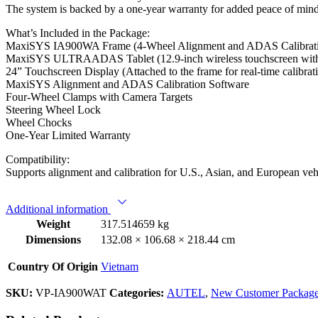
The system is backed by a one-year warranty for added peace of mind
What’s Included in the Package:
MaxiSYS IA900WA Frame (4-Wheel Alignment and ADAS Calibrat
MaxiSYS ULTRAADAS Tablet (12.9-inch wireless touchscreen with 
24” Touchscreen Display (Attached to the frame for real-time calibrat
MaxiSYS Alignment and ADAS Calibration Software
Four-Wheel Clamps with Camera Targets
Steering Wheel Lock
Wheel Chocks
One-Year Limited Warranty
Compatibility:
Supports alignment and calibration for U.S., Asian, and European ve
Additional information
Weight
317.514659 kg
Dimensions
132.08 × 106.68 × 218.44 cm
Country Of Origin
Vietnam
SKU:
VP-IA900WAT
Categories:
AUTEL
,
New Customer Packag