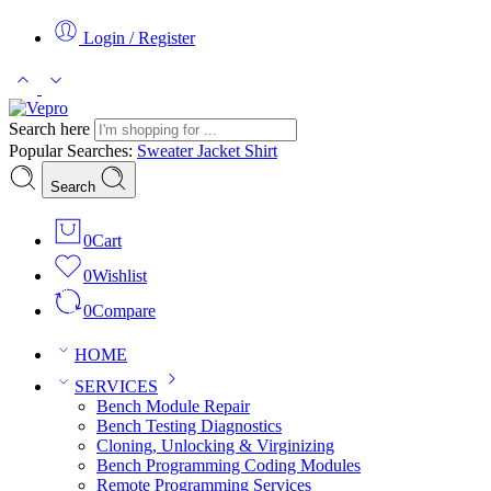
Login / Register
Search here
Popular Searches:
Sweater
Jacket
Shirt
Search
0
Cart
0
Wishlist
0
Compare
HOME
SERVICES
Bench Module Repair
Bench Testing Diagnostics
Cloning, Unlocking & Virginizing
Bench Programming Coding Modules
Remote Programming Services