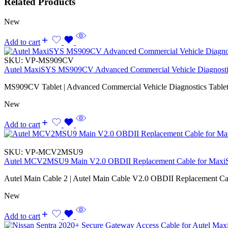
Related Products
New
Add to cart
SKU:
VP-MS909CV
Autel MaxiSYS MS909CV Advanced Commercial Vehicle Diagnostic
MS909CV Tablet | Advanced Commercial Vehicle Diagnostics Tablet
New
Add to cart
SKU:
VP-MCV2MSU9
Autel MCV2MSU9 Main V2.0 OBDII Replacement Cable for Maxi
Autel Main Cable 2 | Autel Main Cable V2.0 OBDII Replacement Ca
New
Add to cart