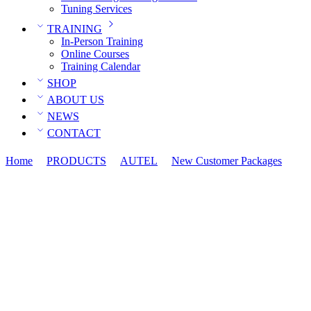
Tuning Services
TRAINING
In-Person Training
Online Courses
Training Calendar
SHOP
ABOUT US
NEWS
CONTACT
Home
PRODUCTS
AUTEL
New Customer Packages
Ma
System