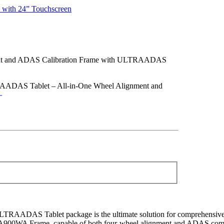
with 24” Touchscreen
and ADAS Calibration Frame with ULTRAADAS
DAS Tablet – All-in-One Wheel Alignment and
DAS Tablet package is the ultimate solution for comprehensive 
S IA900WA Frame, capable of both four-wheel alignment and ADAS c