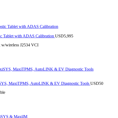
 Tablet with ADAS Calibration
USD
5,995
 w/wireless J2534 VCI
SYS, MaxiTPMS, AutoLINK & EV Diagnostic Tools
USD
50
ble