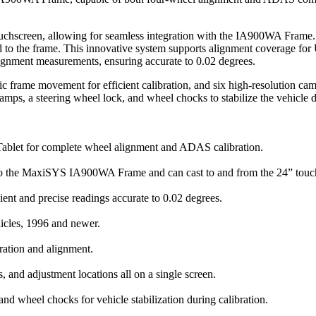
reen, allowing for seamless integration with the IA900WA Frame. The 
ed to the frame. This innovative system supports alignment coverage f
lignment measurements, ensuring accurate to 0.02 degrees.
 frame movement for efficient calibration, and six high-resolution camer
clamps, a steering wheel lock, and wheel chocks to stabilize the vehicle d
 for complete wheel alignment and ADAS calibration.
he MaxiSYS IA900WA Frame and can cast to and from the 24” touchscr
ent and precise readings accurate to 0.02 degrees.
icles, 1996 and newer.
bration and alignment.
s, and adjustment locations all on a single screen.
nd wheel chocks for vehicle stabilization during calibration.