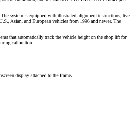
system is equipped with illustrated alignment instructions, live
or U.S., Asian, and European vehicles from 1996 and newer. The
as that automatically track the vehicle height on the shop lift for
uring calibration.
een display attached to the frame.