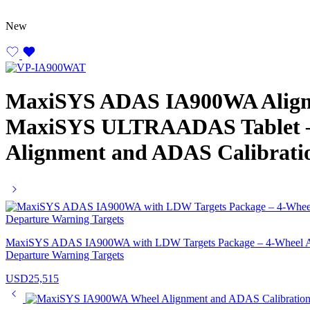
New
MaxiSYS ADAS IA900WA Align
MaxiSYS ULTRAADAS Tablet – 
Alignment and ADAS Calibrati
MaxiSYS ADAS IA900WA with LDW Targets Package – 4-Wheel Ali
Departure Warning Targets
USD
25,515