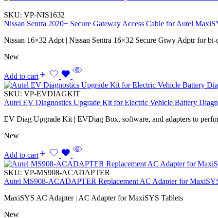
SKU:
VP-NIS1632
Nissan Sentra 2020+ Secure Gateway Access Cable for Autel Max
Nissan 16×32 Adpt | Nissan Sentra 16×32 Secure Gtwy Adptr for bi-
New
Add to cart
SKU:
VP-EVDIAGKIT
Autel EV Diagnostics Upgrade Kit for Electric Vehicle Battery Diagn
EV Diag Upgrade Kit | EVDiag Box, software, and adapters to perfo
New
Add to cart
SKU:
VP-MS908-ACADAPTER
Autel MS908-ACADAPTER Replacement AC Adapter for MaxiSYS
MaxiSYS AC Adapter | AC Adapter for MaxiSYS Tablets
New