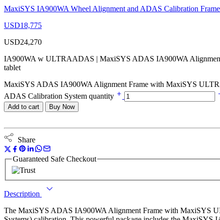
MaxiSYS IA900WA Wheel Alignment and ADAS Calibration Frame 
USD
18,775
USD
24,270
IA900WA w ULTRAADAS | MaxiSYS ADAS IA900WA Alignment 
tablet
MaxiSYS ADAS IA900WA Alignment Frame with MaxiSYS ULTRAA
ADAS Calibration System quantity
Add to cart
Buy Now
Share
Guaranteed Safe Checkout
Description
The MaxiSYS ADAS IA900WA Alignment Frame with MaxiSYS ULTRAA
Systems) calibration. This powerful package includes the MaxiSY