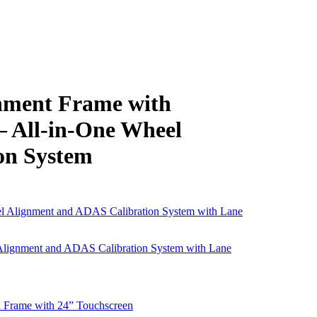
ment Frame with
All-in-One Wheel
on System
gnment and ADAS Calibration System with Lane