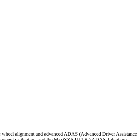
wheel alignment and advanced ADAS (Advanced Driver Assistance
omponent calibration, and the MaxiSYS ULTRAADAS Tablet pre-