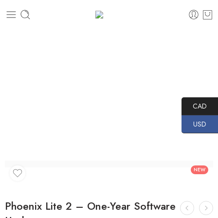
Home
PRODUCTS
TOPDON
Diagnostics
Software Updates
Phoenix Lite 2 – One-Year Software Update
CAD
USD
NEW
Phoenix Lite 2 – One-Year Software