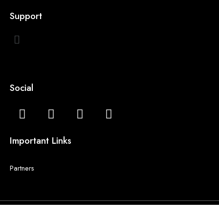
Support
Social
Important Links
Partners