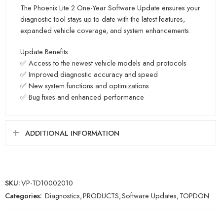
The Phoenix Lite 2 One-Year Software Update ensures your
diagnostic tool stays up to date with the latest features,
expanded vehicle coverage, and system enhancements.
Update Benefits:
✅ Access to the newest vehicle models and protocols
✅ Improved diagnostic accuracy and speed
✅ New system functions and optimizations
✅ Bug fixes and enhanced performance
ADDITIONAL INFORMATION
SKU:
VP-TD10002010
Categories:
Diagnostics
,
PRODUCTS
,
Software Updates
,
TOPDON