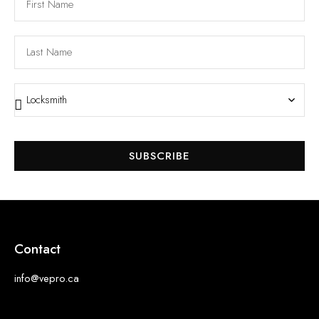
SUBSCRIBE
Contact
info@vepro.ca