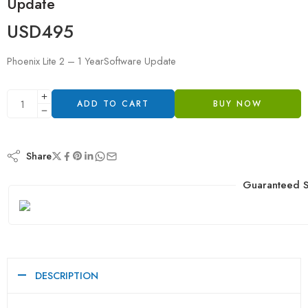
Update
USD
495
Phoenix Lite 2 – 1 YearSoftware Update
ADD TO CART
BUY NOW
Share
Guaranteed S
DESCRIPTION