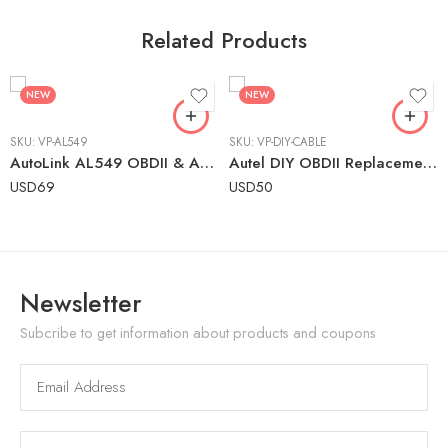
Related Products
NEW
NEW
SKU:
VP-AL549
SKU:
VP-DIY-CABLE
AutoLink AL549 OBDII & ABS Scanner – Engine & ABS Code Reader with Battery Testing
Autel DIY OBDII Replacement Cable for Older AutoLINK Tools
USD
69
USD
50
Newsletter
Subcribe to get information about products and coupons