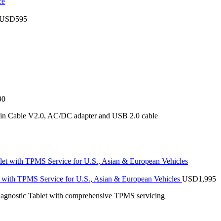
USD
595
90
ain Cable V2.0, AC/DC adapter and USB 2.0 cable
with TPMS Service for U.S., Asian & European Vehicles
USD
1,995
stic Tablet with comprehensive TPMS servicing