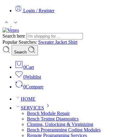
Login / Register
Search here
Popular Searches:
Sweater
Jacket
Shirt
Search
0
Cart
0
Wishlist
0
Compare
HOME
SERVICES
Bench Module Repair
Bench Testing Diagnostics
Cloning, Unlocking & Virginizing
Bench Programming Coding Modules
Remote Programming Services