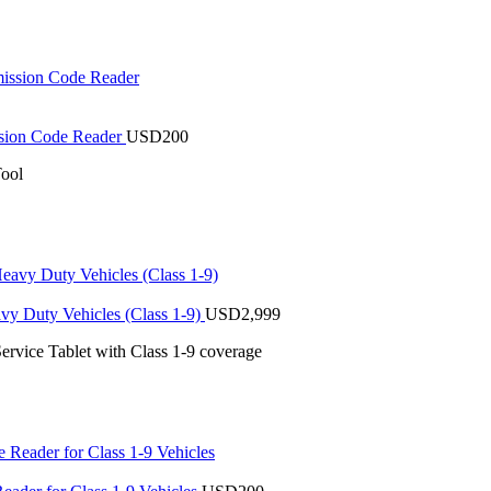
sion Code Reader
USD
200
ool
vy Duty Vehicles (Class 1-9)
USD
2,999
ervice Tablet with Class 1-9 coverage