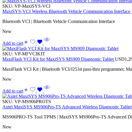
SKU:
VP-MaxiSYS-VCI
MaxiSYS-VCI Wireless Bluetooth Vehicle Communication Interface
Bluetooth VCI | Bluetooth Vehicle Communication Interface
New
Add to cart
SKU:
VP-MFVCIKIT
MaxiFlash VCI Kit for MaxiSYS MS909 Diagnostic Tablet
USD
1,2
MaxiFlash VCI Kit | Bluetooth VCI/J2534 pass-thru programmer, M
New
Add to cart
SKU:
VP-MS906PROTS
Autel MaxiSYS MS906Pro-TS Advanced Wireless Diagnostic Tablet 
MS906PRO-TS Tool TPMS | MaxiSYS MS906Pro-TS Advanced Diagno
New