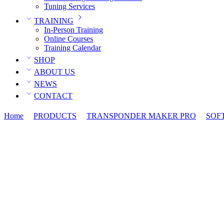
Tuning Services
TRAINING
In-Person Training
Online Courses
Training Calendar
SHOP
ABOUT US
NEWS
CONTACT
Home
PRODUCTS
TRANSPONDER MAKER PRO
SOF