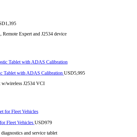
SD
1,395
n, Remote Expert and J2534 device
 Tablet with ADAS Calibration
USD
5,995
 w/wireless J2534 VCI
or Fleet Vehicles
USD
979
iagnostics and service tablet