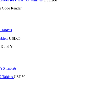
der for Class 1-9 Vehicles
USD
200
 Code Reader
ablets
USD
25
s 3 and Y
 Tablets
USD
50