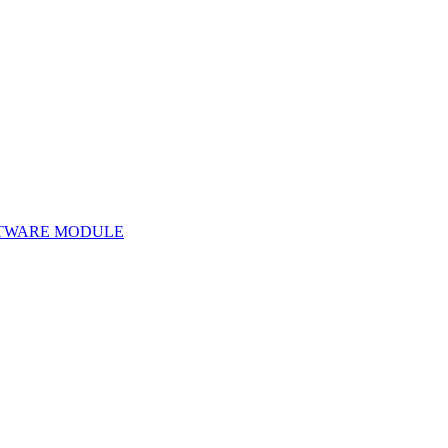
TWARE MODULE
Software Module 160