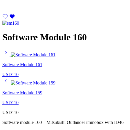
Software Module 160
Software Module 161
USD
110
Software Module 159
USD
110
USD
110
Software module 160 – Mitsubishi Outlander immobox with ID46