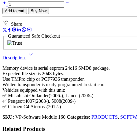
Add to cart
Buy Now
Share
Guaranteed Safe Checkout
Description
Memory device is serial eeprom 24c16 SMD8 package.
Expected file size is 2048 bytes.
Use TMPro chip or PCF7936 transponder.
Written transponder is ready programmed to start car.
Vehicles equipped with this unit:
✅ Mitsubishi:Outlander(2006-), Lancer(2006-)
✅ Peugeot:4007(2008-), 5008(2009-)
✅ Citroen:C4 Aircross(2012-)
SKU:
VP-Software Module 160
Categories:
PRODUCTS
,
SOFTW
Related Products