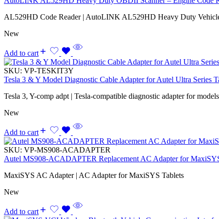
AutoLINK AL529HD Heavy Duty OBDII Scanner – Engine Code Rea
AL529HD Code Reader | AutoLINK AL529HD Heavy Duty Vehicle
New
Add to cart
SKU:
VP-TESKIT3Y
Tesla 3 & Y Model Diagnostic Cable Adapter for Autel Ultra Series T
Tesla 3, Y-comp adpt | Tesla-compatible diagnostic adapter for model
New
Add to cart
SKU:
VP-MS908-ACADAPTER
Autel MS908-ACADAPTER Replacement AC Adapter for MaxiSYS
MaxiSYS AC Adapter | AC Adapter for MaxiSYS Tablets
New
Add to cart