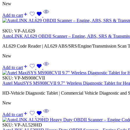
New
Add to cart
SKU:
VP-AL629
AutoLINK AL629 OBDII Scanner – Engine, ABS, SRS & Transmis
AL629 Code Reader | AL629 ABS/SRS/Engine/Transmission Scan T
New
Add to cart
SKU:
VP-MS908CVII
Autel MaxiSYS MS908CVII 9.7″ Wireless Diagnostic Tablet for Hea
HD-Vehicle Diagnostic Tablet | Commercial Vehicle Diagnostic and S
New
Add to cart
SKU:
VP-AL529HD