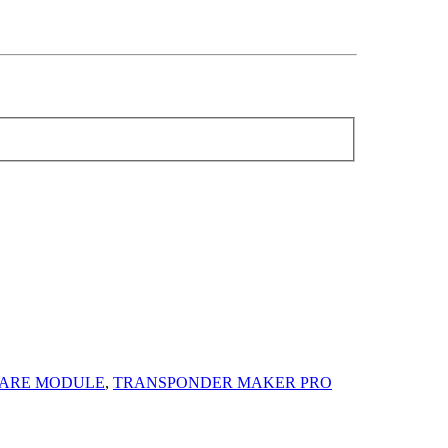
ARE MODULE
,
TRANSPONDER MAKER PRO