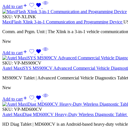
Add to cart
SKU:
VP-XLINK
MaxiFlash Xlink 3-in-1 Communication and Programming Device
U
Comm. and Prgm. Unit | The Xlink is a 3-in-1 vehicle communicatio
New
Add to cart
SKU:
VP-MS909CV
Autel MaxiSYS MS909CV Advanced Commercial Vehicle Diagnostic
MS909CV Tablet | Advanced Commercial Vehicle Diagnostics Tablet
New
Add to cart
SKU:
VP-MD600CV
Autel MaxiDiag MD600CV Heavy-Duty Wireless Diagnostic Tablet f
HD Diag Tablet | MD600CV is an Android-based heavy-duty vehicle d