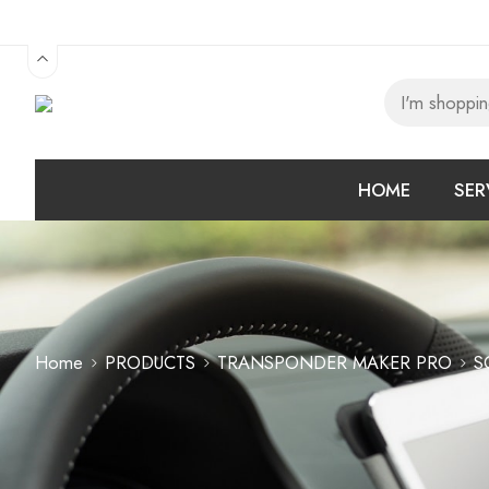
HOME
SER
Home
PRODUCTS
TRANSPONDER MAKER PRO
S