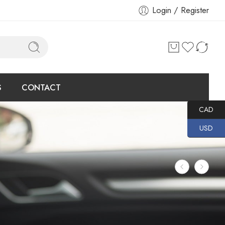
Login / Register
S
CONTACT
CAD
USD