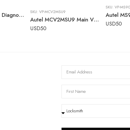
SKU:
VP-MS9
SKU:
VP-MCV2MSU9
Tesla 3 & Y Model Diagnostic Cable Adapter for Autel Ultra Series Tablets
Autel MCV2MSU9 Main V2.0 OBDII Replacement Cable for MaxiSYS, MaxiTPMS, AutoLINK & EV Diagnostic Tools
USD
50
USD
50