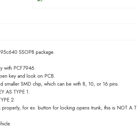
r 95c640 SSOP8 package.
ey with PCF7946.
pen key and look on PCB.
 smaller SMD chip, which can be with 8, 10, or 16 pins.
KEY AS TYPE 1.
TYPE 2.
 properly, for ex. button for locking opens trunk, this is N
hicle.