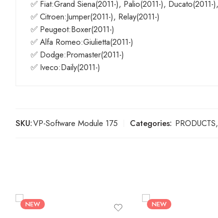
✅ Fiat:Grand Siena(2011-), Palio(2011-), Ducato(2011-)
✅ Citroen:Jumper(2011-), Relay(2011-)
✅ Peugeot:Boxer(2011-)
✅ Alfa Romeo:Giulietta(2011-)
✅ Dodge:Promaster(2011-)
✅ Iveco:Daily(2011-)
SKU:
VP-Software Module 175
Categories:
PRODUCTS
,
NEW
NEW