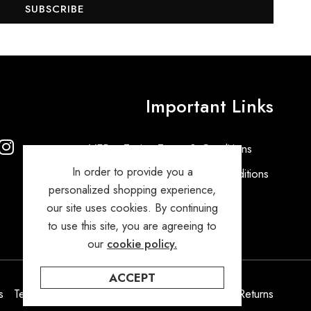
SUBSCRIBE
Important Links
VEPro Tuning Terms & Conditions
In order to provide you a
VEPro General Terms and Conditions
personalized shopping experience,
Privacy Policy
our site uses cookies. By continuing
to use this site, you are agreeing to
our
cookie policy.
ACCEPT
s
Terms & Condition
Privacy Policy
Orders & Returns