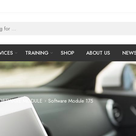
VICES
TRAINING
SHOP
ABOUT US
NEW
OFTWARE MODULE
Software Module 175