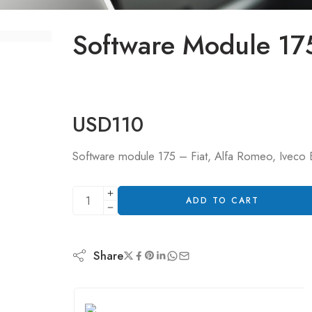
Software Module 17
USD
110
Software module 175 – Fiat, Alfa Romeo, Iveco B
ADD TO CART
Share