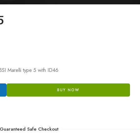
5
SI Marelli type 5 with ID46
BUY NOW
Guaranteed Safe Checkout