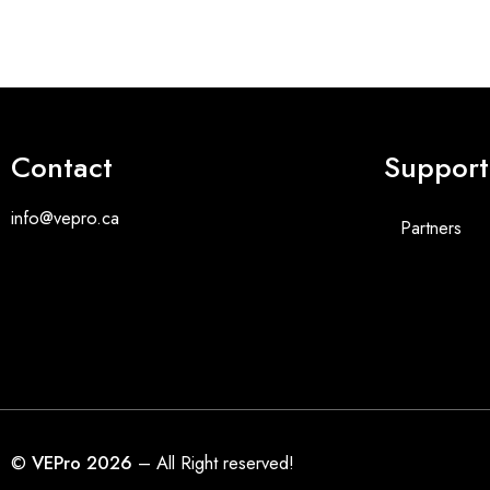
Contact
Support
info@vepro.ca
Partners
©
VEPro 2026
– All Right reserved!