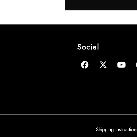
Social
Shipping Instruction