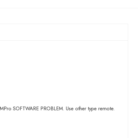
OT A TMPro SOFTWARE PROBLEM. Use other type remote.