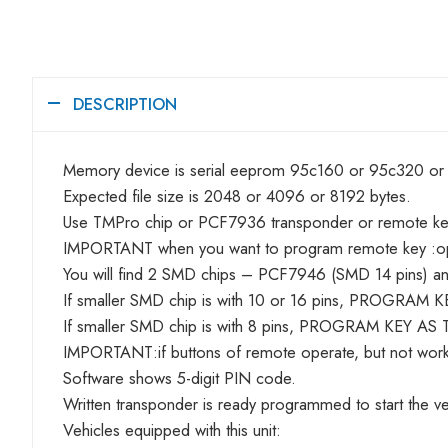
DESCRIPTION
Memory device is serial eeprom 95c160 or 95c320 o
Expected file size is 2048 or 4096 or 8192 bytes.
Use TMPro chip or PCF7936 transponder or remote k
IMPORTANT when you want to program remote key :o
You will find 2 SMD chips – PCF7946 (SMD 14 pins) and
If smaller SMD chip is with 10 or 16 pins, PROGRAM 
If smaller SMD chip is with 8 pins, PROGRAM KEY AS 
IMPORTANT:if buttons of remote operate, but not work
Software shows 5-digit PIN code.
Written transponder is ready programmed to start the ve
Vehicles equipped with this unit: