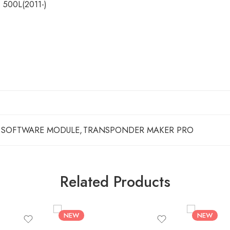
, 500L(2011-)
SOFTWARE MODULE
,
TRANSPONDER MAKER PRO
Related Products
NEW
NEW