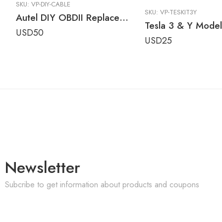
SKU:
VP-DIY-CABLE
SKU:
VP-TESKIT3Y
Autel DIY OBDII Replacement Cable for Older AutoLINK Tools
USD
50
USD
25
Newsletter
Subcribe to get information about products and coupons