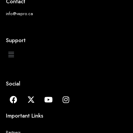
Contact
info@vepro.ca
Support
Social
Important Links
Partners