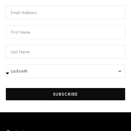
SUBSCRIBE