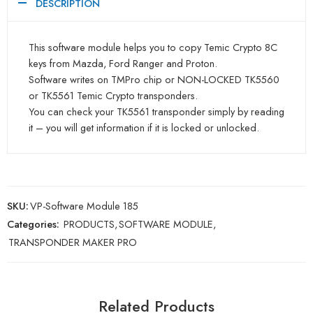
DESCRIPTION
This software module helps you to copy Temic Crypto 8C
keys from Mazda, Ford Ranger and Proton.
Software writes on TMPro chip or NON-LOCKED TK5560
or TK5561 Temic Crypto transponders.
You can check your TK5561 transponder simply by reading
it – you will get information if it is locked or unlocked.
SKU:
VP-Software Module 185
Categories:
PRODUCTS
,
SOFTWARE MODULE
,
TRANSPONDER MAKER PRO
Related Products