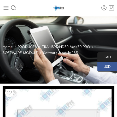
Home
PRODUCTS
TRANSPONDER MAKER PRO
SOFTWARE MODULE
Software Module 185
CAD
USD