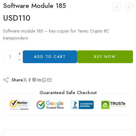
Software Module 185
USD
110
Software module 185 – Key copier for Temic Crypto 8C
transponders
ADD TO CART
BUY NOW
Share
Guaranteed Safe Checkout