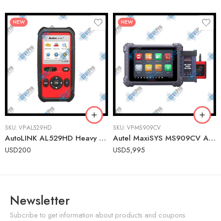
NEW
NEW
SKU:
VP-AL529HD
SKU:
VP-MS909CV
AutoLINK AL529HD Heavy Duty OBDII Scanner – Engine Code Reader for Class 1-9 Vehicles
Autel MaxiSYS MS909CV Advanced Commercial Vehicle Diagnostic Tablet with ADAS Calibration
USD
200
USD
5,995
Newsletter
Subcribe to get information about products and coupons