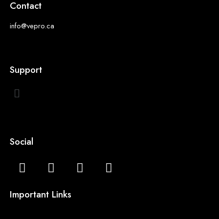
Contact
info@vepro.ca
Support
Social
Important Links