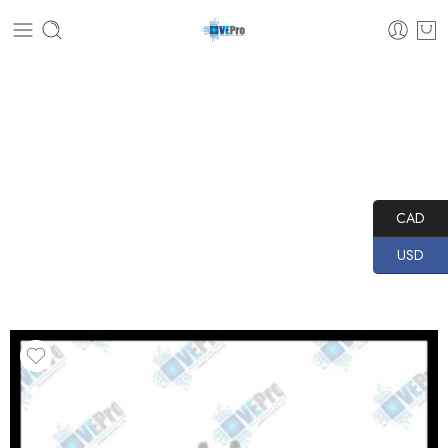
Home
PRODUCTS
TRANSPONDER MAKER PRO
SOFTWARE MODULE
Software Module 199
CAD
USD