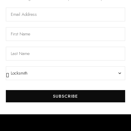
SUBSCRIBE