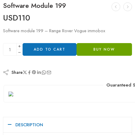
Software Module 199
USD
110
Software module 199 – Range Rover Vogue immobox
ADD TO CART
BUY NOW
Share
Guaranteed S
DESCRIPTION