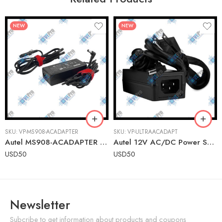
NEW
NEW
SKU:
VP-MS908-ACADAPTER
SKU:
VP-ULTRAACADAPT
Autel MS908-ACADAPTER Replacement AC Adapter for MaxiSYS Tablets
Autel 12V AC/DC Power Supply for Ultra Series Tablets (Ultra, Ultra EV, Ultra ADAS)
USD
50
USD
50
Newsletter
Subcribe to get information about products and coupons