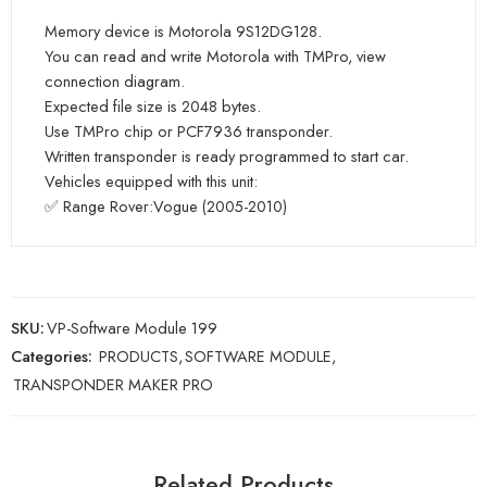
Memory device is Motorola 9S12DG128.
You can read and write Motorola with TMPro, view
connection diagram.
Expected file size is 2048 bytes.
Use TMPro chip or PCF7936 transponder.
Written transponder is ready programmed to start car.
Vehicles equipped with this unit:
✅ Range Rover:Vogue (2005-2010)
SKU:
VP-Software Module 199
Categories:
PRODUCTS
,
SOFTWARE MODULE
,
TRANSPONDER MAKER PRO
Related Products