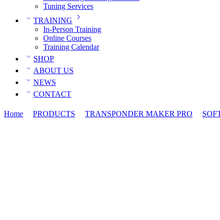
Tuning Services
TRAINING
In-Person Training
Online Courses
Training Calendar
SHOP
ABOUT US
NEWS
CONTACT
Home
PRODUCTS
TRANSPONDER MAKER PRO
SOF