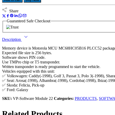
Share
Guaranteed Safe Checkout
Description
Memory device is Motorola MCU MC68HC05B16 PLCC52 packag
Expected file size is 256 bytes.
Software shows PIN code.
Use TMPro chip or T5 transponder.
Written transponder is ready programmed to start the vehicle.
Vehicles equipped with this unit:
✅ Volkswagen: Caddy(-1998), Golf 3, Passat 3, Polo 3(-1998), Shara
✅ Seat: Arosa(-1998), Alhambra(-1998), Cordoba(-1998), Ibiza(-1998
✅ Skoda: Felicia, Pick-up
✅ Ford: Galaxy
SKU:
VP-Software Module 22
Categories:
PRODUCTS
,
SOFTW
Related Products