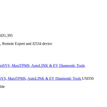
SD
1,395
n, Remote Expert and J2534 device
SYS, MaxiTPMS, AutoLINK & EV Diagnostic Tools
USD
50
ble