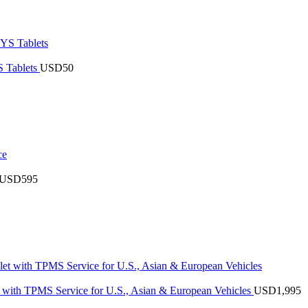
 Tablets
USD
50
USD
595
with TPMS Service for U.S., Asian & European Vehicles
USD
1,995