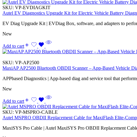
SKU:
VP-EVDIAGKIT
Autel EV Diagnostics Upgrade Kit for Electric Vehicle Battery Diagn
EV Diag Upgrade Kit | EVDiag Box, software, and adapters to perfo
New
Add to cart
SKU:
VP-AP2500
MaxiAP AP2500 Bluetooth OBDII Scanner – App-Based Vehicle Dia
APPbased Diagnostics | App-based diag and service tool that performs
New
Add to cart
SKU:
VP-MSPRO-CABLE
Autel MSPRO OBDII Replacement Cable for MaxiFlash Elite-Compa
MaxiSYS Pro Cable | Autel MaxiSYS Pro OBDII Replacement Cabl