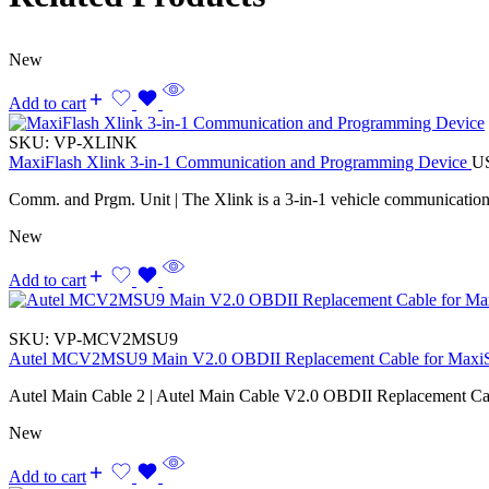
New
Add to cart
SKU:
VP-XLINK
MaxiFlash Xlink 3-in-1 Communication and Programming Device
U
Comm. and Prgm. Unit | The Xlink is a 3-in-1 vehicle communicatio
New
Add to cart
SKU:
VP-MCV2MSU9
Autel MCV2MSU9 Main V2.0 OBDII Replacement Cable for Maxi
Autel Main Cable 2 | Autel Main Cable V2.0 OBDII Replacement Ca
New
Add to cart