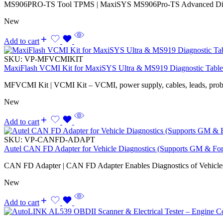
MS906PRO-TS Tool TPMS | MaxiSYS MS906Pro-TS Advanced Diagno
New
Add to cart
SKU:
VP-MFVCMIKIT
MaxiFlash VCMI Kit for MaxiSYS Ultra & MS919 Diagnostic Table
MFVCMI Kit | VCMI Kit – VCMI, power supply, cables, leads, probes,
New
Add to cart
SKU:
VP-CANFD-ADAPT
Autel CAN FD Adapter for Vehicle Diagnostics (Supports GM & Fo
CAN FD Adapter | CAN FD Adapter Enables Diagnostics of Vehicl
New
Add to cart