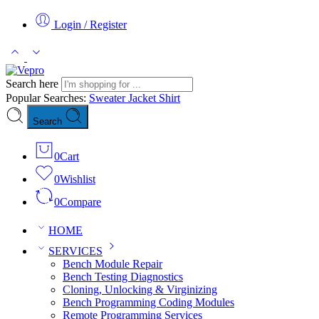
Login / Register
Search here
Popular Searches:
Sweater
Jacket
Shirt
Search
0
Cart
0
Wishlist
0
Compare
HOME
SERVICES
Bench Module Repair
Bench Testing Diagnostics
Cloning, Unlocking & Virginizing
Bench Programming Coding Modules
Remote Programming Services