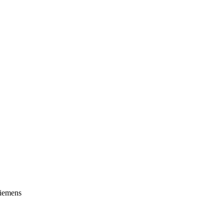
iemens