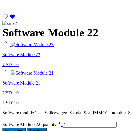
Software Module 22
Software Module 23
USD
110
Software Module 21
USD
110
USD
110
Software module 22 – Volkswagen, Skoda, Seat IMMO1 immobox S
Software Module 22 quantity
Add to cart
Buy Now