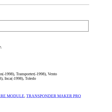
e.
n(-1998), Transporter(-1998), Vento
), Inca(-1998), Toledo
ARE MODULE
,
TRANSPONDER MAKER PRO