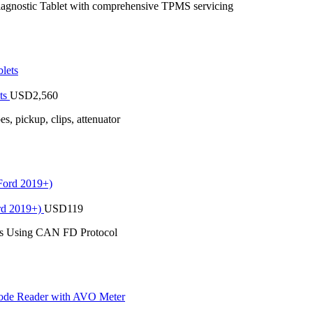
stic Tablet with comprehensive TPMS servicing
ts
USD
2,560
 pickup, clips, attenuator
rd 2019+)
USD
119
es Using CAN FD Protocol