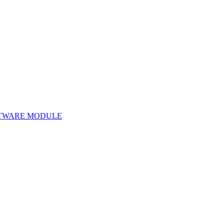
TWARE MODULE
Software Module 22