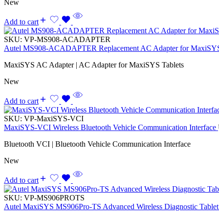
New
Add to cart
SKU:
VP-MS908-ACADAPTER
Autel MS908-ACADAPTER Replacement AC Adapter for MaxiSYS
MaxiSYS AC Adapter | AC Adapter for MaxiSYS Tablets
New
Add to cart
SKU:
VP-MaxiSYS-VCI
MaxiSYS-VCI Wireless Bluetooth Vehicle Communication Interface
Bluetooth VCI | Bluetooth Vehicle Communication Interface
New
Add to cart
SKU:
VP-MS906PROTS
Autel MaxiSYS MS906Pro-TS Advanced Wireless Diagnostic Tablet 