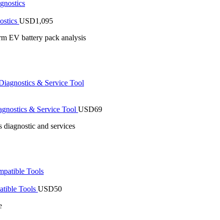
ostics
USD
1,095
rm EV battery pack analysis
gnostics & Service Tool
USD
69
 diagnostic and services
tible Tools
USD
50
e