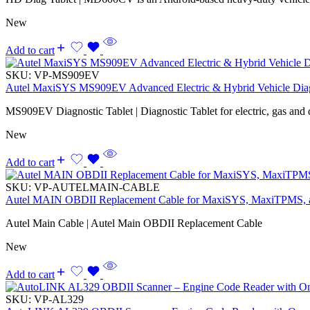
New
Add to cart
SKU:
VP-MS909EV
Autel MaxiSYS MS909EV Advanced Electric & Hybrid Vehicle Diag
MS909EV Diagnostic Tablet | Diagnostic Tablet for electric, gas and d
New
Add to cart
SKU:
VP-AUTELMAIN-CABLE
Autel MAIN OBDII Replacement Cable for MaxiSYS, MaxiTPMS,
Autel Main Cable | Autel Main OBDII Replacement Cable
New
Add to cart
SKU:
VP-AL329