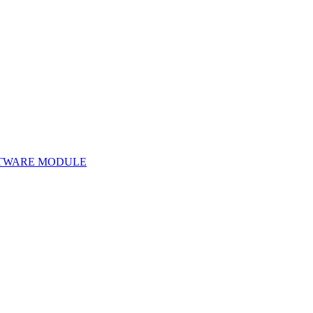
TWARE MODULE
Software Module 29