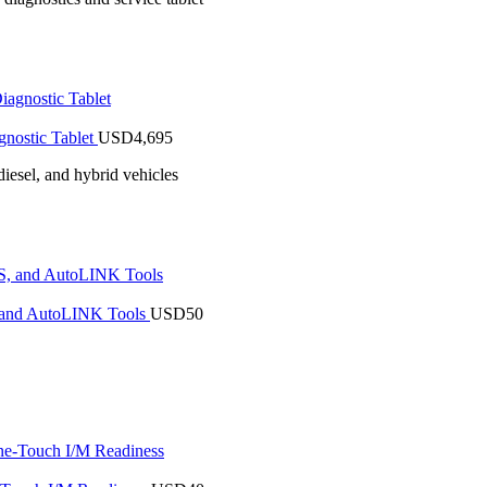
nostic Tablet
USD
4,695
iesel, and hybrid vehicles
 and AutoLINK Tools
USD
50