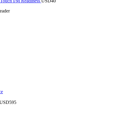
Touch I/M Readiness
USD
40
eader
USD
595