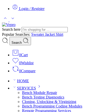
Login / Register
Search here
Popular Searches:
Sweater
Jacket
Shirt
Search
0
Cart
0
Wishlist
0
Compare
HOME
SERVICES
Bench Module Repair
Bench Testing Diagnostics
Cloning, Unlocking & Virginizing
Bench Programming Coding Modules
Remote Programming Services