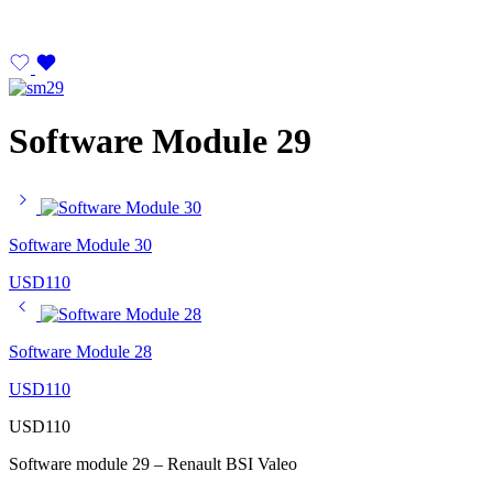
Software Module 29
Software Module 30
USD
110
Software Module 28
USD
110
USD
110
Software module 29 – Renault BSI Valeo