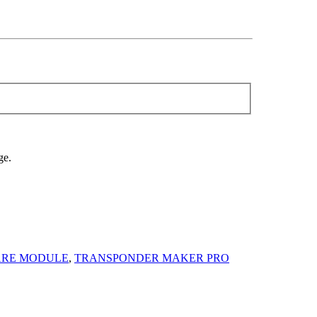
ge.
ARE MODULE
,
TRANSPONDER MAKER PRO