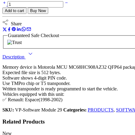
Add to cart
Buy Now
Share
Guaranteed Safe Checkout
Description
Memory device is Motorola MCU MC68HC908AZ32 QFP64 packa
Expected file size is 512 bytes.
Software shows 4-digit PIN code.
Use TMPro chip or T5 transponder.
Written transponder is ready programmed to start the vehicle.
Vehicles equipped with this unit:
✅ Renault: Espace(1998-2002)
SKU:
VP-Software Module 29
Categories:
PRODUCTS
,
SOFTW
Related Products
New