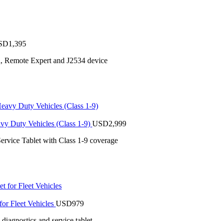
SD
1,395
n, Remote Expert and J2534 device
vy Duty Vehicles (Class 1-9)
USD
2,999
ervice Tablet with Class 1-9 coverage
or Fleet Vehicles
USD
979
iagnostics and service tablet