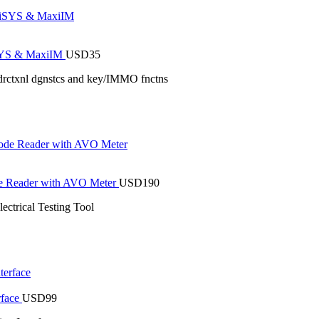
iSYS & MaxiIM
USD
35
drctxnl dgnstcs and key/IMMO fnctns
de Reader with AVO Meter
USD
190
trical Testing Tool
rface
USD
99