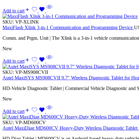
Add to cart
SKU:
VP-XLINK
MaxiFlash Xlink 3-in-1 Communication and Programming Device
U
Comm. and Prgm. Unit | The Xlink is a 3-in-1 vehicle communicatio
New
Add to cart
SKU:
VP-MS908CVII
Autel MaxiSYS MS908CVII 9.7″ Wireless Diagnostic Tablet for Hea
HD-Vehicle Diagnostic Tablet | Commercial Vehicle Diagnostic and S
New
Add to cart
SKU:
VP-MD600CV
Autel MaxiDiag MD600CV Heavy-Duty Wireless Diagnostic Tablet f
HD Diag Tablet | MD600CV is an Android-based heavy-duty vehicle d