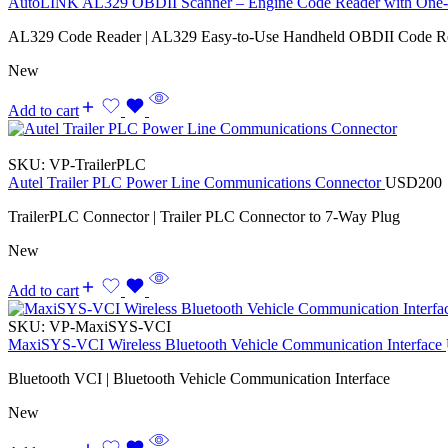
AutoLINK AL329 OBDII Scanner – Engine Code Reader with One-
AL329 Code Reader | AL329 Easy-to-Use Handheld OBDII Code R
New
Add to cart
SKU:
VP-TrailerPLC
Autel Trailer PLC Power Line Communications Connector
USD
200
TrailerPLC Connector | Trailer PLC Connector to 7-Way Plug
New
Add to cart
SKU:
VP-MaxiSYS-VCI
MaxiSYS-VCI Wireless Bluetooth Vehicle Communication Interface
Bluetooth VCI | Bluetooth Vehicle Communication Interface
New