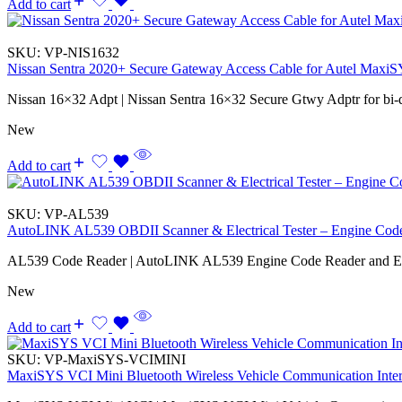
Add to cart
SKU:
VP-NIS1632
Nissan Sentra 2020+ Secure Gateway Access Cable for Autel Max
Nissan 16×32 Adpt | Nissan Sentra 16×32 Secure Gtwy Adptr for bi-
New
Add to cart
SKU:
VP-AL539
AutoLINK AL539 OBDII Scanner & Electrical Tester – Engine Co
AL539 Code Reader | AutoLINK AL539 Engine Code Reader and Elec
New
Add to cart
SKU:
VP-MaxiSYS-VCIMINI
MaxiSYS VCI Mini Bluetooth Wireless Vehicle Communication Inte