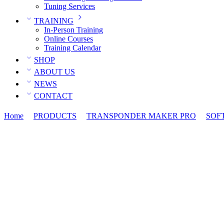
Tuning Services
TRAINING
In-Person Training
Online Courses
Training Calendar
SHOP
ABOUT US
NEWS
CONTACT
Home
PRODUCTS
TRANSPONDER MAKER PRO
SOF