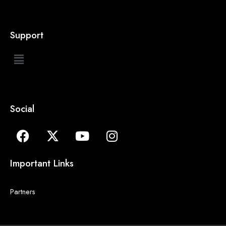
Support
Social
Important Links
Partners