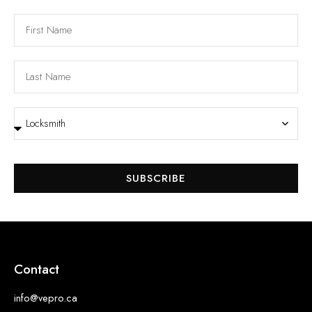
SUBSCRIBE
Contact
info@vepro.ca