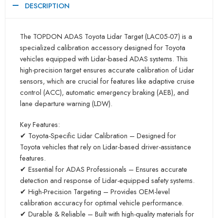
DESCRIPTION
The TOPDON ADAS Toyota Lidar Target (LAC05-07) is a
specialized calibration accessory designed for Toyota
vehicles equipped with Lidar-based ADAS systems. This
high-precision target ensures accurate calibration of Lidar
sensors, which are crucial for features like adaptive cruise
control (ACC), automatic emergency braking (AEB), and
lane departure warning (LDW).
Key Features:
✔ Toyota-Specific Lidar Calibration – Designed for
Toyota vehicles that rely on Lidar-based driver-assistance
features.
✔ Essential for ADAS Professionals – Ensures accurate
detection and response of Lidar-equipped safety systems.
✔ High-Precision Targeting – Provides OEM-level
calibration accuracy for optimal vehicle performance.
✔ Durable & Reliable – Built with high-quality materials for