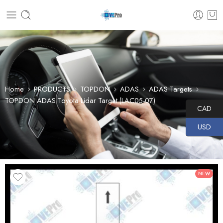
Home
PRODUCTS
TOPDON
ADAS
ADAS Targets
TOPDON ADAS Toyota Lidar Target (LAC05-07)
CAD
USD
NEW