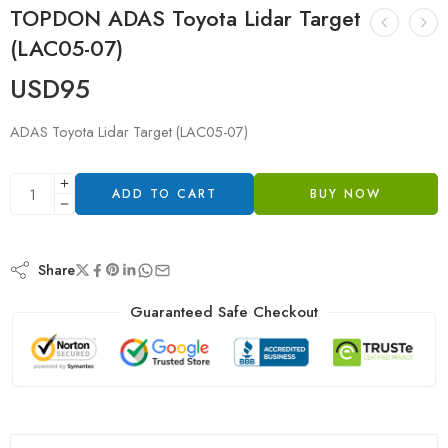
TOPDON ADAS Toyota Lidar Target
(LAC05-07)
USD
95
ADAS Toyota Lidar Target (LAC05-07)
ADD TO CART
BUY NOW
Share
Guaranteed Safe Checkout