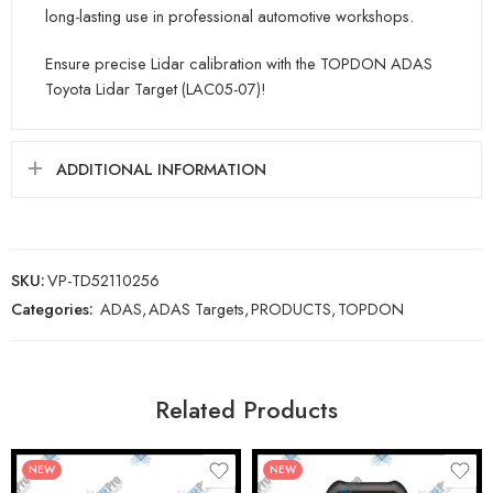
long-lasting use in professional automotive workshops.
Ensure precise Lidar calibration with the TOPDON ADAS
Toyota Lidar Target (LAC05-07)!
ADDITIONAL INFORMATION
SKU:
VP-TD52110256
Categories:
ADAS
,
ADAS Targets
,
PRODUCTS
,
TOPDON
Related Products
NEW
NEW