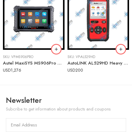
SKU:
VP-MS906PRO
SKU:
VP-AL529HD
Autel MaxiSYS MS906Pro Advanced Wireless Diagnostic Tablet for U.S., Asian & European Vehicles
AutoLINK AL529HD Heavy Duty OBDII Scanner – Engine Code Reader for Class 1-9 Vehicles
USD
1,276
USD
200
Newsletter
Subcribe to get information about products and coupons