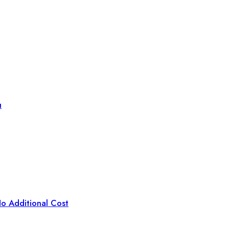
u
o Additional Cost