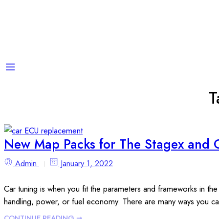
T
New Map Packs for The Stagex and 
Admin
January 1, 2022
Car tuning is when you fit the parameters and frameworks in the
handling, power, or fuel economy. There are many ways you ca
CONTINUE READING ➞