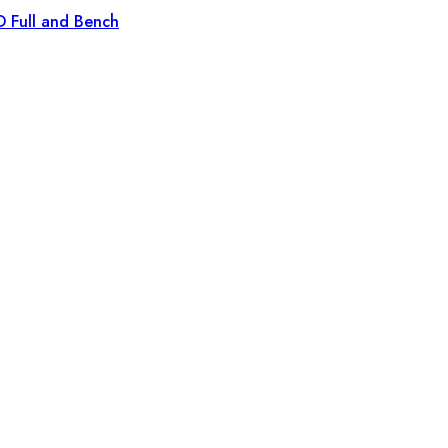
D Full and Bench