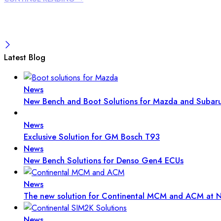
Latest Blog
News
New Bench and Boot Solutions for Mazda and Subar
News
Exclusive Solution for GM Bosch T93
News
New Bench Solutions for Denso Gen4 ECUs
News
The new solution for Continental MCM and ACM at N
News