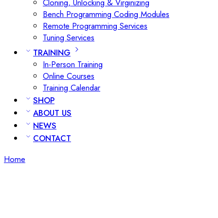
Cloning, Unlocking & Virginizing
Bench Programming Coding Modules
Remote Programming Services
Tuning Services
TRAINING
In-Person Training
Online Courses
Training Calendar
SHOP
ABOUT US
NEWS
CONTACT
Home
Posts tagged “bench ecu tuning”