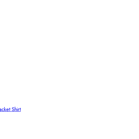
Jacket
Shirt