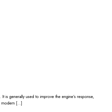
 It is generally used to improve the engine’s response,
 a modern […]