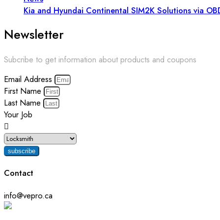
Kia and Hyundai Continental SIM2K Solutions via OB
Newsletter
Subcribe to get information about products and coupons
Email Address
First Name
Last Name
Your Job
subscribe
Contact
info@vepro.ca
Chat on WhatsApp