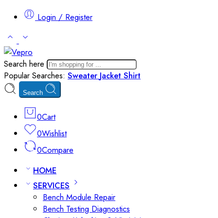
Login / Register
Search here
Popular Searches:
Sweater
Jacket
Shirt
Search
0
Cart
0
Wishlist
0
Compare
HOME
SERVICES
Bench Module Repair
Bench Testing Diagnostics