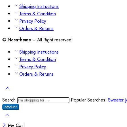
Shipping Instructions
Terms & Condition
Privacy Policy
Orders & Returns
©
Nasatheme
– All Right reserved!
Shipping Instructions
Terms & Condition
Privacy Policy
Orders & Returns
Search
Popular Searches:
Sweater
My Cart