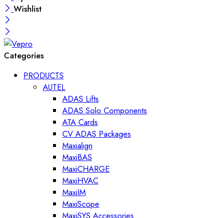
Wishlist
Categories
PRODUCTS
AUTEL
ADAS Lifts
ADAS Solo Components
ATA Cards
CV ADAS Packages
Maxialign
MaxiBAS
MaxiCHARGE
MaxiHVAC
MaxiIM
MaxiScope
MaxiSYS Accessories