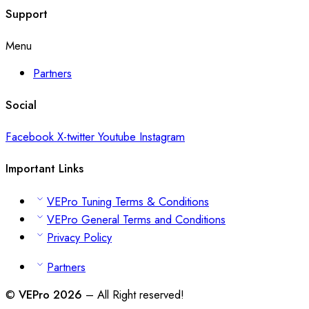
Support
Menu
Partners
Social
Facebook
X-twitter
Youtube
Instagram
Important Links
VEPro Tuning Terms & Conditions
VEPro General Terms and Conditions
Privacy Policy
Partners
©
VEPro 2026
– All Right reserved!