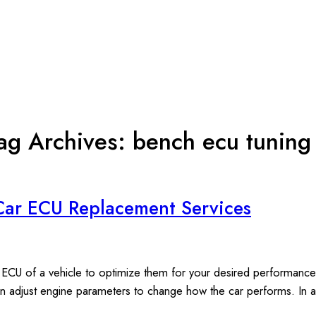
ag Archives:
bench ecu tuning
Car ECU Replacement Services
 ECU of a vehicle to optimize them for your desired performance.
n adjust engine parameters to change how the car performs. In