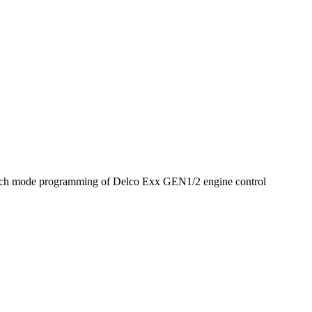
nch mode programming of Delco Exx GEN1/2 engine control