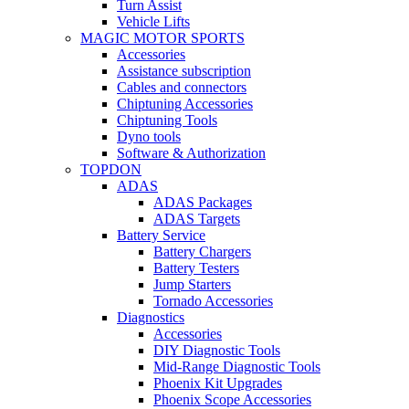
Turn Assist
Vehicle Lifts
MAGIC MOTOR SPORTS
Accessories
Assistance subscription
Cables and connectors
Chiptuning Accessories
Chiptuning Tools
Dyno tools
Software & Authorization
TOPDON
ADAS
ADAS Packages
ADAS Targets
Battery Service
Battery Chargers
Battery Testers
Jump Starters
Tornado Accessories
Diagnostics
Accessories
DIY Diagnostic Tools
Mid-Range Diagnostic Tools
Phoenix Kit Upgrades
Phoenix Scope Accessories