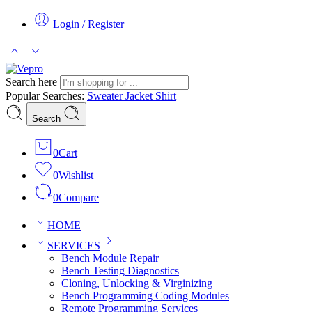
Login / Register
Search here
Popular Searches:
Sweater
Jacket
Shirt
Search
0
Cart
0
Wishlist
0
Compare
HOME
SERVICES
Bench Module Repair
Bench Testing Diagnostics
Cloning, Unlocking & Virginizing
Bench Programming Coding Modules
Remote Programming Services