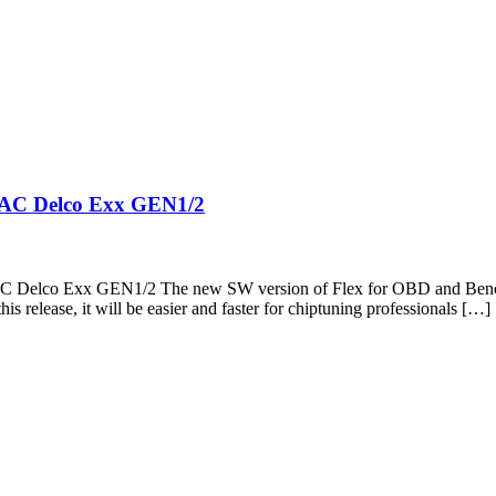
– AC Delco Exx GEN1/2
– AC Delco Exx GEN1/2 The new SW version of Flex for OBD and Be
s release, it will be easier and faster for chiptuning professionals […]