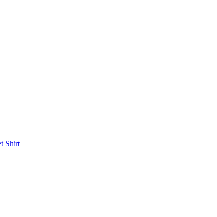
et
Shirt