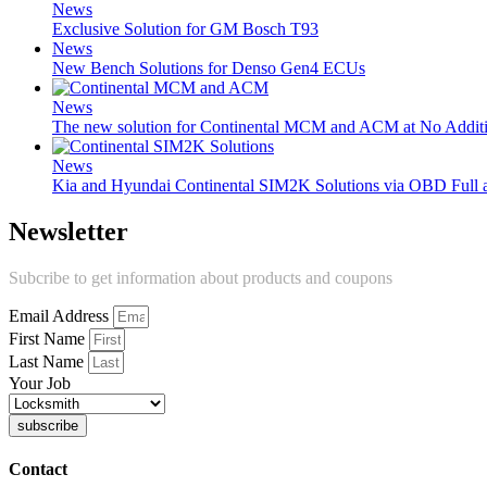
News
Exclusive Solution for GM Bosch T93
News
New Bench Solutions for Denso Gen4 ECUs
News
The new solution for Continental MCM and ACM at No Additi
News
Kia and Hyundai Continental SIM2K Solutions via OBD Full
Newsletter
Subcribe to get information about products and coupons
Email Address
First Name
Last Name
Your Job
subscribe
Contact