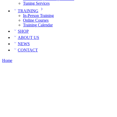
Tuning Services
TRAINING
In-Person Training
Online Courses
Training Calendar
SHOP
ABOUT US
NEWS
CONTACT
Home
Posts tagged “E37”