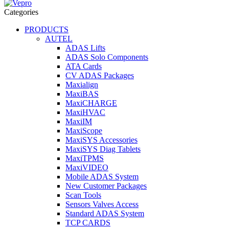
Categories
PRODUCTS
AUTEL
ADAS Lifts
ADAS Solo Components
ATA Cards
CV ADAS Packages
Maxialign
MaxiBAS
MaxiCHARGE
MaxiHVAC
MaxiIM
MaxiScope
MaxiSYS Accessories
MaxiSYS Diag Tablets
MaxiTPMS
MaxiVIDEO
Mobile ADAS System
New Customer Packages
Scan Tools
Sensors Valves Access
Standard ADAS System
TCP CARDS