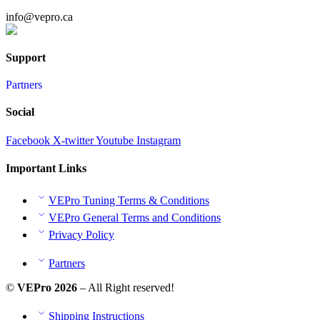
info@vepro.ca
Chat on WhatsApp
Support
Partners
Social
Facebook
X-twitter
Youtube
Instagram
Important Links
VEPro Tuning Terms & Conditions
VEPro General Terms and Conditions
Privacy Policy
Partners
©
VEPro 2026
– All Right reserved!
Shipping Instructions