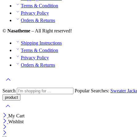
Terms & Condition
Privacy Policy
Orders & Returns
©
Nasatheme
– All Right reserved!
Shipping Instructions
Terms & Condition
Privacy Policy
Orders & Returns
Search
Popular Searches:
Sweater
Jack
My Cart
Wishlist