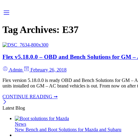
Tag Archives:
E37
Flex v5.18.0.0 – OBD and Bench Solutions for GM 
Admin
February 26, 2018
Flex version 5.18.0.0 is ready OBD and Bench Solutions for GM 
units installed on GM – AC brand vehicles is out. From now on after thi
CONTINUE READING ➞
Latest Blog
News
New Bench and Boot Solutions for Mazda and Subaru