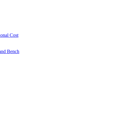
onal Cost
 and Bench