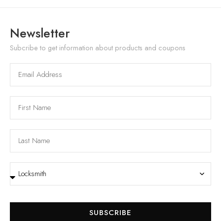
Newsletter
Subcribe to get information about products and coupons
SUBSCRIBE