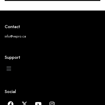
Contact
info@vepro.ca
Support
Social