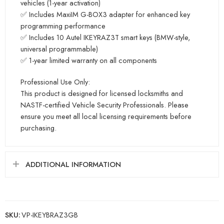
vehicles (1-year activation)
✅ Includes MaxiIM G-BOX3 adapter for enhanced key
programming performance
✅ Includes 10 Autel IKEYRAZ3T smart keys (BMW-style,
universal programmable)
✅ 1-year limited warranty on all components
Professional Use Only:
This product is designed for licensed locksmiths and
NASTF-certified Vehicle Security Professionals. Please
ensure you meet all local licensing requirements before
purchasing.
ADDITIONAL INFORMATION
SKU:
VP-IKEYBRAZ3GB