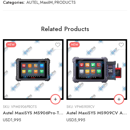
Categories:
AUTEL
,
MaxiIM
,
PRODUCTS
Related Products
NEW
NEW
SKU:
VP-MS906PROTS
SKU:
VP-MS909CV
Autel MaxiSYS MS906Pro-TS Advanced Wireless Diagnostic Tablet with TPMS Service for U.S., Asian & European Vehicles
Autel MaxiSYS MS909CV Advanced Commercial Vehicle Diagnostic Tablet with ADAS Calibration
USD
1,995
USD
5,995