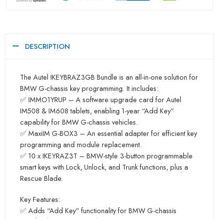
DESCRIPTION
The Autel IKEYBRAZ3GB Bundle is an all-in-one solution for
BMW G-chassis key programming. It includes:
✅ IMMO1YRUP – A software upgrade card for Autel
IM508 & IM608 tablets, enabling 1-year “Add Key”
capability for BMW G-chassis vehicles.
✅ MaxiIM G-BOX3 – An essential adapter for efficient key
programming and module replacement.
✅ 10 x IKEYRAZ3T – BMW-style 3-button programmable
smart keys with Lock, Unlock, and Trunk functions, plus a
Rescue Blade.
Key Features:
✅ Adds “Add Key” functionality for BMW G-chassis