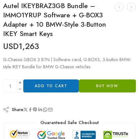
Autel IKEYBRAZ3GB Bundle –
IMMO1YRUP Software + G-BOX3
Adapter + 10 BMW-Style 3-Button
IKEY Smart Keys
USD
1,263
G-Chassis GBOX 3 BTN | Software card, G-BOX3, 3-button BMW-
style IKEY Bundle for BMW G-Chassis vehicles
ADD TO CART
BUY NOW
Share
Guaranteed Safe Checkout