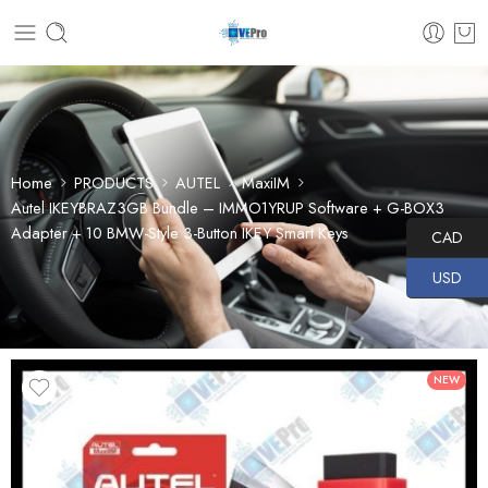
Home
PRODUCTS
AUTEL
MaxiIM
Autel IKEYBRAZ3GB Bundle – IMMO1YRUP Software + G-BOX3
Adapter + 10 BMW-Style 3-Button IKEY Smart Keys
CAD
USD
NEW