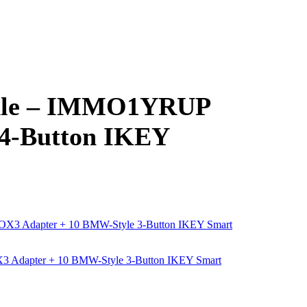
dle – IMMO1YRUP
 4-Button IKEY
Adapter + 10 BMW-Style 3-Button IKEY Smart