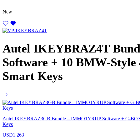
New
Autel IKEYBRAZ4T Bun
Software + 10 BMW-Style
Smart Keys
Autel IKEYBRAZ3GB Bundle – IMMO1YRUP Software + G-BOX3 
Keys
USD
1,263