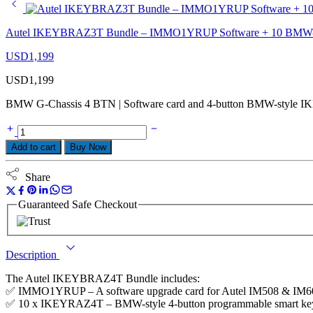
Autel IKEYBRAZ3T Bundle – IMMO1YRUP Software + 10 BMW-St
USD
1,199
USD
1,199
BMW G-Chassis 4 BTN | Software card and 4-button BMW-style I
Add to cart
Buy Now
Share
Guaranteed Safe Checkout
Description
The Autel IKEYBRAZ4T Bundle includes:
✅ IMMO1YRUP – A software upgrade card for Autel IM508 & IM608 t
✅ 10 x IKEYRAZ4T – BMW-style 4-button programmable smart keys w