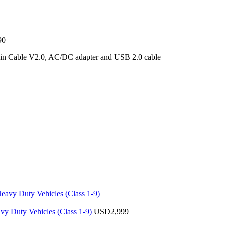
90
ain Cable V2.0, AC/DC adapter and USB 2.0 cable
vy Duty Vehicles (Class 1-9)
USD
2,999