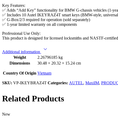
Key Features:
✅ Adds “Add Key” functionality for BMW G-chassis vehicles (1-year
✅ Includes 10 Autel IKEYRAZ4T smart keys (BMW-style, universa
✅ G-Box/2/3 required for operation (sold separately)
✅ 1-year limited warranty on all components
Professional Use Only:
This product is designed for licensed locksmiths and NASTF-certified 
Additional information
Weight
2.26796185 kg
Dimensions
30.48 × 20.32 × 15.24 cm
Country Of Origin
Vietnam
SKU:
VP-IKEYBRAZ4T
Categories:
AUTEL
,
MaxiIM
,
PRODU
Related Products
New