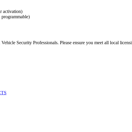
 activation)
l programmable)
Vehicle Security Professionals. Please ensure you meet all local licens
CTS