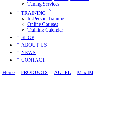
Tuning Services
TRAINING
In-Person Training
Online Courses
Training Calendar
SHOP
ABOUT US
NEWS
CONTACT
Home
PRODUCTS
AUTEL
MaxiIM
Autel IKEYBRAZ4T