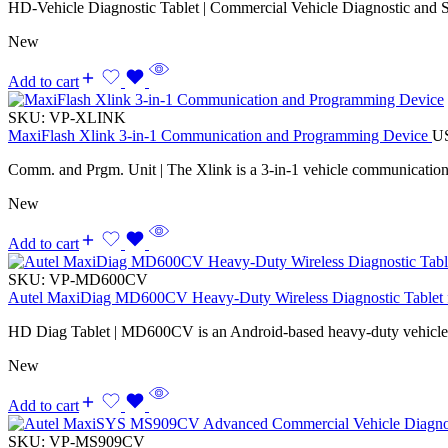
HD-Vehicle Diagnostic Tablet | Commercial Vehicle Diagnostic and S
New
Add to cart
SKU:
VP-XLINK
MaxiFlash Xlink 3-in-1 Communication and Programming Device
U
Comm. and Prgm. Unit | The Xlink is a 3-in-1 vehicle communicatio
New
Add to cart
SKU:
VP-MD600CV
Autel MaxiDiag MD600CV Heavy-Duty Wireless Diagnostic Tablet f
HD Diag Tablet | MD600CV is an Android-based heavy-duty vehicle d
New
Add to cart
SKU:
VP-MS909CV