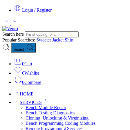
Login / Register
Search here
Popular Searches:
Sweater
Jacket
Shirt
Search
0
Cart
0
Wishlist
0
Compare
HOME
SERVICES
Bench Module Repair
Bench Testing Diagnostics
Cloning, Unlocking & Virginizing
Bench Programming Coding Modules
Remote Programming Services