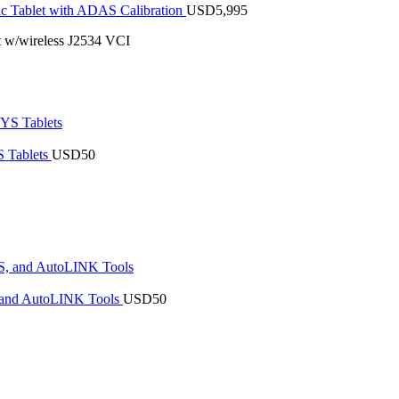
 Tablet with ADAS Calibration
USD
5,995
 w/wireless J2534 VCI
 Tablets
USD
50
 and AutoLINK Tools
USD
50