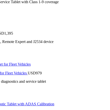
ervice Tablet with Class 1-9 coverage
SD
1,395
n, Remote Expert and J2534 device
or Fleet Vehicles
USD
979
iagnostics and service tablet