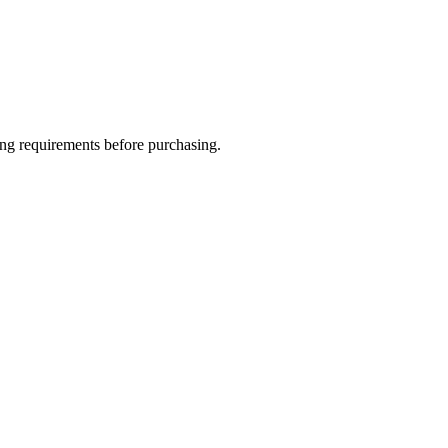
ing requirements before purchasing.