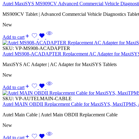
Autel MaxiSYS MS909CV Advanced Commercial Vehicle Diagnostic
MS909CV Tablet | Advanced Commercial Vehicle Diagnostics Tablet
New
Add to cart
SKU:
VP-MS908-ACADAPTER
Autel MS908-ACADAPTER Replacement AC Adapter for MaxiSYS
MaxiSYS AC Adapter | AC Adapter for MaxiSYS Tablets
New
Add to cart
SKU:
VP-AUTELMAIN-CABLE
Autel MAIN OBDII Replacement Cable for MaxiSYS, MaxiTPMS,
Autel Main Cable | Autel Main OBDII Replacement Cable
New
Add to cart