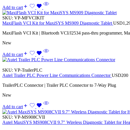
Add to cart
SKU:
VP-MFVCIKIT
MaxiFlash VCI Kit for MaxiSYS MS909 Diagnostic Tablet
USD
1,2
MaxiFlash VCI Kit | Bluetooth VCI/J2534 pass-thru programmer, M
New
Add to cart
SKU:
VP-TrailerPLC
Autel Trailer PLC Power Line Communications Connector
USD
200
TrailerPLC Connector | Trailer PLC Connector to 7-Way Plug
New
Add to cart
SKU:
VP-MS908CVII
Autel MaxiSYS MS908CVII 9.7″ Wireless Diagnostic Tablet for Hea