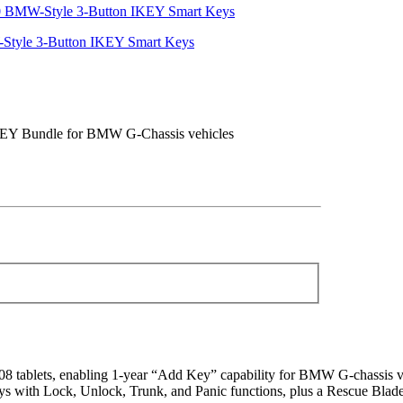
yle 3-Button IKEY Smart Keys
KEY Bundle for BMW G-Chassis vehicles
ablets, enabling 1-year “Add Key” capability for BMW G-chassis ve
ith Lock, Unlock, Trunk, and Panic functions, plus a Rescue Blade