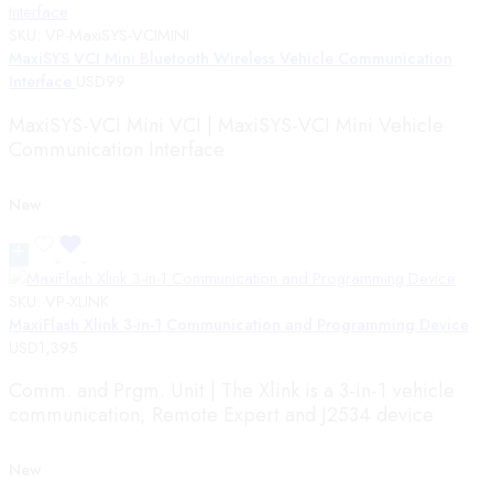
SKU:
VP-MaxiSYS-VCIMINI
MaxiSYS VCI Mini Bluetooth Wireless Vehicle Communication
Interface
USD
99
MaxiSYS-VCI Mini VCI | MaxiSYS-VCI Mini Vehicle
Communication Interface
New
SKU:
VP-XLINK
MaxiFlash Xlink 3-in-1 Communication and Programming Device
USD
1,395
Comm. and Prgm. Unit | The Xlink is a 3-in-1 vehicle
communication, Remote Expert and J2534 device
New