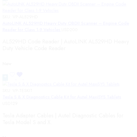
SKU:
VP-AL529HD
AutoLINK AL529HD Heavy Duty OBDII Scanner – Engine Code
Reader for Class 1-9 Vehicles
USD
200
AL529HD Code Reader | AutoLINK AL529HD Heavy
Duty Vehicle Code Reader
New
SKU:
VP-TESKIT
Tesla S & X Diagnostics Cable Kit for Autel MaxiSYS Tablets
USD
129
Tesla Adapter Cables | Autel Diagnostic Cables for
Tesla Model S and X.