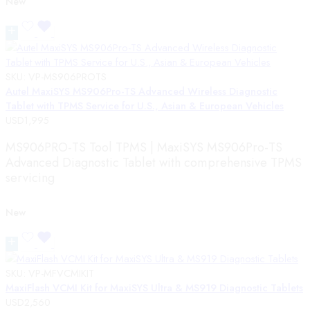
New
SKU:
VP-MS906PROTS
Autel MaxiSYS MS906Pro-TS Advanced Wireless Diagnostic
Tablet with TPMS Service for U.S., Asian & European Vehicles
USD
1,995
MS906PRO-TS Tool TPMS | MaxiSYS MS906Pro-TS
Advanced Diagnostic Tablet with comprehensive TPMS
servicing
New
SKU:
VP-MFVCMIKIT
MaxiFlash VCMI Kit for MaxiSYS Ultra & MS919 Diagnostic Tablets
USD
2,560