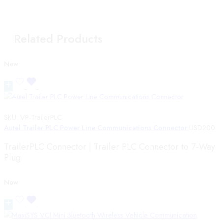
Related Products
New
SKU:
VP-TrailerPLC
Autel Trailer PLC Power Line Communications Connector
USD
200
TrailerPLC Connector | Trailer PLC Connector to 7-Way
Plug
New