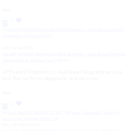
New
SKU:
VP-AP2500
MaxiAP AP2500 Bluetooth OBDII Scanner – App-Based Vehicle
Diagnostics & Service Tool
USD
69
APPbased Diagnostics | App-based diag and service
tool that performs diagnostic and services
New
SKU:
VP-MS908CVII
Autel MaxiSYS MS908CVII 9.7″ Wireless Diagnostic Tablet for