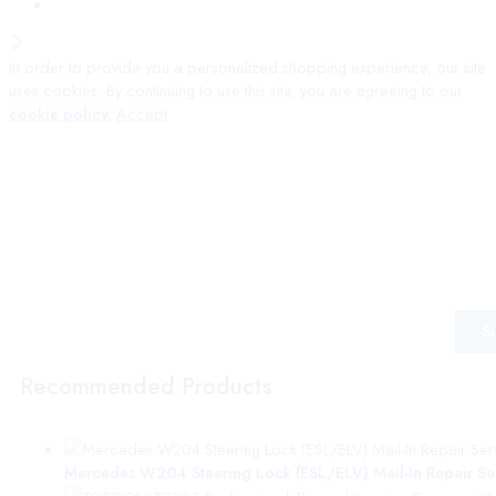
In order to provide you a personalized shopping experience, our site
uses cookies. By continuing to use this site, you are agreeing to our
cookie policy.
Accept
Wait! before you leave…
Signup to our mailing list for the latest information from VEPro
S
Recommended Products
Mercedes W204 Steering Lock (ESL/ELV) Mail-In Repair Serv