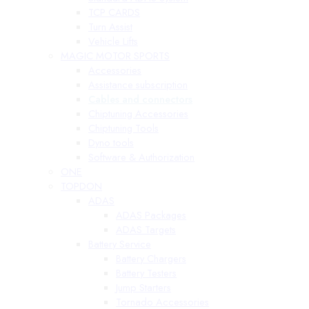
TCP CARDS
Turn Assist
Vehicle Lifts
MAGIC MOTOR SPORTS
Accessories
Assistance subscription
Cables and connectors
Chiptuning Accessories
Chiptuning Tools
Dyno tools
Software & Authorization
ONE
TOPDON
ADAS
ADAS Packages
ADAS Targets
Battery Service
Battery Chargers
Battery Testers
Jump Starters
Tornado Accessories