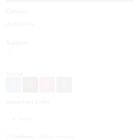
Contact
info@vepro.ca
Support
Social
Important Links
Partners
©
Nasatheme
– All Right reserved!