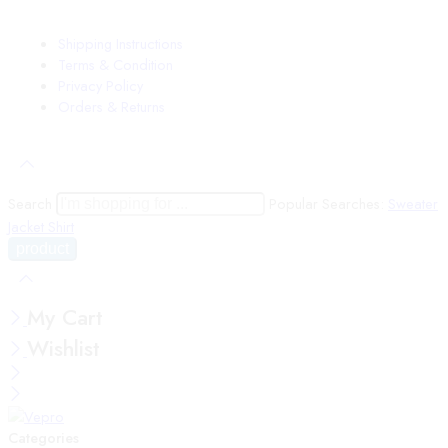
Shipping Instructions
Terms & Condition
Privacy Policy
Orders & Returns
Search
Popular Searches:
Sweater
Jacket
Shirt
My Cart
Wishlist
Categories