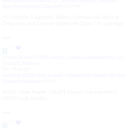
Heavy Duty Vehicles (Class 1-9)
USD
2,999
HD-Vehicle Diagnostic Tablet | Commercial Vehicle
Diagnostic and Service Tablet with Class 1-9 coverage
New
SKU:
VP-AL329
AutoLINK AL329 OBDII Scanner – Engine Code Reader with One-
Touch I/M Readiness
USD
40
AL329 Code Reader | AL329 Easy-to-Use Handheld
OBDII Code Reader
New