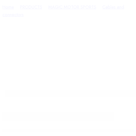
Home
PRODUCTS
MAGIC MOTOR SPORTS
Cables and
connectors
FLX2.75 – BootROM Cable for CM2100A Cummins
ECU (Dodge) – FLEX Connection