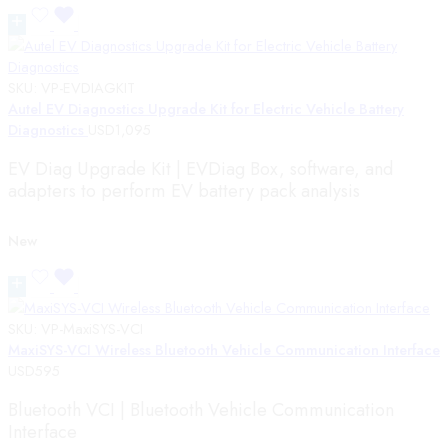
SKU:
VP-EVDIAGKIT
Autel EV Diagnostics Upgrade Kit for Electric Vehicle Battery
Diagnostics
USD
1,095
EV Diag Upgrade Kit | EVDiag Box, software, and
adapters to perform EV battery pack analysis
New
SKU:
VP-MaxiSYS-VCI
MaxiSYS-VCI Wireless Bluetooth Vehicle Communication Interface
USD
595
Bluetooth VCI | Bluetooth Vehicle Communication
Interface