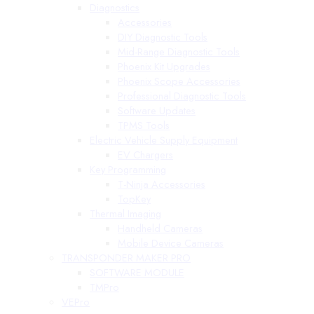
Diagnostics
Accessories
DIY Diagnostic Tools
Mid-Range Diagnostic Tools
Phoenix Kit Upgrades
Phoenix Scope Accessories
Professional Diagnostic Tools
Software Updates
TPMS Tools
Electric Vehicle Supply Equipment
EV Chargers
Key Programming
T-Ninja Accessories
TopKey
Thermal Imaging
Handheld Cameras
Mobile Device Cameras
TRANSPONDER MAKER PRO
SOFTWARE MODULE
TMPro
VEPro