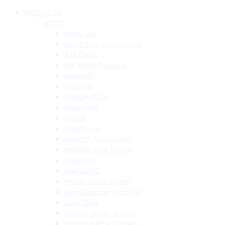
PRODUCTS
AUTEL
ADAS Lifts
ADAS Solo Components
ATA Cards
CV ADAS Packages
Maxialign
MaxiBAS
MaxiCHARGE
MaxiHVAC
MaxiIM
MaxiScope
MaxiSYS Accessories
MaxiSYS Diag Tablets
MaxiTPMS
MaxiVIDEO
Mobile ADAS System
New Customer Packages
Scan Tools
Sensors Valves Access
Standard ADAS System