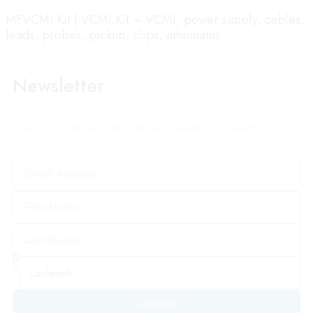
MFVCMI Kit | VCMI Kit – VCMI, power supply, cables,
leads, probes, pickup, clips, attenuator
Newsletter
Subcribe to get information about products and coupons
subscribe