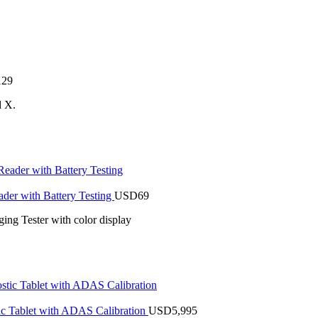
129
d X.
r with Battery Testing
USD
69
ng Tester with color display
 Tablet with ADAS Calibration
USD
5,995