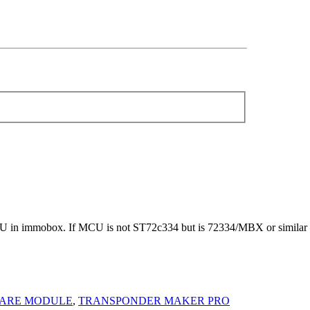
 in immobox. If MCU is not ST72c334 but is 72334/MBX or similar 
ARE MODULE
,
TRANSPONDER MAKER PRO