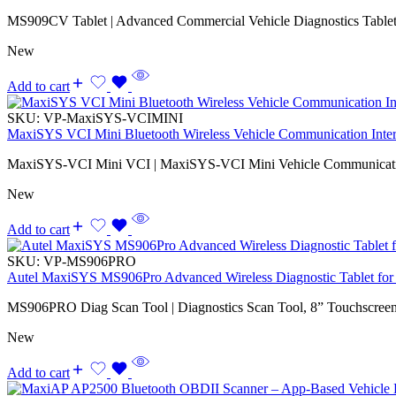
MS909CV Tablet | Advanced Commercial Vehicle Diagnostics Tablet
New
Add to cart
SKU:
VP-MaxiSYS-VCIMINI
MaxiSYS VCI Mini Bluetooth Wireless Vehicle Communication Inte
MaxiSYS-VCI Mini VCI | MaxiSYS-VCI Mini Vehicle Communicatio
New
Add to cart
SKU:
VP-MS906PRO
Autel MaxiSYS MS906Pro Advanced Wireless Diagnostic Tablet for 
MS906PRO Diag Scan Tool | Diagnostics Scan Tool, 8” Touchscreen,
New
Add to cart