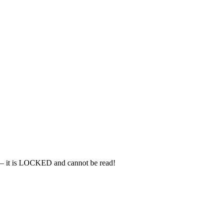
– it is LOCKED and cannot be read!