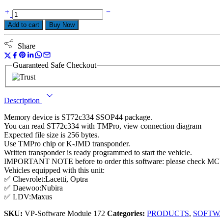
Add to cart
Buy Now
Share
Guaranteed Safe Checkout
Description
Memory device is ST72c334 SSOP44 package.
You can read ST72c334 with TMPro, view connection diagram
Expected file size is 256 bytes.
Use TMPro chip or K-JMD transponder.
Written transponder is ready programmed to start the vehicle.
IMPORTANT NOTE before to order this software: please check MCU
Vehicles equipped with this unit:
✅ Chevrolet:Lacetti, Optra
✅ Daewoo:Nubira
✅ LDV:Maxus
SKU:
VP-Software Module 172
Categories:
PRODUCTS
,
SOFTW