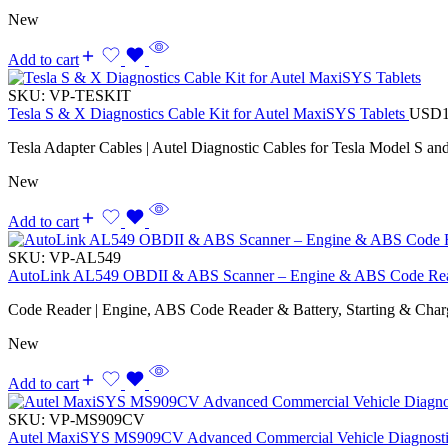
New
Add to cart
SKU:
VP-TESKIT
Tesla S & X Diagnostics Cable Kit for Autel MaxiSYS Tablets
USD
Tesla Adapter Cables | Autel Diagnostic Cables for Tesla Model S an
New
Add to cart
SKU:
VP-AL549
AutoLink AL549 OBDII & ABS Scanner – Engine & ABS Code Reade
Code Reader | Engine, ABS Code Reader & Battery, Starting & Chargi
New
Add to cart
SKU:
VP-MS909CV
Autel MaxiSYS MS909CV Advanced Commercial Vehicle Diagnostic