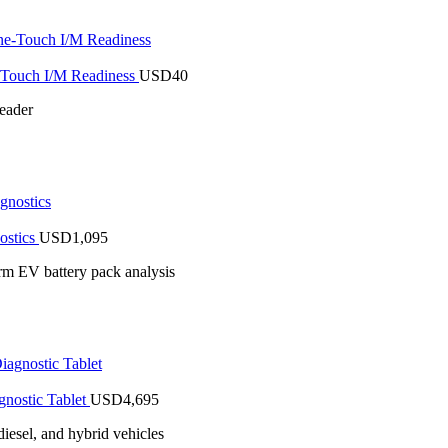
Touch I/M Readiness
USD
40
eader
ostics
USD
1,095
rm EV battery pack analysis
nostic Tablet
USD
4,695
iesel, and hybrid vehicles