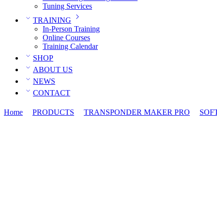
Tuning Services
TRAINING
In-Person Training
Online Courses
Training Calendar
SHOP
ABOUT US
NEWS
CONTACT
Home
PRODUCTS
TRANSPONDER MAKER PRO
SOF