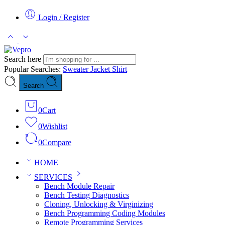
Login / Register
Search here
Popular Searches:
Sweater
Jacket
Shirt
Search
0
Cart
0
Wishlist
0
Compare
HOME
SERVICES
Bench Module Repair
Bench Testing Diagnostics
Cloning, Unlocking & Virginizing
Bench Programming Coding Modules
Remote Programming Services