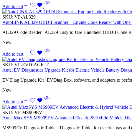
Add to cart
SKU:
VP-AL329
AutoLINK AL329 OBDII Scanner – Engine Code Reader with One-
AL329 Code Reader | AL329 Easy-to-Use Handheld OBDII Code R
New
Add to cart
SKU:
VP-EVDIAGKIT
Autel EV Diagnostics Upgrade Kit for Electric Vehicle Battery Diagn
EV Diag Upgrade Kit | EVDiag Box, software, and adapters to perfo
New
Add to cart
SKU:
VP-MS909EV
Autel MaxiSYS MS909EV Advanced Electric & Hybrid Vehicle Diag
MS909EV Diagnostic Tablet | Diagnostic Tablet for electric, gas and d