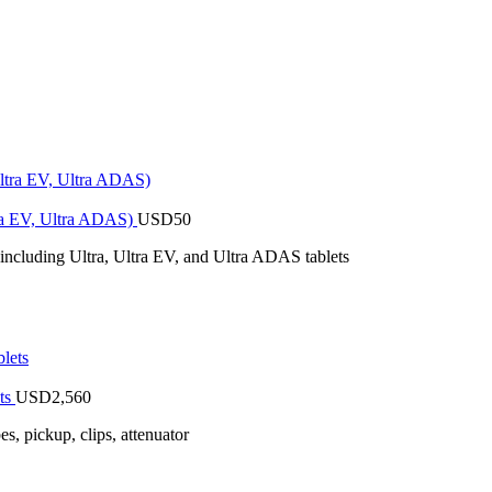
tra EV, Ultra ADAS)
USD
50
 including Ultra, Ultra EV, and Ultra ADAS tablets
ts
USD
2,560
 pickup, clips, attenuator