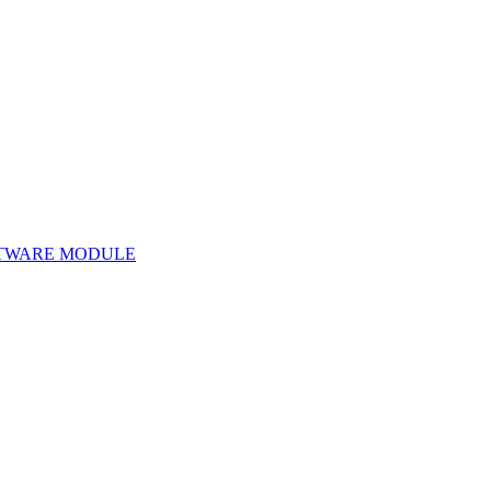
TWARE MODULE
Software Module 172