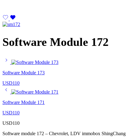
Software Module 172
Software Module 173
USD
110
Software Module 171
USD
110
USD
110
Software module 172 – Chevrolet, LDV immobox ShingChang