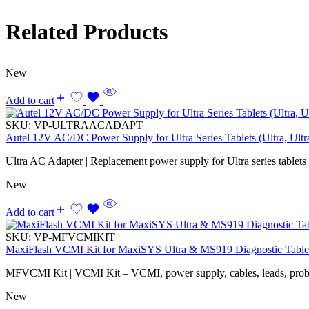
Related Products
New
Add to cart
SKU:
VP-ULTRAACADAPT
Autel 12V AC/DC Power Supply for Ultra Series Tablets (Ultra, Ul
Ultra AC Adapter | Replacement power supply for Ultra series tablets
New
Add to cart
SKU:
VP-MFVCMIKIT
MaxiFlash VCMI Kit for MaxiSYS Ultra & MS919 Diagnostic Table
MFVCMI Kit | VCMI Kit – VCMI, power supply, cables, leads, probes,
New