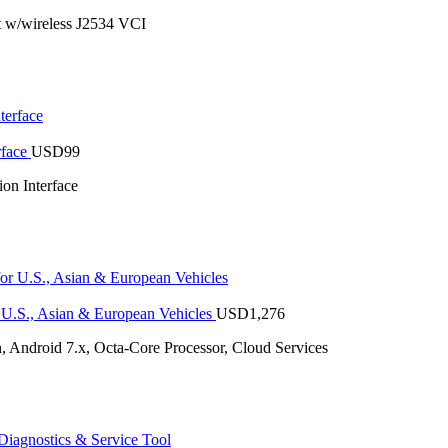
 w/wireless J2534 VCI
rface
USD
99
n Interface
U.S., Asian & European Vehicles
USD
1,276
 Android 7.x, Octa-Core Processor, Cloud Services