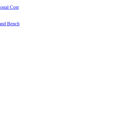
onal Cost
 and Bench