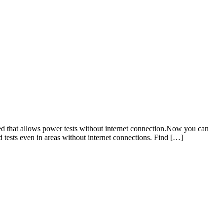
that allows power tests without internet connection.Now you can
d tests even in areas without internet connections. Find […]