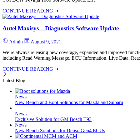
CONTINUE READING ➞
Autel Maxisys – Diagnostics Software Update
Admin
August 9, 2021
We’re always releasing new coverage, expanded and improved functio
including Read Warning Message, ECU Information, Live Data, Read 
CONTINUE READING ➞
Latest Blog
News
New Bench and Boot Solutions for Mazda and Subaru
News
Exclusive Solution for GM Bosch T93
News
New Bench Solutions for Denso Gen4 ECUs