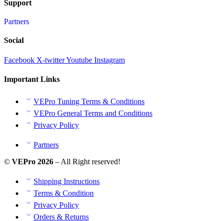
Support
Partners
Social
Facebook
X-twitter
Youtube
Instagram
Important Links
VEPro Tuning Terms & Conditions
VEPro General Terms and Conditions
Privacy Policy
Partners
©
VEPro 2026
– All Right reserved!
Shipping Instructions
Terms & Condition
Privacy Policy
Orders & Returns