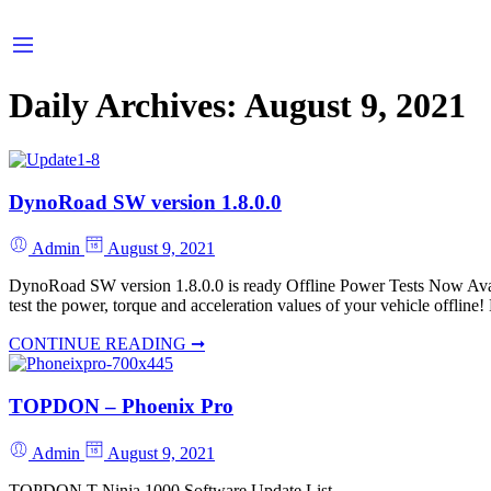
Daily Archives:
August 9, 2021
DynoRoad SW version 1.8.0.0
Admin
August 9, 2021
DynoRoad SW version 1.8.0.0 is ready Offline Power Tests Now Avai
test the power, torque and acceleration values of your vehicle offline
CONTINUE READING ➞
TOPDON – Phoenix Pro
Admin
August 9, 2021
TOPDON T-Ninja 1000 Software Update List