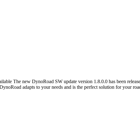
lable The new DynoRoad SW update version 1.8.0.0 has been released 
! DynoRoad adapts to your needs and is the perfect solution for your roa