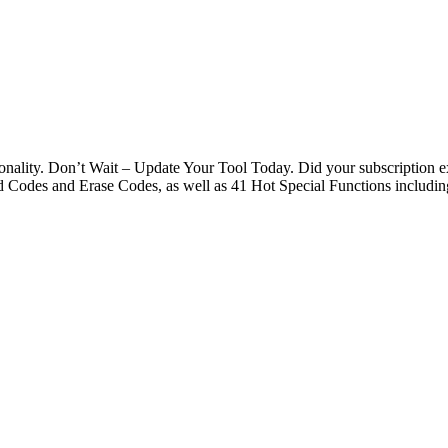
nality. Don’t Wait – Update Your Tool Today. Did your subscription 
Codes and Erase Codes, as well as 41 Hot Special Functions includi