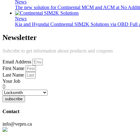
News
The new solution for Continental MCM and ACM at No Additi
News
Kia and Hyundai Continental SIM2K Solutions via OBD Full
Newsletter
Subcribe to get information about products and coupons
Email Address
First Name
Last Name
Your Job
subscribe
Contact
info@vepro.ca
Chat on WhatsApp