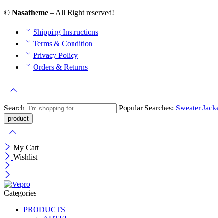
©
Nasatheme
– All Right reserved!
Shipping Instructions
Terms & Condition
Privacy Policy
Orders & Returns
Search
Popular Searches:
Sweater
Jack
My Cart
Wishlist
Categories
PRODUCTS