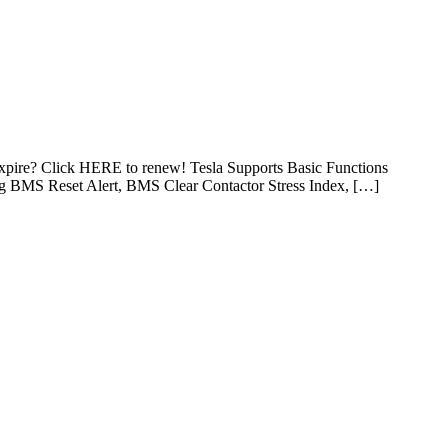
expire? Click HERE to renew! Tesla Supports Basic Functions
ng BMS Reset Alert, BMS Clear Contactor Stress Index, […]