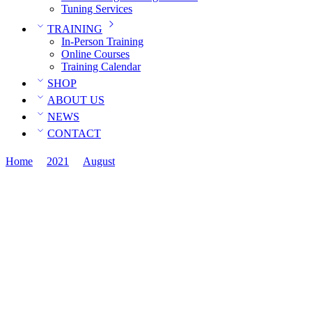
Tuning Services
TRAINING
In-Person Training
Online Courses
Training Calendar
SHOP
ABOUT US
NEWS
CONTACT
Home
2021
August
09