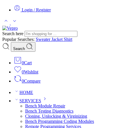
Login / Register
Search here
Popular Searches:
Sweater
Jacket
Shirt
Search
0
Cart
0
Wishlist
0
Compare
HOME
SERVICES
Bench Module Repair
Bench Testing Diagnostics
Cloning, Unlocking & Virginizing
Bench Programming Coding Modules
Remote Programming Services