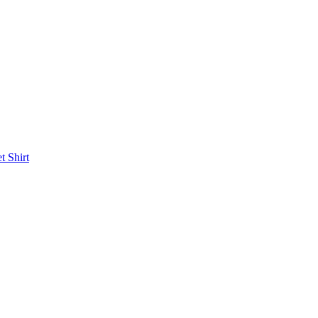
et
Shirt