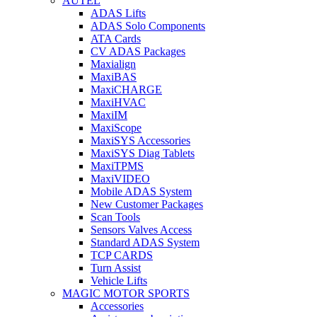
AUTEL
ADAS Lifts
ADAS Solo Components
ATA Cards
CV ADAS Packages
Maxialign
MaxiBAS
MaxiCHARGE
MaxiHVAC
MaxiIM
MaxiScope
MaxiSYS Accessories
MaxiSYS Diag Tablets
MaxiTPMS
MaxiVIDEO
Mobile ADAS System
New Customer Packages
Scan Tools
Sensors Valves Access
Standard ADAS System
TCP CARDS
Turn Assist
Vehicle Lifts
MAGIC MOTOR SPORTS
Accessories